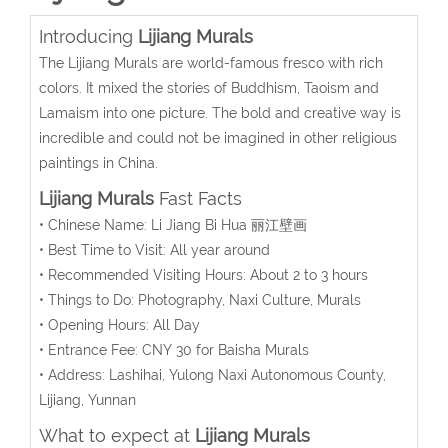
Introducing
Lijiang Murals
The Lijiang Murals are world-famous fresco with rich
colors. It mixed the stories of Buddhism, Taoism and
Lamaism into one picture. The bold and creative way is
incredible and could not be imagined in other religious
paintings in China.
Lijiang Murals
Fast Facts
• Chinese Name: Li Jiang Bi Hua 丽江壁画
• Best Time to Visit: All year around
• Recommended Visiting Hours: About 2 to 3 hours
• Things to Do: Photography, Naxi Culture, Murals
• Opening Hours: All Day
• Entrance Fee: CNY 30 for Baisha Murals
• Address: Lashihai, Yulong Naxi Autonomous County,
Lijiang, Yunnan
What to expect at
Lijiang Murals