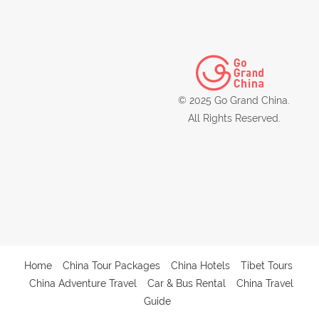
© 2025 Go Grand China.
All Rights Reserved.
Home
China Tour Packages
China Hotels
Tibet Tours
China Adventure Travel
Car & Bus Rental
China Travel
Guide