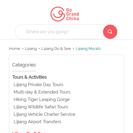
Home
Lijiang
Lijiang Do & See
Lijiang Murals
Categories
Tours & Activities
Lijiang Private Day Tours
Multi-day & Extended Tours
Hiking Tiger Leaping Gorge
Lijiang Wildlife Safari Tours
Lijiang Vehicle Charter Service
Lijiang Airport Transfers