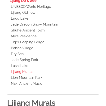
Lijiang Do & See
UNESCO World Heritage
Lijiang Old Town
Lugu Lake
Jade Dragon Snow Mountain
Shuhe Ancient Town
Mu's Residence
Tiger Leaping Gorge
Baisha Village
Dry Sea
Jade Spring Park
Lashi Lake
Lijiang Murals
Lion Mountain Park
Naxi Ancient Music
Lijiang Murals