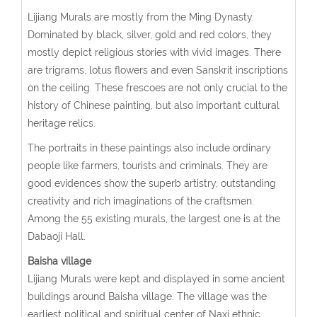
Lijiang Murals are mostly from the Ming Dynasty.
Dominated by black, silver, gold and red colors, they
mostly depict religious stories with vivid images. There
are trigrams, lotus flowers and even Sanskrit inscriptions
on the ceiling. These frescoes are not only crucial to the
history of Chinese painting, but also important cultural
heritage relics.
The portraits in these paintings also include ordinary
people like farmers, tourists and criminals. They are
good evidences show the superb artistry, outstanding
creativity and rich imaginations of the craftsmen.
Among the 55 existing murals, the largest one is at the
Dabaoji Hall.
Baisha village
Lijiang Murals were kept and displayed in some ancient
buildings around Baisha village. The village was the
earliest political and spiritual center of Naxi ethnic