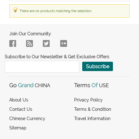
There are no products matching the selection.
Join Our Community
Subscribe to Our Newsletter & Get Exclusive Offers
Subscribe
Go
Grand
Terms
Of
CHINA
USE
About Us
Privacy Policy
Contact Us
Terms & Condition
Chinese Currency
Travel Information
Sitemap