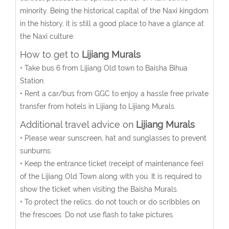
minority. Being the historical capital of the Naxi kingdom
in the history, it is still a good place to have a glance at
the Naxi culture.
How to get to
Lijiang Murals
• Take bus 6 from Lijiang Old town to Baisha Bihua
Station.
• Rent a car/bus from GGC to enjoy a hassle free private
transfer from hotels in Lijiang to Lijiang Murals.
Additional travel advice on
Lijiang Murals
• Please wear sunscreen, hat and sunglasses to prevent
sunburns.
• Keep the entrance ticket (receipt of maintenance fee)
of the Lijiang Old Town along with you. It is required to
show the ticket when visiting the Baisha Murals.
• To protect the relics, do not touch or do scribbles on
the frescoes. Do not use flash to take pictures.