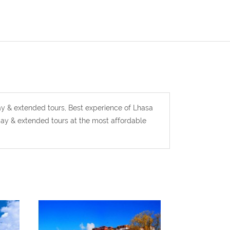
y & extended tours, Best experience of Lhasa
ay & extended tours at the most affordable