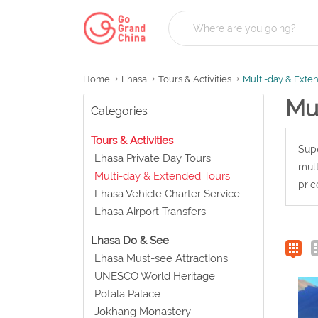
Home
Lhasa
Tours & Activities
Multi-day & Exte
Mu
Categories
Tours & Activities
Supe
Lhasa Private Day Tours
mult
Multi-day & Extended Tours
pric
Lhasa Vehicle Charter Service
Lhasa Airport Transfers
Lhasa Do & See
Lhasa Must-see Attractions
UNESCO World Heritage
Potala Palace
Jokhang Monastery