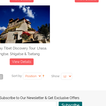
y Tibet Discovery Tour: Lhasa,
gtse, Shigatse & Tsetang
View Details
Sort by:
Show:
Subscribe to Our Newsletter & Get Exclusive Offers
Subscribe