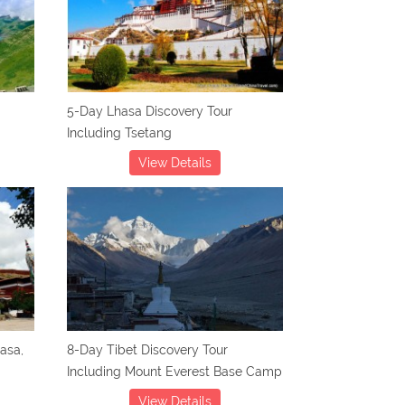
5-Day Lhasa Discovery Tour
Including Tsetang
View Details
hasa,
8-Day Tibet Discovery Tour
Including Mount Everest Base Camp
View Details