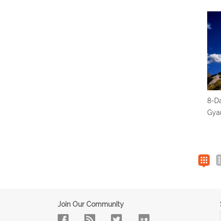
8-Da
Gyan
Join Our Community