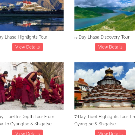
y Lhasa Highlights Tour
5-Day Lhasa Discovery Tour
View Details
View Details
y Tibet In-Depth Tour From
7-Day Tibet Highlights Tour: L
sa To Gyangtse & Shigatse
Gyangtse & Shigatse
View Details
View Details