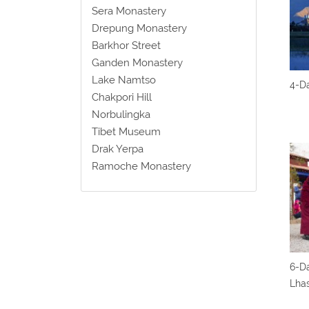
Sera Monastery
Drepung Monastery
Barkhor Street
Ganden Monastery
Lake Namtso
4-Da
Chakpori Hill
Norbulingka
Tibet Museum
Drak Yerpa
Ramoche Monastery
6-Da
Lha