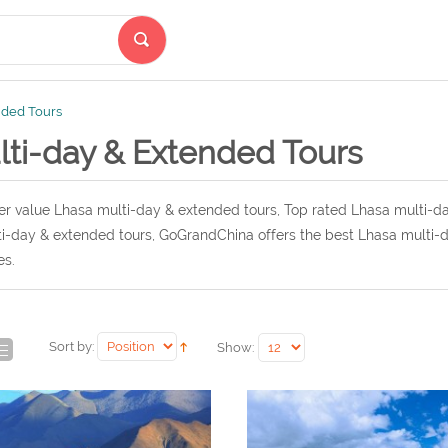
nded Tours
lti-day & Extended Tours
r value Lhasa multi-day & extended tours, Top rated Lhasa multi-da
i-day & extended tours, GoGrandChina offers the best Lhasa multi-d
es.
Sort by:
Show: