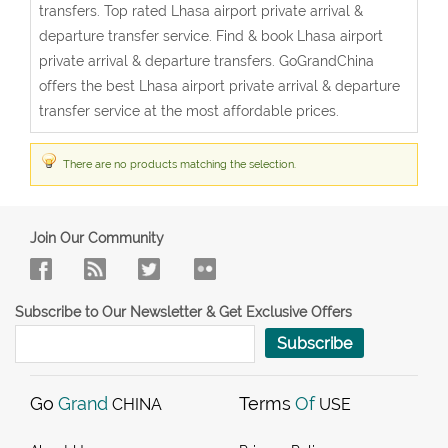
transfers. Top rated Lhasa airport private arrival &
departure transfer service. Find & book Lhasa airport
private arrival & departure transfers. GoGrandChina
offers the best Lhasa airport private arrival & departure
transfer service at the most affordable prices.
There are no products matching the selection.
Join Our Community
Subscribe to Our Newsletter & Get Exclusive Offers
Subscribe
Go
Grand
Terms
Of
CHINA
USE