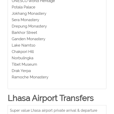
UNESCO World Heritage
Potala Palace
Jokhang Monastery
Sera Monastery
Drepung Monastery
Barkhor Street
Ganden Monastery
Lake Namtso
Chakpori Hill
Norbulingka
Tibet Museum
Drak Yerpa
Ramoche Monastery
Lhasa Airport Transfers
Super value Lhasa airport private arrival & departure