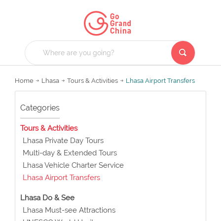
Home
Lhasa
Tours & Activities
Lhasa Airport Transfers
Categories
Tours & Activities
Lhasa Private Day Tours
Multi-day & Extended Tours
Lhasa Vehicle Charter Service
Lhasa Airport Transfers
Lhasa Do & See
Lhasa Must-see Attractions