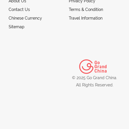
About Us
Privacy Policy
Contact Us
Terms & Condition
Chinese Currency
Travel Information
Sitemap
© 2025 Go Grand China.
All Rights Reserved.