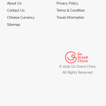
About Us
Privacy Policy
Contact Us
Terms & Condition
Chinese Currency
Travel Information
Sitemap
© 2025 Go Grand China.
All Rights Reserved.