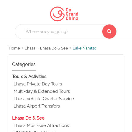
Home
Lhasa
Lhasa Do & See
Lake Namtso
Categories
Tours & Activities
Lhasa Private Day Tours
Multi-day & Extended Tours
Lhasa Vehicle Charter Service
Lhasa Airport Transfers
Lhasa Do & See
Lhasa Must-see Attractions