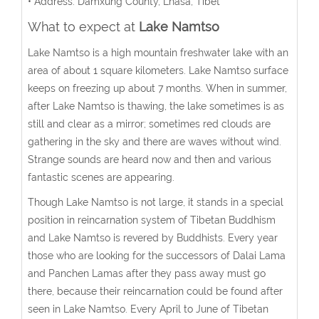
• Address: Damxung County, Lhasa, Tibet
What to expect at
Lake Namtso
Lake Namtso is a high mountain freshwater lake with an
area of about 1 square kilometers. Lake Namtso surface
keeps on freezing up about 7 months. When in summer,
after Lake Namtso is thawing, the lake sometimes is as
still and clear as a mirror; sometimes red clouds are
gathering in the sky and there are waves without wind.
Strange sounds are heard now and then and various
fantastic scenes are appearing.
Though Lake Namtso is not large, it stands in a special
position in reincarnation system of Tibetan Buddhism
and Lake Namtso is revered by Buddhists. Every year
those who are looking for the successors of Dalai Lama
and Panchen Lamas after they pass away must go
there, because their reincarnation could be found after
seen in Lake Namtso. Every April to June of Tibetan