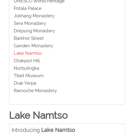
UNESCO World Heritage
Potala Palace
Jokhang Monastery
Sera Monastery
Drepung Monastery
Barkhor Street
Ganden Monastery
Lake Namtso
Chakpori Hill
Norbulingka
Tibet Museum
Drak Yerpa
Ramoche Monastery
Lake Namtso
Introducing
Lake Namtso