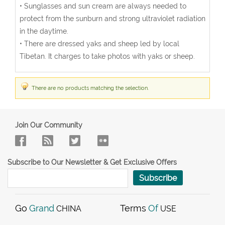
• Sunglasses and sun cream are always needed to
protect from the sunburn and strong ultraviolet radiation
in the daytime.
• There are dressed yaks and sheep led by local
Tibetan. It charges to take photos with yaks or sheep.
There are no products matching the selection.
Join Our Community
Subscribe to Our Newsletter & Get Exclusive Offers
Subscribe
Go
Grand
Terms
Of
CHINA
USE