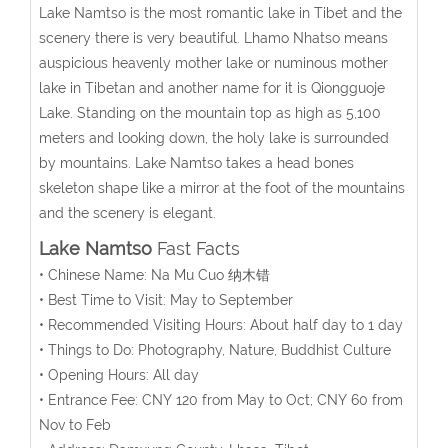
Lake Namtso is the most romantic lake in Tibet and the
scenery there is very beautiful. Lhamo Nhatso means
auspicious heavenly mother lake or numinous mother
lake in Tibetan and another name for it is Qiongguoje
Lake. Standing on the mountain top as high as 5,100
meters and looking down, the holy lake is surrounded
by mountains. Lake Namtso takes a head bones
skeleton shape like a mirror at the foot of the mountains
and the scenery is elegant.
Lake Namtso
Fast Facts
• Chinese Name: Na Mu Cuo 纳木错
• Best Time to Visit: May to September
• Recommended Visiting Hours: About half day to 1 day
• Things to Do: Photography, Nature, Buddhist Culture
• Opening Hours: All day
• Entrance Fee: CNY 120 from May to Oct; CNY 60 from
Nov to Feb