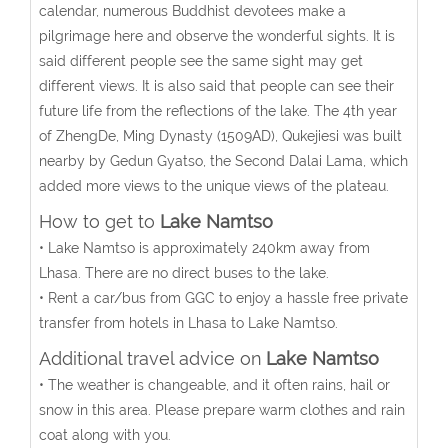
calendar, numerous Buddhist devotees make a
pilgrimage here and observe the wonderful sights. It is
said different people see the same sight may get
different views. It is also said that people can see their
future life from the reflections of the lake. The 4th year
of ZhengDe, Ming Dynasty (1509AD), Qukejiesi was built
nearby by Gedun Gyatso, the Second Dalai Lama, which
added more views to the unique views of the plateau.
How to get to
Lake Namtso
• Lake Namtso is approximately 240km away from
Lhasa. There are no direct buses to the lake.
• Rent a car/bus from GGC to enjoy a hassle free private
transfer from hotels in Lhasa to Lake Namtso.
Additional travel advice on
Lake Namtso
• The weather is changeable, and it often rains, hail or
snow in this area. Please prepare warm clothes and rain
coat along with you.