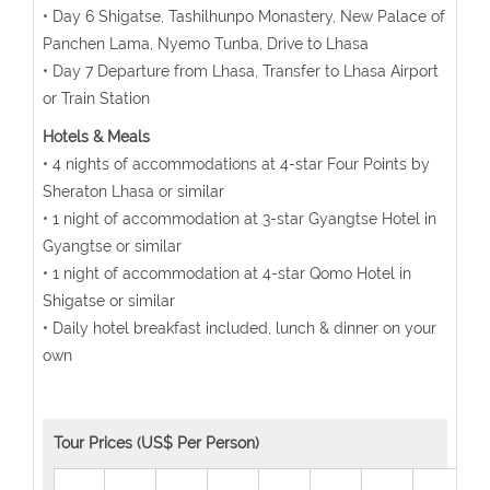
• Day 6 Shigatse, Tashilhunpo Monastery, New Palace of
Panchen Lama, Nyemo Tunba, Drive to Lhasa
• Day 7 Departure from Lhasa, Transfer to Lhasa Airport
or Train Station
Hotels & Meals
• 4 nights of accommodations at 4-star Four Points by
Sheraton Lhasa or similar
• 1 night of accommodation at 3-star Gyangtse Hotel in
Gyangtse or similar
• 1 night of accommodation at 4-star Qomo Hotel in
Shigatse or similar
• Daily hotel breakfast included, lunch & dinner on your
own
Tour Prices (US$ Per Person)