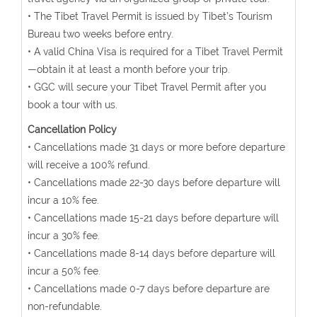
• The Tibet Travel Permit is issued by Tibet’s Tourism
Bureau two weeks before entry.
• A valid China Visa is required for a Tibet Travel Permit
—obtain it at least a month before your trip.
• GGC will secure your Tibet Travel Permit after you
book a tour with us.
Cancellation Policy
• Cancellations made 31 days or more before departure
will receive a 100% refund.
• Cancellations made 22-30 days before departure will
incur a 10% fee.
• Cancellations made 15-21 days before departure will
incur a 30% fee.
• Cancellations made 8-14 days before departure will
incur a 50% fee.
• Cancellations made 0-7 days before departure are
non-refundable.