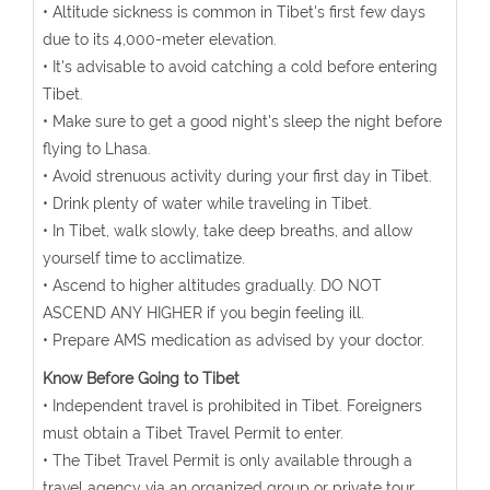
• Altitude sickness is common in Tibet's first few days
due to its 4,000-meter elevation.
• It's advisable to avoid catching a cold before entering
Tibet.
• Make sure to get a good night's sleep the night before
flying to Lhasa.
• Avoid strenuous activity during your first day in Tibet.
• Drink plenty of water while traveling in Tibet.
• In Tibet, walk slowly, take deep breaths, and allow
yourself time to acclimatize.
• Ascend to higher altitudes gradually. DO NOT
ASCEND ANY HIGHER if you begin feeling ill.
• Prepare AMS medication as advised by your doctor.
Know Before Going to Tibet
• Independent travel is prohibited in Tibet. Foreigners
must obtain a Tibet Travel Permit to enter.
• The Tibet Travel Permit is only available through a
travel agency via an organized group or private tour.