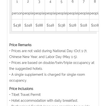
1
2
3
4
5
6
7
8
person
people
people
people
people
people
people
people
peo
$438
$248
$188
$148
$138
$128
$118
$108
$
Price Remarks
• Prices are not valid during National Day (Oct 1-7),
Chinese New Year, and Labor Day (May 1-5).
• Prices are based on double/twin/triple occupancy at
the suggested hotels.
• A single supplement is charged for single room
occupancy.
Price Inclusions
• Tibet Travel Permit
• Hotel accommodation with daily breakfast.