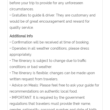
before your trip to provide for any unforeseen
circumstances.
• Gratuities to guide & driver. They are customary and
would be of great encouragement and reward for
quality service.
Additional Info
• Confirmation will be received at time of booking.
• Operates in all weather conditions, please dress
appropriately.
• The itinerary is subject to change due to traffic
conditions or bad weather.
• The itinerary is flexible; changes can be made upon
written request from travelers.
• Advice on Meals: Please feel free to ask your guide for
recommendations on authentic local food.
• IMPORTANT: It is required by the government
regulations that travelers must provide their name,
gender, nationality, passport number and date of birth