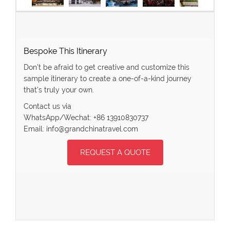
Bespoke This Itinerary
Don’t be afraid to get creative and customize this
sample itinerary to create a one-of-a-kind journey
that’s truly your own.
Contact us via
WhatsApp/Wechat: +86 13910830737
Email: info@grandchinatravel.com
REQUEST A QUOTE