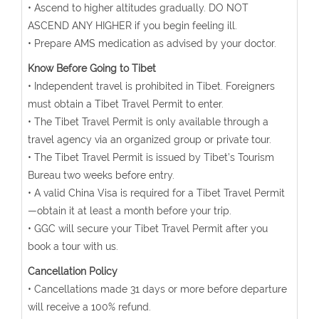
• Ascend to higher altitudes gradually. DO NOT
ASCEND ANY HIGHER if you begin feeling ill.
• Prepare AMS medication as advised by your doctor.
Know Before Going to Tibet
• Independent travel is prohibited in Tibet. Foreigners
must obtain a Tibet Travel Permit to enter.
• The Tibet Travel Permit is only available through a
travel agency via an organized group or private tour.
• The Tibet Travel Permit is issued by Tibet’s Tourism
Bureau two weeks before entry.
• A valid China Visa is required for a Tibet Travel Permit
—obtain it at least a month before your trip.
• GGC will secure your Tibet Travel Permit after you
book a tour with us.
Cancellation Policy
• Cancellations made 31 days or more before departure
will receive a 100% refund.