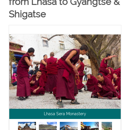
from Lhasa to Gyangtse &
Shigatse
Lhasa Sera Monastery