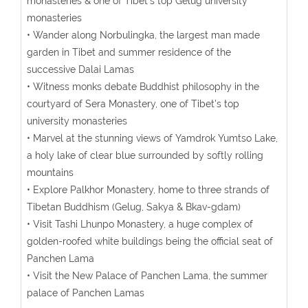
monasteries & one of Tibet's top Gelug university
monasteries
• Wander along Norbulingka, the largest man made
garden in Tibet and summer residence of the
successive Dalai Lamas
• Witness monks debate Buddhist philosophy in the
courtyard of Sera Monastery, one of Tibet's top
university monasteries
• Marvel at the stunning views of Yamdrok Yumtso Lake,
a holy lake of clear blue surrounded by softly rolling
mountains
• Explore Palkhor Monastery, home to three strands of
Tibetan Buddhism (Gelug, Sakya & Bkav-gdam)
• Visit Tashi Lhunpo Monastery, a huge complex of
golden-roofed white buildings being the official seat of
Panchen Lama
• Visit the New Palace of Panchen Lama, the summer
palace of Panchen Lamas