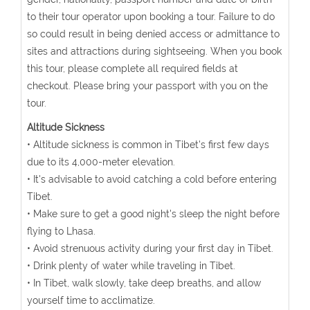
to their tour operator upon booking a tour. Failure to do
so could result in being denied access or admittance to
sites and attractions during sightseeing. When you book
this tour, please complete all required fields at
checkout. Please bring your passport with you on the
tour.
Altitude Sickness
• Altitude sickness is common in Tibet's first few days
due to its 4,000-meter elevation.
• It's advisable to avoid catching a cold before entering
Tibet.
• Make sure to get a good night's sleep the night before
flying to Lhasa.
• Avoid strenuous activity during your first day in Tibet.
• Drink plenty of water while traveling in Tibet.
• In Tibet, walk slowly, take deep breaths, and allow
yourself time to acclimatize.