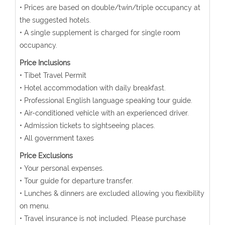
• Prices are based on double/twin/triple occupancy at
the suggested hotels.
• A single supplement is charged for single room
occupancy.
Price Inclusions
• Tibet Travel Permit
• Hotel accommodation with daily breakfast.
• Professional English language speaking tour guide.
• Air-conditioned vehicle with an experienced driver.
• Admission tickets to sightseeing places.
• All government taxes
Price Exclusions
• Your personal expenses.
• Tour guide for departure transfer.
• Lunches & dinners are excluded allowing you flexibility
on menu.
• Travel insurance is not included. Please purchase