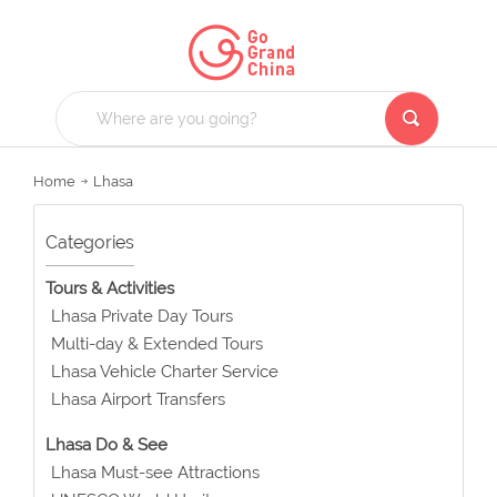
Home
Lhasa
Categories
Tours & Activities
Lhasa Private Day Tours
Multi-day & Extended Tours
Lhasa Vehicle Charter Service
Lhasa Airport Transfers
Lhasa Do & See
Lhasa Must-see Attractions