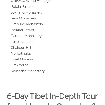
UNESCO World Heritage
Potala Palace
Jokhang Monastery
Sera Monastery
Drepung Monastery
Barkhor Street
Ganden Monastery
Lake Namtso
Chakpori Hill
Norbulingka
Tibet Museum
Drak Yerpa
Ramoche Monastery
6-Day Tibet In-Depth Tour