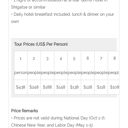
• 1 night of accommodation at 4-star Qomo Hotel in
Shigatse or similar
• Daily hotel breakfast included, lunch & dinner on your
own
Tour Prices (US$ Per Person)
1
2
3
4
5
6
7
8
person
people
people
people
people
people
people
people
peo
$438
$248
$188
$148
$138
$128
$118
$108
$
Price Remarks
• Prices are not valid during National Day (Oct 1-7),
Chinese New Year, and Labor Day (May 1-5).