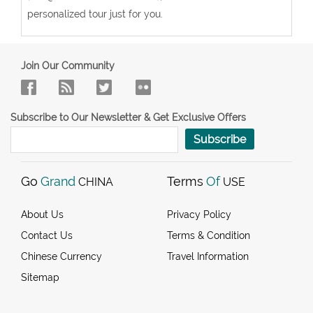
personalized tour just for you.
Join Our Community
Subscribe to Our Newsletter & Get Exclusive Offers
Subscribe
Go
Grand
Terms
Of
CHINA
USE
About Us
Privacy Policy
Contact Us
Terms & Condition
Chinese Currency
Travel Information
Sitemap