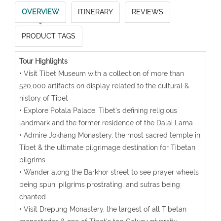
OVERVIEW
ITINERARY
REVIEWS
PRODUCT TAGS
Tour Highlights
• Visit Tibet Museum with a collection of more than
520,000 artifacts on display related to the cultural &
history of Tibet
• Explore Potala Palace, Tibet's defining religious
landmark and the former residence of the Dalai Lama
• Admire Jokhang Monastery, the most sacred temple in
Tibet & the ultimate pilgrimage destination for Tibetan
pilgrims
• Wander along the Barkhor street to see prayer wheels
being spun, pilgrims prostrating, and sutras being
chanted
• Visit Drepung Monastery, the largest of all Tibetan