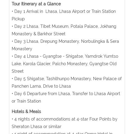
Tour Itinerary at a Glance
• Day 1 Arrival in Lhasa, Lhasa Airport or Train Station
Pickup
• Day 2 Lhasa, Tibet Museum, Potala Palace, Jokhang
Monastery & Barkhor Street
• Day 3 Lhasa, Drepung Monastery, Norbulingka & Sera
Monastery
• Day 4 Lhasa - Gyangtse - Shigatse, Yamdrok Yumtso
Lake, Karola Glacier, Palcho Monastery, Gyangtse Old
Street
• Day 5 Shigatse, Tashilhunpo Monastery, New Palace of
Panchen Lama, Drive to Lhasa
• Day 6 Departure from Lhasa, Transfer to Lhasa Airport
or Train Station
Hotels & Meals
• 4 nights of accommodations at 4-star Four Points by
Sheraton Lhasa or similar