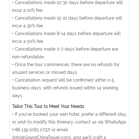
• Cancellations made 22-30 days before departure will
incur a 10% fee.
• Cancellations made 15-21 days before departure will
incur a 30% fee.
• Cancellations made 8-14 days before departure will
incur a 50% fee.
• Cancellations made 0-7 days before departure are
non-refundable.
• Once the tour commences, there are no refunds for
unused services or missed days.
• Cancellation request will be confirmed within 2-5
business days, with refunds issued within 14 working
days.
Tailor This Tour to Meet Your Needs
• If you've booked your own hotel, prefer a different stay,
or wish to modify this itinerary, contact us via WhatsApp
(+86 139 1083 0737) or email
(info@GrandChinaTravel.com), and we'll craft a