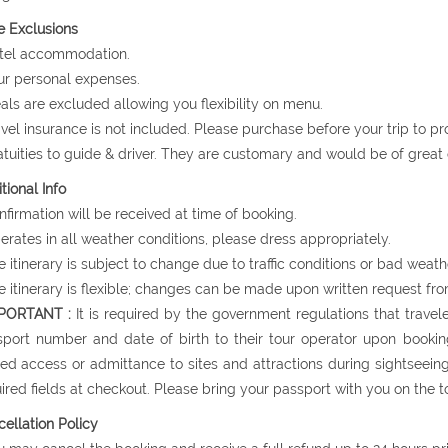
e Exclusions
otel accommodation.
ur personal expenses.
als are excluded allowing you flexibility on menu.
avel insurance is not included. Please purchase before your trip to p
atuities to guide & driver. They are customary and would be of grea
tional Info
nfirmation will be received at time of booking.
erates in all weather conditions, please dress appropriately.
e itinerary is subject to change due to traffic conditions or bad weath
e itinerary is flexible; changes can be made upon written request fro
MPORTANT :
It is required by the government regulations that travele
port number and date of birth to their tour operator upon booking
ed access or admittance to sites and attractions during sightseein
ired fields at checkout. Please bring your passport with you on the to
ellation Policy