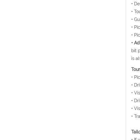
• De
• To
• Gu
• Pi
• Pi
• Ad
bit 
is a
Tour
• Pi
• Dr
• Vi
• Dr
• Vi
• Tr
Tail
• If