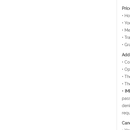
Pric
• H
• Yo
• Me
• Tr
• Gr
Addi
• Co
• Op
• Th
• Th
• I
pass
deni
requ
Canc