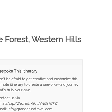
 Forest, Western Hills
espoke This Itinerary
on’t be afraid to get creative and customize this
ample itinerary to create a one-of-a-kind journey
at’s truly your own.
ontact us via
hatsApp/Wechat: +86 13910830737
mail: info@grandchinatravel.com