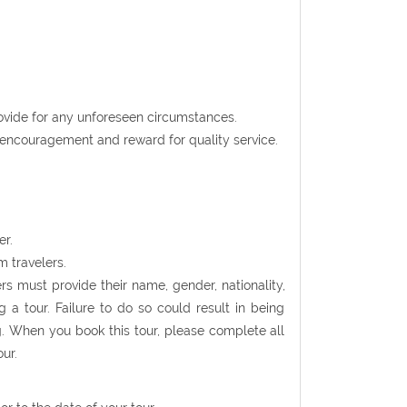
rovide for any unforeseen circumstances.
t encouragement and reward for quality service.
er.
m travelers.
rs must provide their name, gender, nationality,
 a tour. Failure to do so could result in being
g. When you book this tour, please complete all
ur.