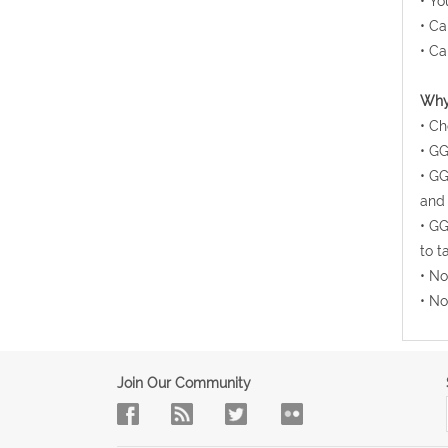
• Yo
• Ca
• Ca
Why 
• Ch
• GG
• GG
and 
• GG
to t
• No
• No
Join Our Community