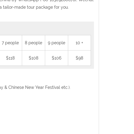
a tailor-made tour package for you.
7 people
8 people
9 people
10 +
$118
$108
$106
$98
Day & Chinese New Year Festival etc.).