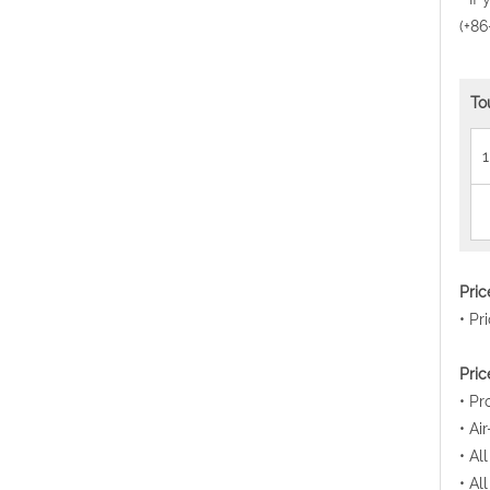
(+86
To
1
Pri
• Pr
Pric
• Pr
• Ai
• Al
• Al