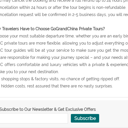
u may cancel the booking and receive a full refund up to 24 hours prio
ncellation within 24 hours or after the tour begins is non-refundable.
ncellation request will be confirmed in 2-5 business days, you will r
Travelers Have to Choose GoGrandChina Private Tours?
oose your most suitable departure time, whether you are an early bir
C private tours are more flexible, allowing you to adjust everything o
C tour guides will be at your service to make sure you get the mos
are responsible for making your journey special – and your needs al
C offers comfortable and luxury vehicles with a private & experie
ake you to your next destination.
 shopping stops & factory visits, no chance of getting ripped off.
 hidden costs, rest assured that there are no nasty surprises.
Subscribe to Our Newsletter & Get Exclusive Offers
Subscribe