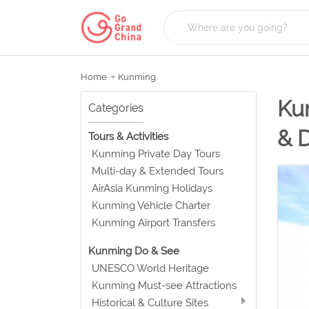
Home
Kunming
Kun
Categories
& 
Tours & Activities
Kunming Private Day Tours
Multi-day & Extended Tours
AirAsia Kunming Holidays
Kunming Vehicle Charter
Kunming Airport Transfers
Kunming Do & See
UNESCO World Heritage
Kunming Must-see Attractions
Historical & Culture Sites