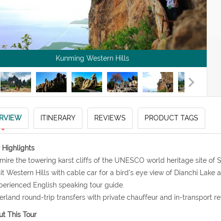
Kunming Western Hills
RVIEW
ITINERARY
REVIEWS
PRODUCT TAGS
 Highlights
mire the towering karst cliffs of the UNESCO world heritage site of S
sit Western Hills with cable car for a bird's eye view of Dianchi Lake
perienced English speaking tour guide.
erland round-trip transfers with private chauffeur and in-transport r
t This Tour