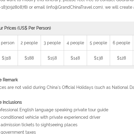
-18309280878) or email (info@GrandChinaTravel.com), we will create 
ur Prices (US$ Per Person)
 person
2 people
3 people
4 people
5 people
6 people
$318
$188
$158
$148
$138
$128
ce Remark
ices are not valid during China's Official Holidays (such as National 
e Inclusions
ofessional English language speaking private tour guide
r-conditioned vehicle with private experienced driver
l admission tickets to sightseeing places
l government taxes