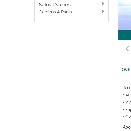
Natural Scenery
Gardens & Parks
OVE
Tour
• Ad
• Vi
• Ex
• Ov
Abou