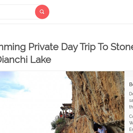
ming Private Day Trip To Stone
Dianchi Lake
B
D
s
th
C
W
E