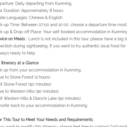
parture: Daily departing from Kunming.
ur Duration: Approximately 8 hours.
ide Languages: Chinese & English.
ck-up Time: Between 07:00 and 10:00, choose a departure time most 
ck-up & Drop-off Place: Your self-booked accommodation in Kunmin
vice on Meals :
Lunch is not included in this tour, please have a big
peckish during sightseeing. If you want to try authentic local food fo
lways ready to help.
 Itinerary at a Glance
ck up from your accommodation in Kunming
ive to Stone Forest (2 hours)
sit Stone Forest (90 minutes)
ive to Western Hills (90 minutes)
sit Western Hills & Dianchi Lake (90 minutes)
ansfer back to your accommodation in Kunming
or This Tour to Meet Your Needs and Requirements
 you want to modify this itinerary, please feel free to contact GoG