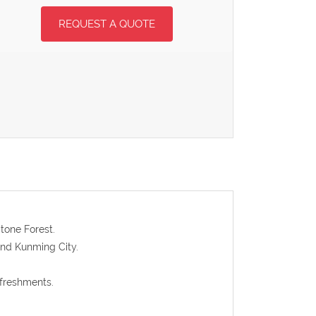
REQUEST A QUOTE
tone Forest.
 and Kunming City.
efreshments.