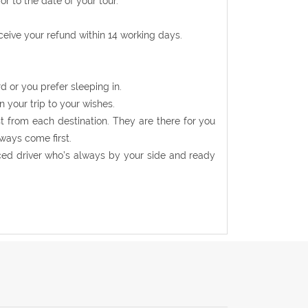
r to the date of your tour.
eceive your refund within 14 working days.
d or you prefer sleeping in.
n your trip to your wishes.
t from each destination. They are there for you
ways come first.
nced driver who’s always by your side and ready