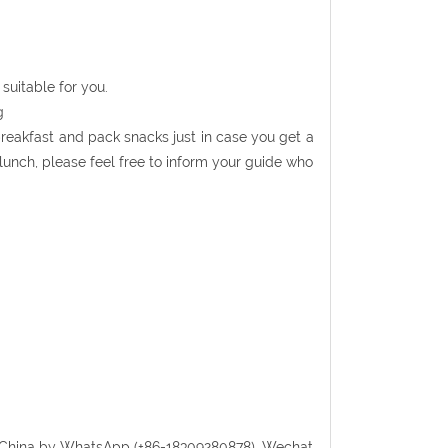
suitable for you.
g
 breakfast and pack snacks just in case you get a
r lunch, please feel free to inform your guide who
randChina by WhatsApp (+86-18309280878), Wechat