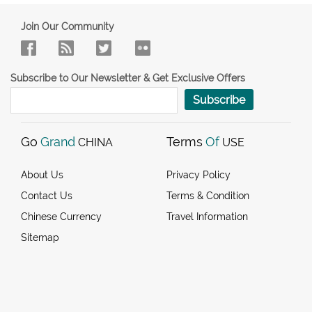
Join Our Community
Subscribe to Our Newsletter & Get Exclusive Offers
Subscribe
Go
Grand
Terms
Of
CHINA
USE
About Us
Privacy Policy
Contact Us
Terms & Condition
Chinese Currency
Travel Information
Sitemap