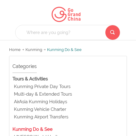
Home
Kunming
Kunming Do & See
Categories
Tours & Activities
Kunming Private Day Tours
Multi-day & Extended Tours
AirAsia Kunming Holidays
Kunming Vehicle Charter
Kunming Airport Transfers
Kunming Do & See