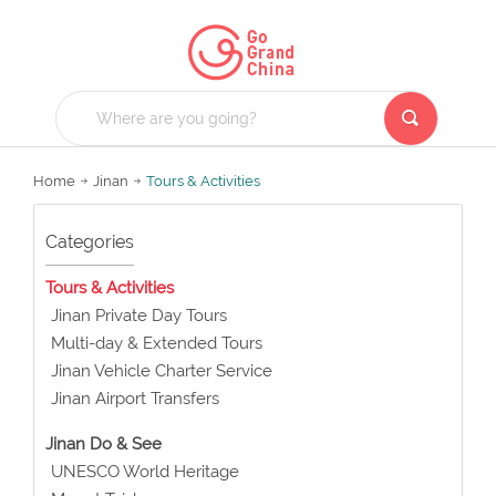
Home
Jinan
Tours & Activities
Categories
Tours & Activities
Jinan Private Day Tours
Multi-day & Extended Tours
Jinan Vehicle Charter Service
Jinan Airport Transfers
Jinan Do & See
UNESCO World Heritage