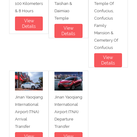
100 Kilometers
Taishan &
Temple Of
& 8 Hours
Daimiao
Confucius,
Temple
Confucius
View
Family
Details
View
Mansion &
Details
Cemetery Of
Confucius
View
Details
Jinan Yaoqiang
Jinan Yaoqiang
International
International
Airport (TNA)
Airport (TNA)
Arrival
Departure
Transfer
Transfer
View
View