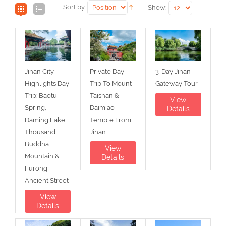
Sort by:
Show:
Jinan City
Private Day
3-Day Jinan
Highlights Day
Trip To Mount
Gateway Tour
Trip: Baotu
Taishan &
View
Spring,
Daimiao
Details
Daming Lake,
Temple From
Thousand
Jinan
Buddha
View
Mountain &
Details
Furong
Ancient Street
View
Details