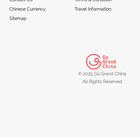
Chinese Currency
Travel Information
Sitemap
© 2025 Go Grand China.
All Rights Reserved.