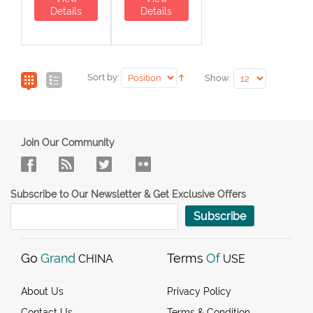
Details
Details
Sort by:
Show:
Join Our Community
Subscribe to Our Newsletter & Get Exclusive Offers
Subscribe
Go
Grand
Terms
Of
CHINA
USE
About Us
Privacy Policy
Contact Us
Terms & Condition