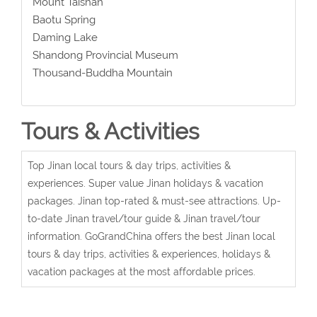
Mount Taishan
Baotu Spring
Daming Lake
Shandong Provincial Museum
Thousand-Buddha Mountain
Tours & Activities
Top Jinan local tours & day trips, activities &
experiences. Super value Jinan holidays & vacation
packages. Jinan top-rated & must-see attractions. Up-
to-date Jinan travel/tour guide & Jinan travel/tour
information. GoGrandChina offers the best Jinan local
tours & day trips, activities & experiences, holidays &
vacation packages at the most affordable prices.