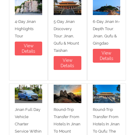
4-Day Jinan
5-Day Jinan
6-Day Jinan In-
Highlights
Discovery
Depth Tour:
Tour
Tour: Jinan,
Jinan, Qufu &
Qufu & Mount
Qingdao
View
Taishan
Details
View
Details
View
Details
Jinan Full Day
Round-Trip
Round-Trip
Vehicle
Transfer From
Transfer From
Charter
Hotels In Jinan
Hotels In Jinan
Service Within
To Mount
To Qufu: The