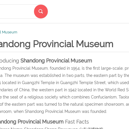
al Museum
andong Provincial Museum
roducing
Shandong Provincial Museum
dong Provincial Museum, founded in 1954, is the first large-scale, p
a. The museum was established in two parts, the eastern part by the B
 located in Guangzhi Temple in Guangzhi Temple Street, which used 
daries of China; the western part in 1942 located in the World Red 
e the seat of a religious society which combines Confucianism, Taois
 of the eastern part was turned to the natural specimen showroom, and
wroom, when Shandong Provincial Museum was founded.
andong Provincial Museum
Fast Facts