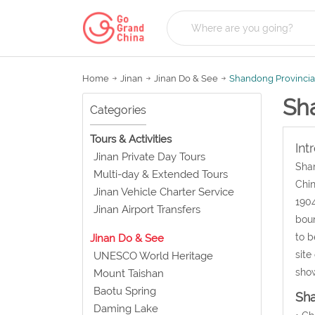
Home
Jinan
Jinan Do & See
Shandong Provinci
Sh
Categories
Tours & Activities
Int
Jinan Private Day Tours
Shan
Multi-day & Extended Tours
Chin
Jinan Vehicle Charter Service
1904
Jinan Airport Transfers
boun
to b
Jinan Do & See
site
UNESCO World Heritage
sho
Mount Taishan
Baotu Spring
Sh
Daming Lake