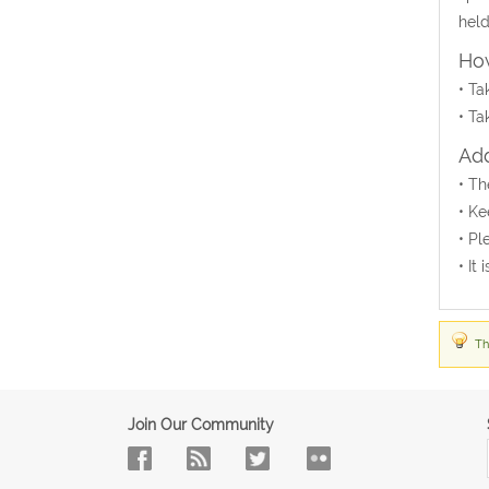
held
How
• Ta
• Ta
Add
• Th
• Ke
• Pl
• It
Th
Join Our Community