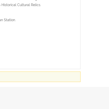
istorical Cultural Relics.
n Station.