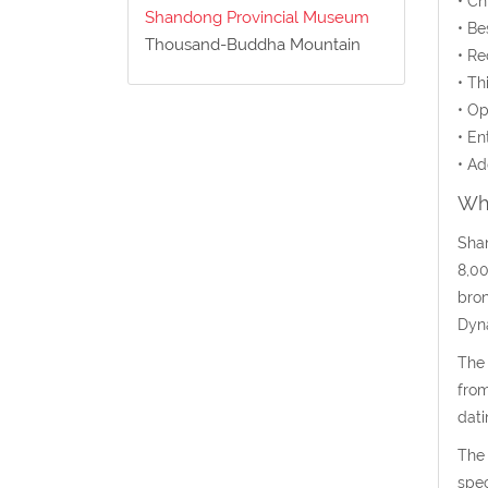
• C
Shandong Provincial Museum
• Be
Thousand-Buddha Mountain
• Re
• Th
• Op
• En
• Ad
Wha
Shan
8,00
bron
Dyna
The 
from
dati
The 
spec