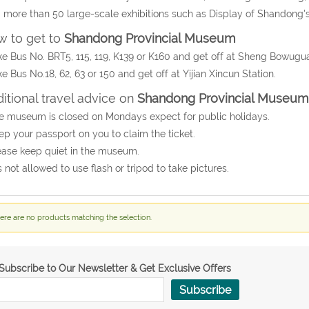
 more than 50 large-scale exhibitions such as Display of Shandong's H
 to get to
Shandong Provincial Museum
ke Bus No. BRT5, 115, 119, K139 or K160 and get off at Sheng Bowugua
ke Bus No.18, 62, 63 or 150 and get off at Yijian Xincun Station.
itional travel advice on
Shandong Provincial Museum
e museum is closed on Mondays expect for public holidays.
ep your passport on you to claim the ticket.
ease keep quiet in the museum.
 is not allowed to use flash or tripod to take pictures.
ere are no products matching the selection.
Subscribe to Our Newsletter & Get Exclusive Offers
Subscribe