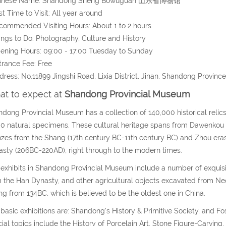
hinese Name: Shandong Sheng Bowuguan 山东省博物馆
st Time to Visit: All year around
commended Visiting Hours: About 1 to 2 hours
ings to Do: Photography, Culture and History
ening Hours: 09:00 - 17:00 Tuesday to Sunday
trance Fee: Free
dress: No.11899 Jingshi Road, Lixia District, Jinan, Shandong Province
t to expect at
Shandong Provincial Museum
dong Provincial Museum has a collection of 140,000 historical reli
0 natural specimens. These cultural heritage spans from Dawenkou
zes from the Shang (17th century BC-11th century BC) and Zhou era
sty (206BC-220AD), right through to the modern times.
exhibits in Shandong Provincial Museum include a number of exquisit
 the Han Dynasty, and other agricultural objects excavated from Neoli
ng from 134BC, which is believed to be the oldest one in China.
basic exhibitions are: Shandong's History & Primitive Society, and Foss
ial topics include the History of Porcelain Art, Stone Figure-Carvin