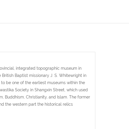
rovincial, integrated topographic museum in
ritish Baptist missionary J. S. Whitewright in
to be one of the earliest museums within the
Swastika Society in Shangxin Street, which used
m, Buddhism, Christianity, and Islam. The former
 the western part the historical relics