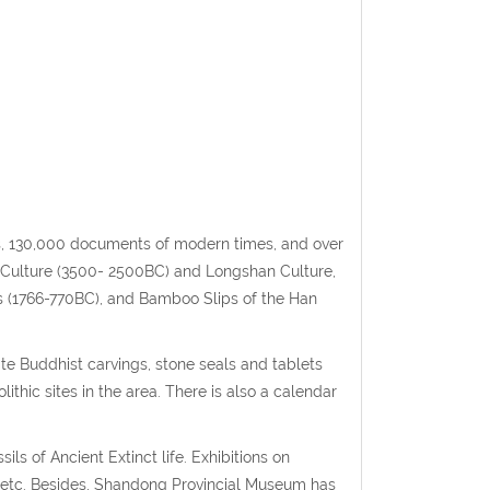
cs, 130,000 documents of modern times, and over
 Culture (3500- 2500BC) and Longshan Culture,
s (1766-770BC), and Bamboo Slips of the Han
e Buddhist carvings, stone seals and tablets
thic sites in the area. There is also a calendar
ils of Ancient Extinct life. Exhibitions on
g, etc. Besides, Shandong Provincial Museum has