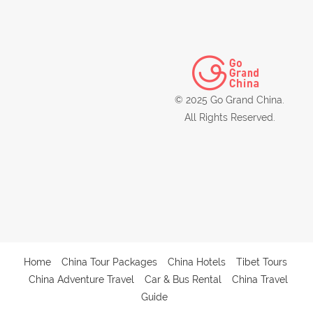
© 2025 Go Grand China.
All Rights Reserved.
Home
China Tour Packages
China Hotels
Tibet Tours
China Adventure Travel
Car & Bus Rental
China Travel
Guide