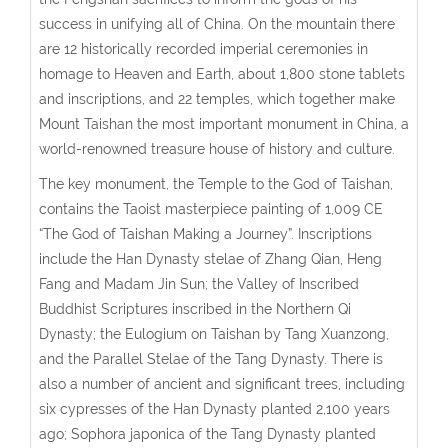
success in unifying all of China. On the mountain there
are 12 historically recorded imperial ceremonies in
homage to Heaven and Earth, about 1,800 stone tablets
and inscriptions, and 22 temples, which together make
Mount Taishan the most important monument in China, a
world-renowned treasure house of history and culture.
The key monument, the Temple to the God of Taishan,
contains the Taoist masterpiece painting of 1,009 CE
“The God of Taishan Making a Journey”. Inscriptions
include the Han Dynasty stelae of Zhang Qian, Heng
Fang and Madam Jin Sun; the Valley of Inscribed
Buddhist Scriptures inscribed in the Northern Qi
Dynasty; the Eulogium on Taishan by Tang Xuanzong,
and the Parallel Stelae of the Tang Dynasty. There is
also a number of ancient and significant trees, including
six cypresses of the Han Dynasty planted 2,100 years
ago; Sophora japonica of the Tang Dynasty planted