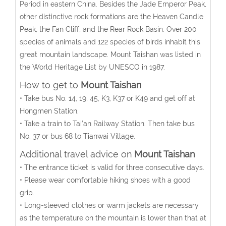
Period in eastern China. Besides the Jade Emperor Peak,
other distinctive rock formations are the Heaven Candle
Peak, the Fan Cliff, and the Rear Rock Basin. Over 200
species of animals and 122 species of birds inhabit this
great mountain landscape. Mount Taishan was listed in
the World Heritage List by UNESCO in 1987.
How to get to
Mount Taishan
• Take bus No. 14, 19, 45, K3, K37 or K49 and get off at
Hongmen Station.
• Take a train to Tai’an Railway Station. Then take bus
No. 37 or bus 68 to Tianwai Village.
Additional travel advice on
Mount Taishan
• The entrance ticket is valid for three consecutive days.
• Please wear comfortable hiking shoes with a good
grip.
• Long-sleeved clothes or warm jackets are necessary
as the temperature on the mountain is lower than that at