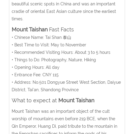
beautiful scenic spots in China and was an important
cradle of oriental East Asian culture since the earliest
times.
Mount Taishan
Fast Facts
• Chinese Name: Tai Shan 泰山
• Best Time to Visit: May to November
• Recommended Visiting Hours: About 3 to 5 hours
• Things to Do: Photography, Nature, Hiking
• Opening Hours: All day
• Entrance Fee: CNY 115
• Address: No.501 Dongyue Street West Section, Daiyue
District, Tai’an, Shandong Province
What to expect at
Mount Taishan
Mount Taishan was an important object of the cult
worship of mountains even before 219 BCE, when the
Qin Emperor, Huang Di, paid tribute to the mountain in
the Fengshan sacrifices to inform the gods of his