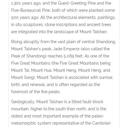
1,300 years ago, and the Guest-Greeting Pine and the
Five-Bureaucrat Pine, both of which were planted some
500 years ago. All the architectural elements, paintings,
in situ sculptures, stone inscriptions and ancient trees
are integrated into the landscape of Mount Taishan.
Rising abruptly from the vast plain of central Shandong,
Mount Taishan’s peak, Jade Emperor (also called the
Peak of Shandong) reaches 5,069 feet. As one of the
Five Great Mountains (the Five Great Mountains being
Mount Tai, Mount Hua, Mount Heng, Mount Heng, and
Mount Song), Mount Taishan is associated with sunrise,
birth, and renewal, and is often regarded as the
foremost of the five peaks.
Geologically, Mount Taishan is a tilted fault-block
mountain, higher to the south than north, and is the
oldest and most important example of the paleo-
metamorphic system representative of the Cambrian