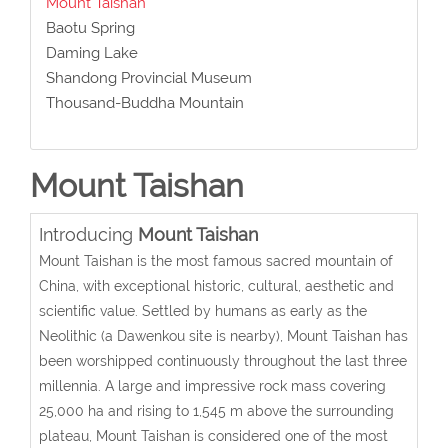
Mount Taishan
Baotu Spring
Daming Lake
Shandong Provincial Museum
Thousand-Buddha Mountain
Mount Taishan
Introducing
Mount Taishan
Mount Taishan is the most famous sacred mountain of
China, with exceptional historic, cultural, aesthetic and
scientific value. Settled by humans as early as the
Neolithic (a Dawenkou site is nearby), Mount Taishan has
been worshipped continuously throughout the last three
millennia. A large and impressive rock mass covering
25,000 ha and rising to 1,545 m above the surrounding
plateau, Mount Taishan is considered one of the most