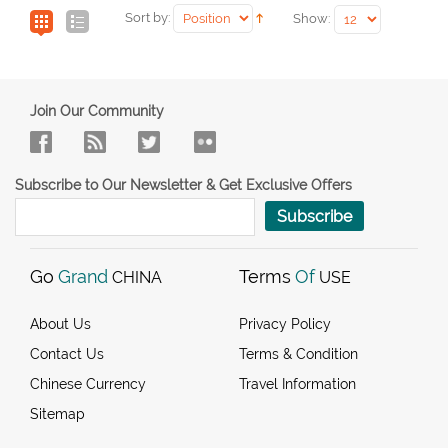
Sort by:
Show:
Join Our Community
Subscribe to Our Newsletter & Get Exclusive Offers
Subscribe
Go
Grand
Terms
Of
CHINA
USE
About Us
Privacy Policy
Contact Us
Terms & Condition
Chinese Currency
Travel Information
Sitemap