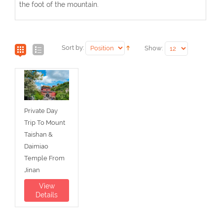
the foot of the mountain.
Sort by:
Show:
Private Day
Trip To Mount
Taishan &
Daimiao
Temple From
Jinan
View
Details