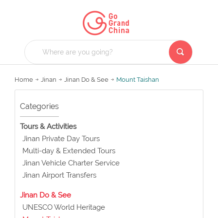
Home
Jinan
Jinan Do & See
Mount Taishan
Categories
Tours & Activities
Jinan Private Day Tours
Multi-day & Extended Tours
Jinan Vehicle Charter Service
Jinan Airport Transfers
Jinan Do & See
UNESCO World Heritage