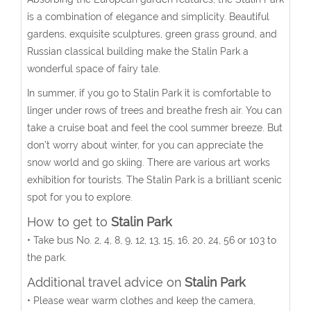
is a combination of elegance and simplicity. Beautiful
gardens, exquisite sculptures, green grass ground, and
Russian classical building make the Stalin Park a
wonderful space of fairy tale.
In summer, if you go to Stalin Park it is comfortable to
linger under rows of trees and breathe fresh air. You can
take a cruise boat and feel the cool summer breeze. But
don’t worry about winter, for you can appreciate the
snow world and go skiing. There are various art works
exhibition for tourists. The Stalin Park is a brilliant scenic
spot for you to explore.
How to get to
Stalin Park
• Take bus No. 2, 4, 8, 9, 12, 13, 15, 16, 20, 24, 56 or 103 to
the park.
Additional travel advice on
Stalin Park
• Please wear warm clothes and keep the camera,