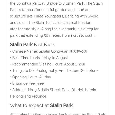
the Songhua Railway Bridge to Jiuzhan Park. The Stalin
Park is famous for colorful garden and its 16 art
sculpture like Three Youngsters, Dancing with Sword
and so on. The Stalin Park is of classical Russian
architecture style. Along the river bank, it is a regular
park that extending 50 meters from north to south.
Stalin Park
Fast Facts
• Chinese Name: Sidalin Gongyuan 斯大林公园
• Best Time to Visit: May to August
• Recommended Visiting Hours: About 1 hour
• Things to Do: Photography, Architecture, Sculpture
• Opening Hours: All day
• Entrance Fee: Free
• Address: No. 3 Sidalin Street, Daoli District, Harbin,
Heilongjiang Province
What to expect at
Stalin Park
Absorbing the European garden features, the Stalin Park