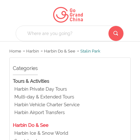
Home
Harbin
Harbin Do & See
Stalin Park
Categories
Tours & Activities
Harbin Private Day Tours
Multi-day & Extended Tours
Harbin Vehicle Charter Service
Harbin Airport Transfers
Harbin Do & See
Harbin Ice & Snow World