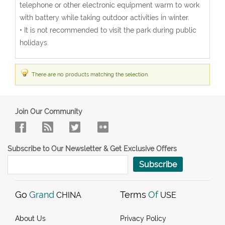
telephone or other electronic equipment warm to work
with battery while taking outdoor activities in winter.
• It is not recommended to visit the park during public
holidays.
There are no products matching the selection.
Join Our Community
Subscribe to Our Newsletter & Get Exclusive Offers
Subscribe
Go
Grand
Terms
Of
CHINA
USE
About Us
Privacy Policy