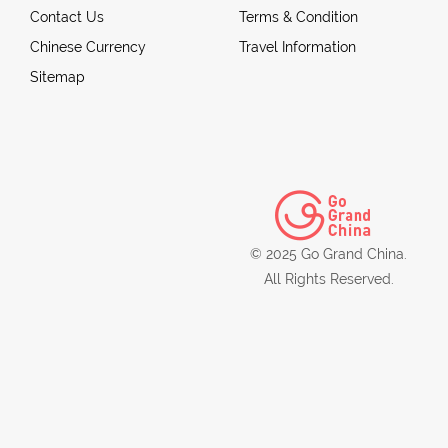
Contact Us
Terms & Condition
Chinese Currency
Travel Information
Sitemap
© 2025 Go Grand China.
All Rights Reserved.