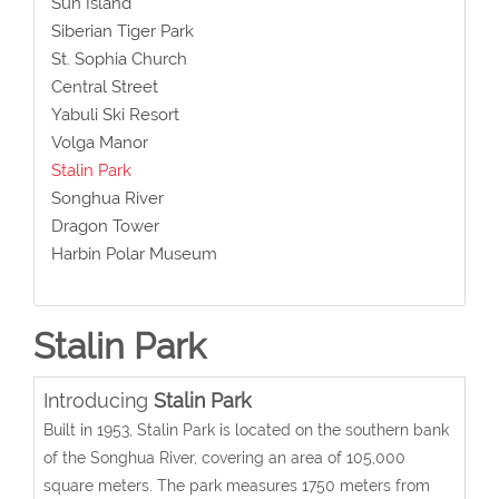
Sun Island
Siberian Tiger Park
St. Sophia Church
Central Street
Yabuli Ski Resort
Volga Manor
Stalin Park
Songhua River
Dragon Tower
Harbin Polar Museum
Stalin Park
Introducing
Stalin Park
Built in 1953, Stalin Park is located on the southern bank
of the Songhua River, covering an area of 105,000
square meters. The park measures 1750 meters from