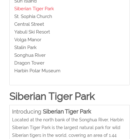
Sun Island
Siberian Tiger Park
St. Sophia Church
Central Street
Yabuli Ski Resort
Volga Manor
Stalin Park
Songhua River
Dragon Tower
Harbin Polar Museum
Siberian Tiger Park
Introducing
Siberian Tiger Park
Located at the north bank of the Songhua River, Harbin
Siberian Tiger Park is the largest natural park for wild
Siberian tigers in the world, covering an area of 1.44