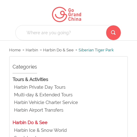
Home
Harbin
Harbin Do & See
Siberian Tiger Park
Categories
Tours & Activities
Harbin Private Day Tours
Multi-day & Extended Tours
Harbin Vehicle Charter Service
Harbin Airport Transfers
Harbin Do & See
Harbin Ice & Snow World