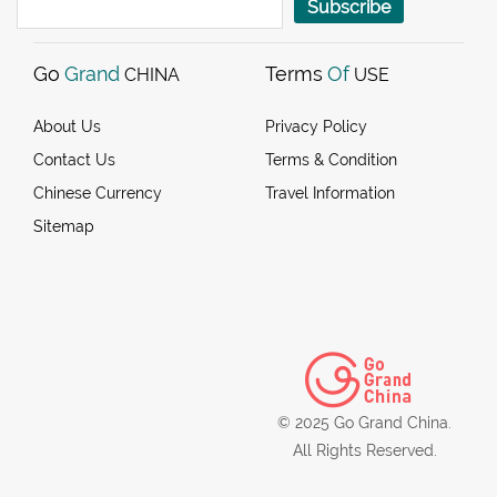
Subscribe
Go
Grand
Terms
Of
CHINA
USE
About Us
Privacy Policy
Contact Us
Terms & Condition
Chinese Currency
Travel Information
Sitemap
© 2025 Go Grand China.
All Rights Reserved.