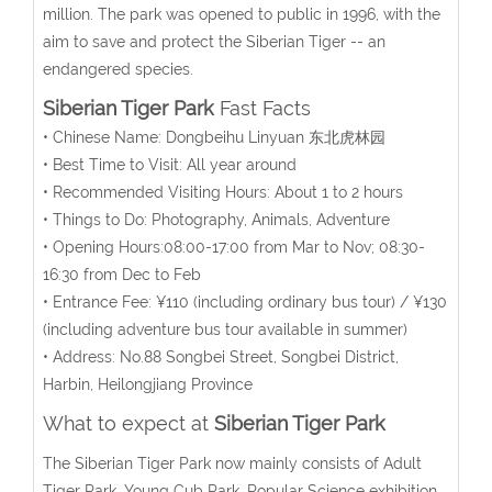
million. The park was opened to public in 1996, with the
aim to save and protect the Siberian Tiger -- an
endangered species.
Siberian Tiger Park
Fast Facts
• Chinese Name: Dongbeihu Linyuan 东北虎林园
• Best Time to Visit: All year around
• Recommended Visiting Hours: About 1 to 2 hours
• Things to Do: Photography, Animals, Adventure
• Opening Hours:08:00-17:00 from Mar to Nov; 08:30-
16:30 from Dec to Feb
• Entrance Fee: ¥110 (including ordinary bus tour) / ¥130
(including adventure bus tour available in summer)
• Address: No.88 Songbei Street, Songbei District,
Harbin, Heilongjiang Province
What to expect at
Siberian Tiger Park
The Siberian Tiger Park now mainly consists of Adult
Tiger Park, Young Cub Park, Popular Science exhibition