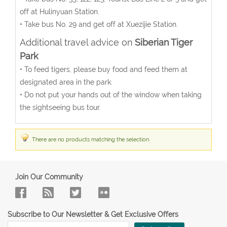
off at Hulinyuan Station.
• Take bus No. 29 and get off at Xuezijie Station.
Additional travel advice on
Siberian Tiger
Park
• To feed tigers, please buy food and feed them at
designated area in the park.
• Do not put your hands out of the window when taking
the sightseeing bus tour.
There are no products matching the selection.
Join Our Community
Subscribe to Our Newsletter & Get Exclusive Offers