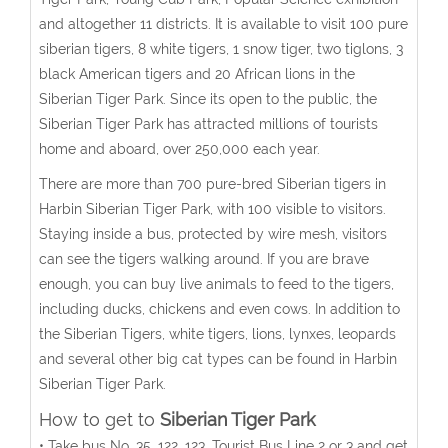
and altogether 11 districts. It is available to visit 100 pure
siberian tigers, 8 white tigers, 1 snow tiger, two tiglons, 3
black American tigers and 20 African lions in the
Siberian Tiger Park. Since its open to the public, the
Siberian Tiger Park has attracted millions of tourists
home and aboard, over 250,000 each year.
There are more than 700 pure-bred Siberian tigers in
Harbin Siberian Tiger Park, with 100 visible to visitors.
Staying inside a bus, protected by wire mesh, visitors
can see the tigers walking around. If you are brave
enough, you can buy live animals to feed to the tigers,
including ducks, chickens and even cows. In addition to
the Siberian Tigers, white tigers, lions, lynxes, leopards
and several other big cat types can be found in Harbin
Siberian Tiger Park.
How to get to
Siberian Tiger Park
• Take bus No. 35, 122, 123, Tourist Bus Line 2 or 3 and get