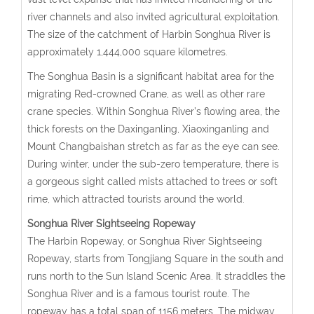
river channels and also invited agricultural exploitation.
The size of the catchment of Harbin Songhua River is
approximately 1,444,000 square kilometres.
The Songhua Basin is a significant habitat area for the
migrating Red-crowned Crane, as well as other rare
crane species. Within Songhua River’s flowing area, the
thick forests on the Daxinganling, Xiaoxinganling and
Mount Changbaishan stretch as far as the eye can see.
During winter, under the sub-zero temperature, there is
a gorgeous sight called mists attached to trees or soft
rime, which attracted tourists around the world.
Songhua River Sightseeing Ropeway
The Harbin Ropeway, or Songhua River Sightseeing
Ropeway, starts from Tongjiang Square in the south and
runs north to the Sun Island Scenic Area. It straddles the
Songhua River and is a famous tourist route. The
ropeway has a total span of 1156 meters. The midway