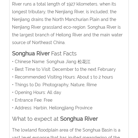
River runs a total length of 1927 kilometers, when its
longest tributary, the Nenjiang River, is included; the
Nenjiang drains the North Manchurian Plain and the
Nenjiang River grassland eco-region. Songhua River is
the largest branch of Heilong River and the main water
source of Northeast China.
Songhua River
Fast Facts
• Chinese Name: Songhua Jiang 松花江
• Best Time to Visit: December to the next February
• Recommended Visiting Hours: About 1 to 2 hours
• Things to Do: Photography, Nature, Rime
• Opening Hours: All day
• Entrance Fee: Free
• Address: Harbin, Heilongjiang Province
What to expect at
Songhua River
The lowland floodplain area of the Songhua Basin is a
vast level expanse that has invited meandering of the