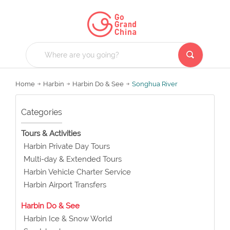
Home
Harbin
Harbin Do & See
Songhua River
Categories
Tours & Activities
Harbin Private Day Tours
Multi-day & Extended Tours
Harbin Vehicle Charter Service
Harbin Airport Transfers
Harbin Do & See
Harbin Ice & Snow World