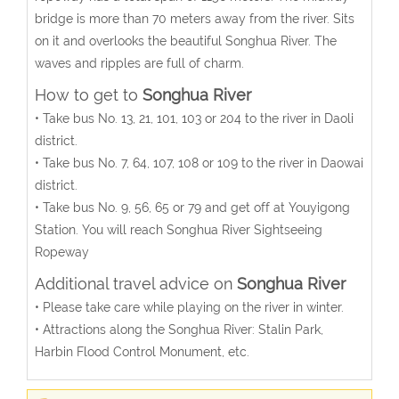
bridge is more than 70 meters away from the river. Sits
on it and overlooks the beautiful Songhua River. The
waves and ripples are full of charm.
How to get to
Songhua River
• Take bus No. 13, 21, 101, 103 or 204 to the river in Daoli
district.
• Take bus No. 7, 64, 107, 108 or 109 to the river in Daowai
district.
• Take bus No. 9, 56, 65 or 79 and get off at Youyigong
Station. You will reach Songhua River Sightseeing
Ropeway
Additional travel advice on
Songhua River
• Please take care while playing on the river in winter.
• Attractions along the Songhua River: Stalin Park,
Harbin Flood Control Monument, etc.