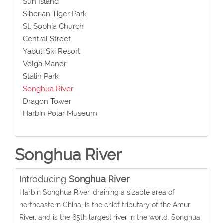
Sun Island
Siberian Tiger Park
St. Sophia Church
Central Street
Yabuli Ski Resort
Volga Manor
Stalin Park
Songhua River
Dragon Tower
Harbin Polar Museum
Songhua River
Introducing
Songhua River
Harbin Songhua River, draining a sizable area of
northeastern China, is the chief tributary of the Amur
River, and is the 65th largest river in the world. Songhua