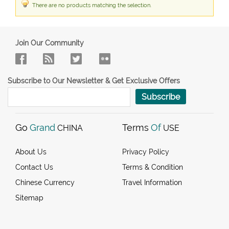
There are no products matching the selection.
Join Our Community
Subscribe to Our Newsletter & Get Exclusive Offers
Subscribe
Go
Grand
Terms
Of
CHINA
USE
About Us
Privacy Policy
Contact Us
Terms & Condition
Chinese Currency
Travel Information
Sitemap