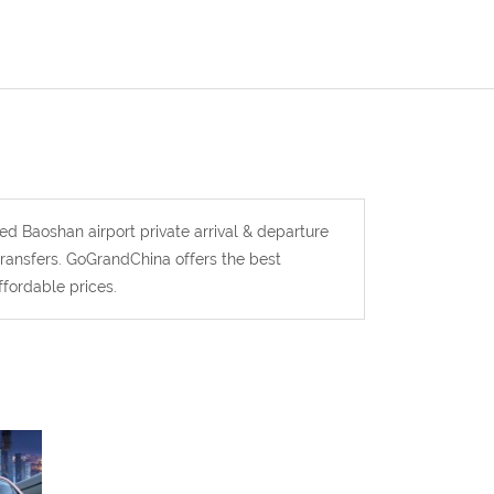
ted Baoshan airport private arrival & departure
 transfers. GoGrandChina offers the best
ffordable prices.