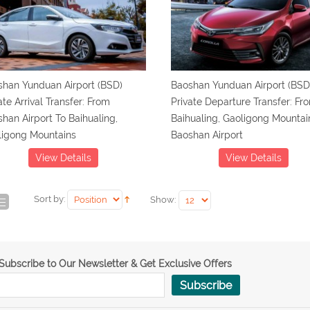
shan Yunduan Airport (BSD)
Baoshan Yunduan Airport (BSD
ate Arrival Transfer: From
Private Departure Transfer: Fr
han Airport To Baihualing,
Baihualing, Gaoligong Mountai
ligong Mountains
Baoshan Airport
View Details
View Details
Sort by:
Show:
Subscribe to Our Newsletter & Get Exclusive Offers
Subscribe