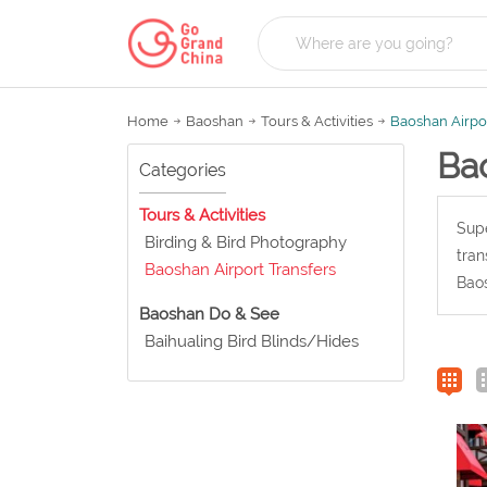
Home
Baoshan
Tours & Activities
Baoshan Airpor
Bao
Categories
Tours & Activities
Supe
Birding & Bird Photography
tran
Baoshan Airport Transfers
Baos
Baoshan Do & See
Baihualing Bird Blinds/Hides