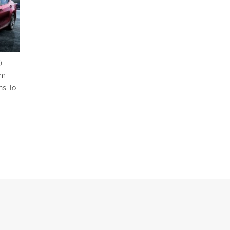
)
om
ns To