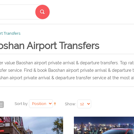
t Transfers
shan Airport Transfers
r value Baoshan airport private arrival & departure transfers. Top ra
sfer service. Find & book Baoshan airport private arrival & departure
han airport private arrival & departure transfer service at the most a
Sort by:
Show: