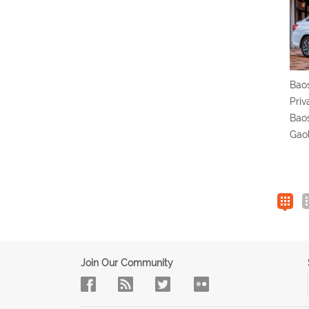
Bao
Priv
Baos
Gao
Join Our Community