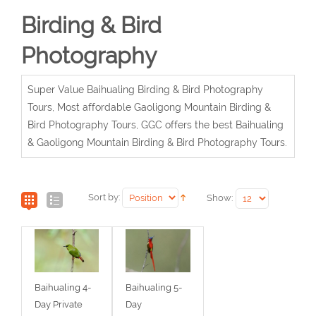
Birding & Bird
Photography
Super Value Baihualing Birding & Bird Photography
Tours, Most affordable Gaoligong Mountain Birding &
Bird Photography Tours, GGC offers the best Baihualing
& Gaoligong Mountain Birding & Bird Photography Tours.
Sort by:
Show:
Baihualing 4-
Baihualing 5-
Day Private
Day