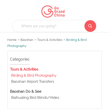
Home
Baoshan
Tours & Activities
Birding & Bird
Photography
Categories
Tours & Activities
Birding & Bird Photography
Baoshan Airport Transfers
Baoshan Do & See
Baihualing Bird Blinds/Hides