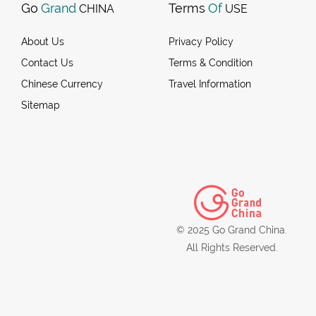
Go
Grand
Terms
Of
CHINA
USE
About Us
Privacy Policy
Contact Us
Terms & Condition
Chinese Currency
Travel Information
Sitemap
© 2025 Go Grand China.
All Rights Reserved.