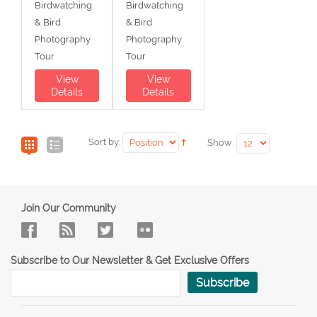
Birdwatching
Birdwatching
& Bird
& Bird
Photography
Photography
Tour
Tour
View
View
Details
Details
Sort by:
Show:
Join Our Community
Subscribe to Our Newsletter & Get Exclusive Offers
Subscribe