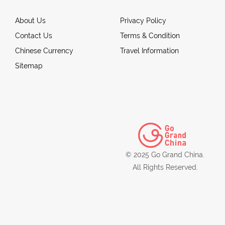
About Us
Privacy Policy
Contact Us
Terms & Condition
Chinese Currency
Travel Information
Sitemap
© 2025 Go Grand China.
All Rights Reserved.