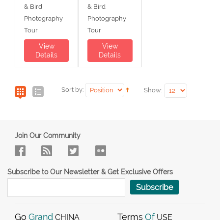
& Bird
& Bird
Photography
Photography
Tour
Tour
View
View
Details
Details
Sort by:
Show:
Join Our Community
Subscribe to Our Newsletter & Get Exclusive Offers
Subscribe
Go
Grand
Terms
Of
CHINA
USE