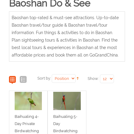
Baoshan Do & See
Baoshan top-rated & must-see attractions. Up-to-date
Baoshan travel/tour guide & Baoshan travel/tour
information. Fun things & activities to do in Baoshan.
Plan sightseeing tours & activities in Baoshan. Find the
best local tours & experiences in Baoshan at the most
affordable prices and book them all on GoGrandChina.
Sort by:
Show:
Baihualing 4-
Baihualing 5-
Day Private
Day
Birdwatching
Birdwatching