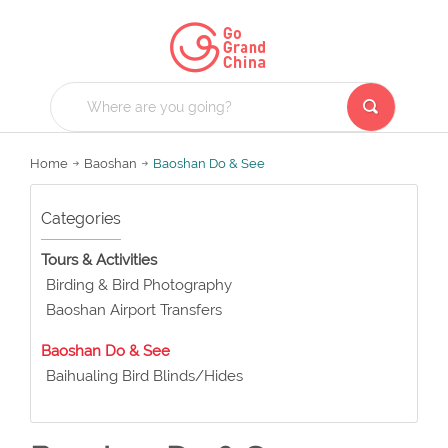
Home
Baoshan
Baoshan Do & See
Categories
Tours & Activities
Birding & Bird Photography
Baoshan Airport Transfers
Baoshan Do & See
Baihualing Bird Blinds/Hides