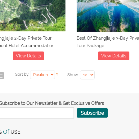
gjiajie 2-Day Private Tour
Best Of Zhangjiajie 3-Day Priv
hout Hotel Accommodation
Tour Package
View Details
View Details
Sort by:
Show:
Subscribe to Our Newsletter & Get Exclusive Offers
Subscribe
s
Of
USE