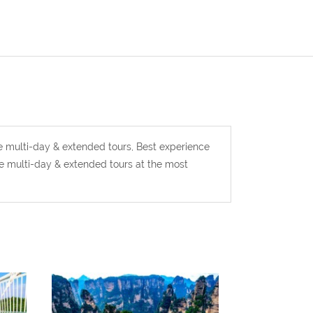
ie multi-day & extended tours, Best experience
ie multi-day & extended tours at the most