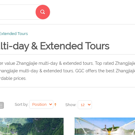
 Extended Tours
lti-day & Extended Tours
r value Zhangjiajie multi-day & extended tours, Top rated Zhangjiaj
hangjiajie multi-day & extended tours, GGC offers the best Zhangjiaj
rdable prices.
Sort by:
Show: