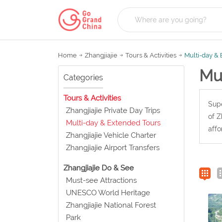
Home
Zhangjiajie
Tours & Activities
Multi-day &
Mu
Categories
Tours & Activities
Supe
Zhangjiajie Private Day Trips
of Z
Multi-day & Extended Tours
affo
Zhangjiajie Vehicle Charter
Zhangjiajie Airport Transfers
Zhangjiajie Do & See
Must-see Attractions
UNESCO World Heritage
Zhangjiajie National Forest
Park