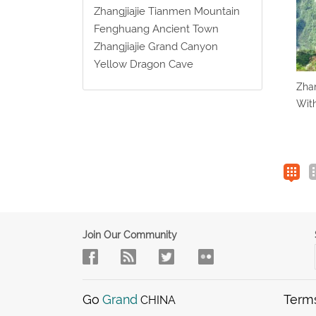
Zhangjiajie Tianmen Mountain
Fenghuang Ancient Town
Zhangjiajie Grand Canyon
Yellow Dragon Cave
Zhan
Wit
Join Our Community
Go
Grand
Term
CHINA