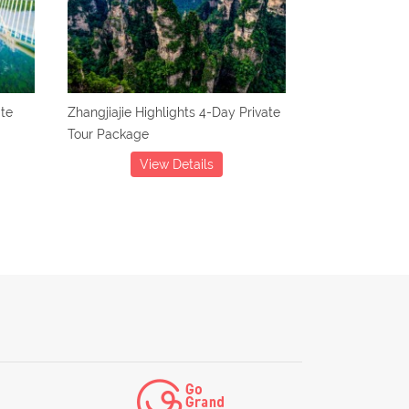
ate
Zhangjiajie Highlights 4-Day Private
Tour Package
View Details