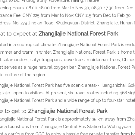
ings to Do: Photography, Adventure, Hiking, Nature
ening Hours: 08:00-18:00 from Mar to Nov 30; 08:30-17:30 from Dec 
trance Fee: CNY 225 from Mar to Nov; CNY 115 from Dec to Feb 30
dress: No. 279 Jinbian Road, Wulingyuan District, Zhangjiajie, Hunan 
t to expect at
Zhangjiajie National Forest Park
ted in a subtropical climate, Zhangjiajie National Forest Park is end
ummer and warm in winter. Zhangjiajie National Forest Park is home t
t salamanders, satyr tragopans, dove trees, maidenhair trees, Chine
st serves as a huge natural oxygen bar. Zhangjiajie National Forest P
ic culture of the region.
gjiajie National Forest Park has five scenic areas--Huangshizhai, Gol
jiajie--open to visitors. At present, six travel routes including 468 
gjiajie National Forest Park and a wide range of up to four-star hote
 to get to
Zhangjiajie National Forest Park
angjiajie National Forest Park is approximately 35 km away from Zhan
ke a tourist bus from Zhangjiajie Central Bus Station to Wulingyuan.
nt a car/bus from GGC to enjoy a hassle free private transfer from hot