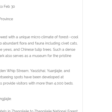
to Feb 30
Province
owed with a unique micro climate of forest--cool
o abundant flora and fauna including civet cats,
se yews, and Chinese tulip trees. Such a dense
ark also serves as a museum for the pristine
den Whip Stream, Yaozizhai, Yuanjiajie, and
sightseeing spots have been developed at
ls provide visitors with more than 4,000 beds.
gjiajie.
els in Zhangjiajie to Zhangjiajie National Forest