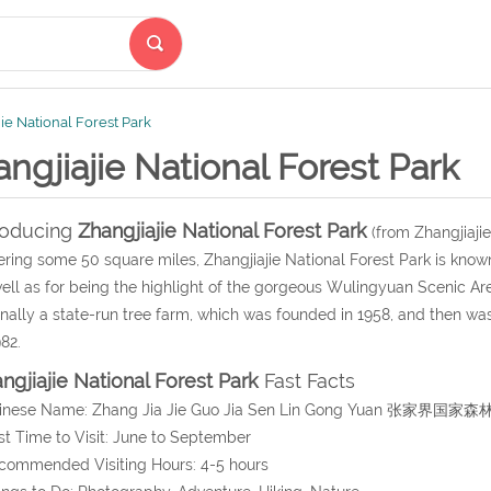
ie National Forest Park
ngjiajie National Forest Park
roducing
Zhangjiajie National Forest Park
(from Zhangjiajie
ring some 50 square miles, Zhangjiajie National Forest Park is known 
ell as for being the highlight of the gorgeous Wulingyuan Scenic Are
inally a state-run tree farm, which was founded in 1958, and then was 
982.
ngjiajie National Forest Park
Fast Facts
hinese Name: Zhang Jia Jie Guo Jia Sen Lin Gong Yuan 张家界国家
st Time to Visit: June to September
commended Visiting Hours: 4-5 hours