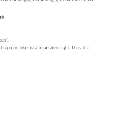
rk
ous”.
 fog can also lead to unclear sight. Thus, it is