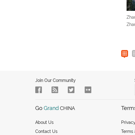
Zhan
Zhan
Join Our Community
Go
Grand
Term
CHINA
About Us
Privacy
Contact Us
Terms 