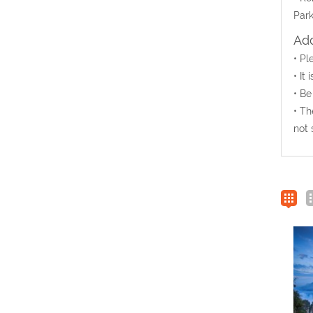
Park
Add
• Pl
• It
• Be
• Th
not 