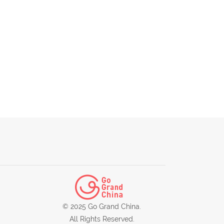
© 2025 Go Grand China.
All Rights Reserved.