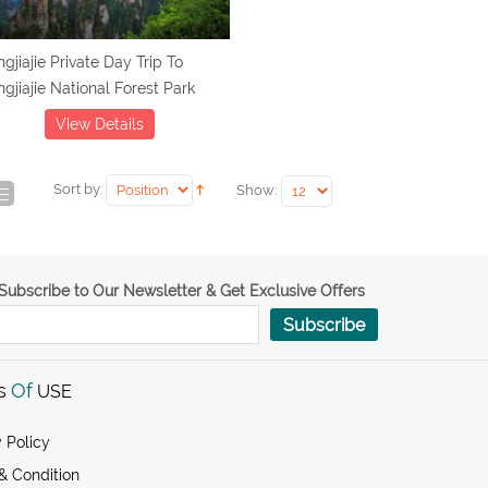
gjiajie Private Day Trip To
gjiajie National Forest Park
View Details
Sort by:
Show:
Subscribe to Our Newsletter & Get Exclusive Offers
Subscribe
s
Of
USE
 Policy
& Condition