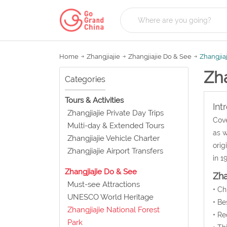
Home
Zhangjiajie
Zhangjiajie Do & See
Zhangjiaj
Zha
Categories
Tours & Activities
Int
Zhangjiajie Private Day Trips
Cove
Multi-day & Extended Tours
as w
Zhangjiajie Vehicle Charter
orig
Zhangjiajie Airport Transfers
in 1
Zhangjiajie Do & See
Zha
Must-see Attractions
• C
UNESCO World Heritage
• Be
Zhangjiajie National Forest
• Re
Park