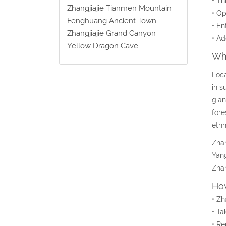
• Th
Zhangjiajie Tianmen Mountain
• Op
Fenghuang Ancient Town
• En
Zhangjiajie Grand Canyon
• Ad
Yellow Dragon Cave
Wha
Loca
in s
gian
fore
ethn
Zhan
Yang
Zhan
How
• Zh
• Ta
• Re