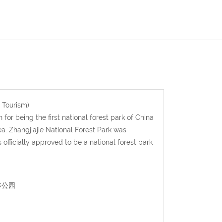
 Tourism)
for being the first national forest park of China
a. Zhangjiajie National Forest Park was
officially approved to be a national forest park
森林公园