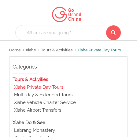
Home
Xiahe
Tours & Activities
Xiahe Private Day Tours
Categories
Tours & Activities
Xiahe Private Day Tours
Multi-day & Extended Tours
Xiahe Vehicle Charter Service
Xiahe Airport Transfers
Xiahe Do & See
Labrang Monastery