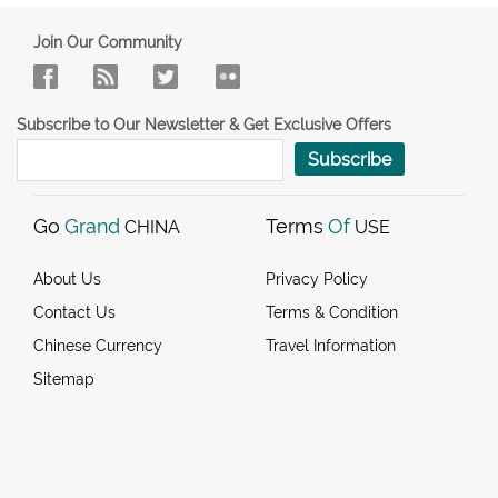
Join Our Community
Subscribe to Our Newsletter & Get Exclusive Offers
Subscribe
Go
Grand
Terms
Of
CHINA
USE
About Us
Privacy Policy
Contact Us
Terms & Condition
Chinese Currency
Travel Information
Sitemap