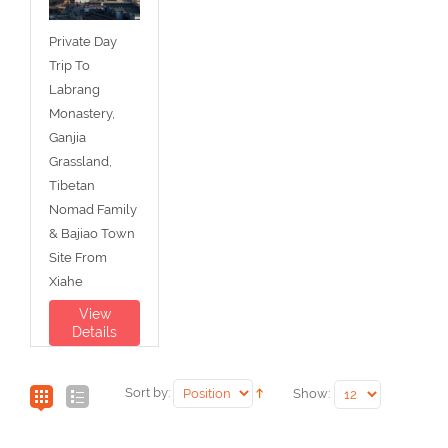
Private Day
Trip To
Labrang
Monastery,
Ganjia
Grassland,
Tibetan
Nomad Family
& Bajiao Town
Site From
Xiahe
View
Details
Sort by:
Show: