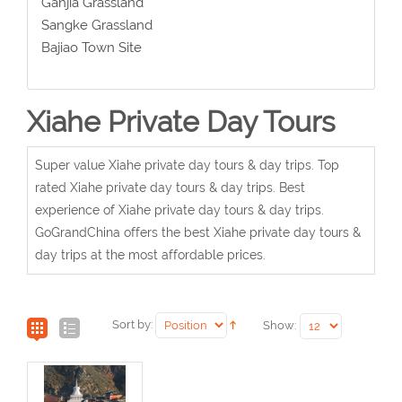
Ganjia Grassland
Sangke Grassland
Bajiao Town Site
Xiahe Private Day Tours
Super value Xiahe private day tours & day trips. Top
rated Xiahe private day tours & day trips. Best
experience of Xiahe private day tours & day trips.
GoGrandChina offers the best Xiahe private day tours &
day trips at the most affordable prices.
Sort by:
Show: