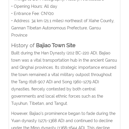
• Opening Hours: All day
• Entrance Fee: CNY20
• Address:
34 km (21.1 miles)
northeast
of Xiahe County,
Gannan Tibetan Autonomous Prefecture, Gansu
Province
History of
Bajiao Town Site
Built during the Han Dynasty (202 BC-220 AD), Bajiao
town was a vital transportation hub in the ancient Gansu
and Qinghai provinces. Its strategic importance ensured
the town remained a vital military outpost throughout
the Tang (618-907 AD) and Song (960-1279 AD)
dynasties, fiercely contested by both central
governments and local ethnic forces such as the
Tuyuhun, Tibetan, and Tangut.
However, Bajiao’s prominence began to fade during the
Yuan dynasty (1271-1368 AD) and continued to decline
under the Ming dynasty (1368-1644 AD). This decline