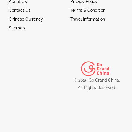
About Us
Privacy Policy
Contact Us
Terms & Condition
Chinese Currency
Travel Information
Sitemap
© 2025 Go Grand China.
All Rights Reserved.