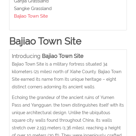
Ganjia Grassland
Sangke Grassland
Bajiao Town Site
Bajiao Town Site
Introducing
Bajiao Town Site
Bajiao Town Site is a military fortress situated 34
kilometers (21 miles) north of Xiahe County. Bajiao Town
Site earned its name from its unique heritage – eight
distinct corners adorning its ancient walls.
Echoing the grandeur of the ancient ruins of Yumen
Pass and Yangguan, the town distinguishes itself with its
unique architectural design. Unlike the ubiquitous
square city walls found throughout China, its walls
stretch over 2,193 meters (1.36 miles), reaching a height
of over 10 meters (30 ft). They were ingeniously crafted