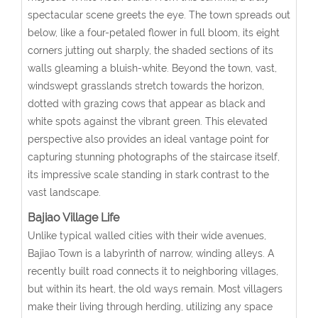
spectacular scene greets the eye. The town spreads out
below, like a four-petaled flower in full bloom, its eight
corners jutting out sharply, the shaded sections of its
walls gleaming a bluish-white. Beyond the town, vast,
windswept grasslands stretch towards the horizon,
dotted with grazing cows that appear as black and
white spots against the vibrant green. This elevated
perspective also provides an ideal vantage point for
capturing stunning photographs of the staircase itself,
its impressive scale standing in stark contrast to the
vast landscape.
Bajiao Village Life
Unlike typical walled cities with their wide avenues,
Bajiao Town is a labyrinth of narrow, winding alleys. A
recently built road connects it to neighboring villages,
but within its heart, the old ways remain. Most villagers
make their living through herding, utilizing any space