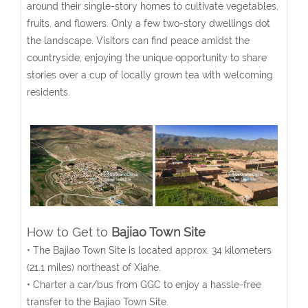
around their single-story homes to cultivate vegetables,
fruits, and flowers. Only a few two-story dwellings dot
the landscape. Visitors can find peace amidst the
countryside, enjoying the unique opportunity to share
stories over a cup of locally grown tea with welcoming
residents.
How to Get to
Bajiao Town Site
• The Bajiao Town Site is located approx. 34 kilometers
(21.1 miles) northeast of Xiahe.
• Charter a car/bus from GGC to enjoy a hassle-free
transfer to the Bajiao Town Site.