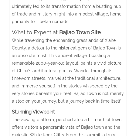
ultimately led to its transformation from a bustling hub
of trade and military might into a modest village, home
primarily to Tibetan nomads.
What to Expect at
Bajiao Town Site
While traversing the enchanting grasslands of Xiahe
County, a detour to the historical gem of Bajiao Town is
an absolute must. This ancient village, boasting a
remarkable 2000-year-old layout, paints a vivid picture
of China’s architectural genius. Wander through its
timeworn streets, marvel at the traditional architecture,
and immerse yourself in the stories whispered by the
very stones beneath your feet. Bajiao Town is not merely
a stop on your journey, but a journey back in time itself.
Stunning Viewpoint
The viewing platform, perched atop a hill north of town,
offers visitors a panoramic vista of Bajiao town and the
majestic White Rock Cliffs. From this summit, a truly