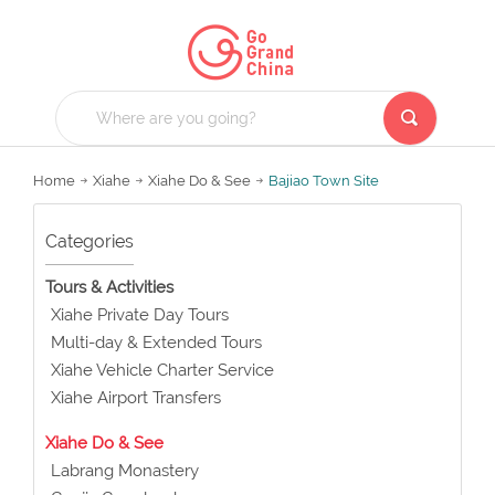
Home
Xiahe
Xiahe Do & See
Bajiao Town Site
Categories
Tours & Activities
Xiahe Private Day Tours
Multi-day & Extended Tours
Xiahe Vehicle Charter Service
Xiahe Airport Transfers
Xiahe Do & See
Labrang Monastery