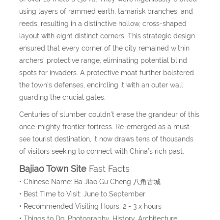
using layers of rammed earth, tamarisk branches, and
reeds, resulting in a distinctive hollow, cross-shaped
layout with eight distinct corners.
This strategic design
ensured that every corner of the city remained within
archers’ protective range, eliminating potential blind
spots for invaders. A protective moat further bolstered
the town’s defenses, encircling it with an outer wall
guarding the crucial gates.
Centuries of slumber couldn’t erase the grandeur of this
once-mighty frontier fortress. Re-emerged as a must-
see tourist destination, it now draws tens of thousands
of visitors seeking to connect with China’s rich past.
Bajiao Town Site
Fast Facts
• Chinese Name: Ba Jiao Gu Cheng 八角古城
• Best Time to Visit: June to September
• Recommended Visiting Hours: 2 - 3 x hours
• Things to Do: Photography, History, Architecture