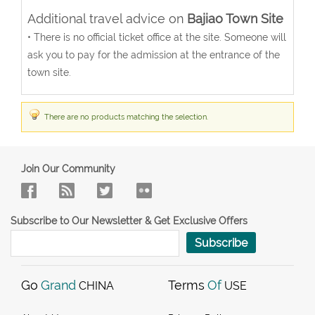
Additional travel advice on
Bajiao Town Site
• There is no official ticket office at the site. Someone will
ask you to pay for the admission at the entrance of the
town site.
There are no products matching the selection.
Join Our Community
Subscribe to Our Newsletter & Get Exclusive Offers
Subscribe
Go
Grand
Terms
Of
CHINA
USE