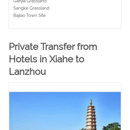
Ganjia Grassland
Sangke Grassland
Bajiao Town Site
Private Transfer from
Hotels in Xiahe to
Lanzhou