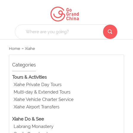
Home
Xiahe
Categories
Tours & Activities
Xiahe Private Day Tours
Multi-day & Extended Tours
Xiahe Vehicle Charter Service
Xiahe Airport Transfers
Xiahe Do & See
Labrang Monastery