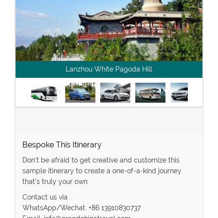
Lanzhou White Pagoda Hill
Bespoke This Itinerary
Don’t be afraid to get creative and customize this
sample itinerary to create a one-of-a-kind journey
that’s truly your own.
Contact us via
WhatsApp/Wechat: +86 13910830737