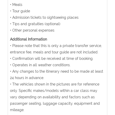
• Meals
• Tour guide
• Admission tickets to sightseeing places
• Tips and gratuities (optional)
• Other personal expenses
Additional Information
• Please note that this is only a private transfer service,
entrance fee, meals and tour guide are not included.
• Confirmation will be received at time of booking.
• Operates in all weather conditions.
• Any changes to the itinerary need to be made at least
24 hours in advance.
• The vehicles shown in the pictures are for reference
only. Specific makes/models within a car class may
vary depending on availability and factors such as
passenger seating, luggage capacity, equipment and
mileage.