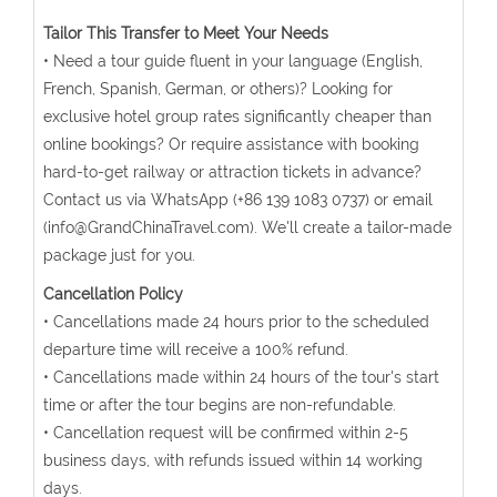
Tailor This Transfer to Meet Your Needs
• Need a tour guide fluent in your language (English,
French, Spanish, German, or others)? Looking for
exclusive hotel group rates significantly cheaper than
online bookings? Or require assistance with booking
hard-to-get railway or attraction tickets in advance?
Contact us via WhatsApp (+86 139 1083 0737) or email
(info@GrandChinaTravel.com). We'll create a tailor-made
package just for you.
Cancellation Policy
• Cancellations made 24 hours prior to the scheduled
departure time will receive a 100% refund.
• Cancellations made within 24 hours of the tour's start
time or after the tour begins are non-refundable.
• Cancellation request will be confirmed within 2-5
business days, with refunds issued within 14 working
days.