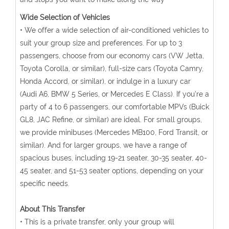
Wide Selection of Vehicles
• We offer a wide selection of air-conditioned vehicles to
suit your group size and preferences. For up to 3
passengers, choose from our economy cars (VW Jetta,
Toyota Corolla, or similar), full-size cars (Toyota Camry,
Honda Accord, or similar), or indulge in a luxury car
(Audi A6, BMW 5 Series, or Mercedes E Class). If you're a
party of 4 to 6 passengers, our comfortable MPVs (Buick
GL8, JAC Refine, or similar) are ideal. For small groups,
we provide minibuses (Mercedes MB100, Ford Transit, or
similar). And for larger groups, we have a range of
spacious buses, including 19-21 seater, 30-35 seater, 40-
45 seater, and 51-53 seater options, depending on your
specific needs.
About This Transfer
• This is a private transfer, only your group will