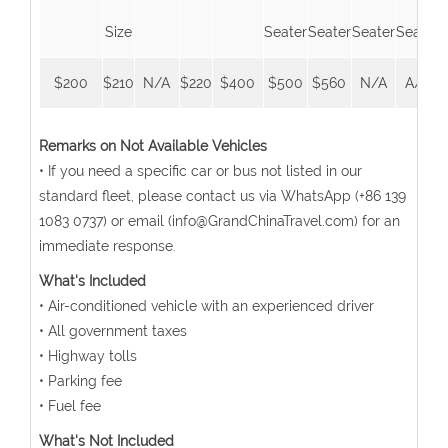
Size
Seater
Seater
Seater
Seater
$200
$210
N/A
$220
$400
$500
$560
N/A
A/A
Remarks on Not Available Vehicles
• If you need a specific car or bus not listed in our
standard fleet, please contact us via WhatsApp (+86 139
1083 0737) or email (info@GrandChinaTravel.com) for an
immediate response.
What's Included
• Air-conditioned vehicle with an experienced driver
• All government taxes
• Highway tolls
• Parking fee
• Fuel fee
What's Not Included