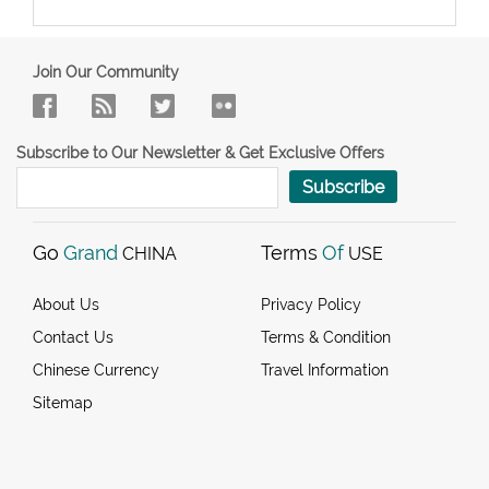
Join Our Community
Subscribe to Our Newsletter & Get Exclusive Offers
Subscribe
Go
Grand
Terms
Of
CHINA
USE
About Us
Privacy Policy
Contact Us
Terms & Condition
Chinese Currency
Travel Information
Sitemap