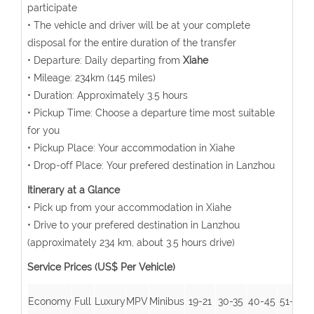
participate
• The vehicle and driver will be at your complete
disposal for the entire duration of the transfer
• Departure: Daily departing from
Xiahe
• Mileage: 234km (145 miles)
• Duration: Approximately 3.5 hours
• Pickup Time: Choose a departure time most suitable
for you
• Pickup Place: Your accommodation in Xiahe
• Drop-off Place: Your prefered destination in Lanzhou
Itinerary at a Glance
• Pick up from your accommodation in Xiahe
• Drive to your prefered destination in Lanzhou
(approximately 234 km, about 3.5 hours drive)
Service Prices (US$ Per Vehicle)
Economy
Full
Luxury
MPV
Minibus
19-21
30-35
40-45
51-55