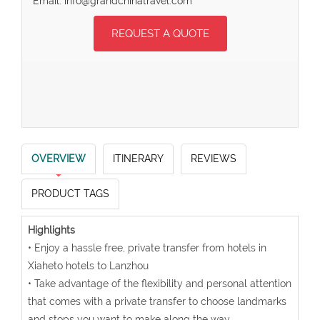
Email: info@grandchinatravel.com
REQUEST A QUOTE
OVERVIEW
ITINERARY
REVIEWS
PRODUCT TAGS
Highlights
• Enjoy a hassle free, private transfer from hotels in
Xiaheto hotels to Lanzhou
• Take advantage of the flexibility and personal attention
that comes with a private transfer to choose landmarks
and stops you want to make along the way