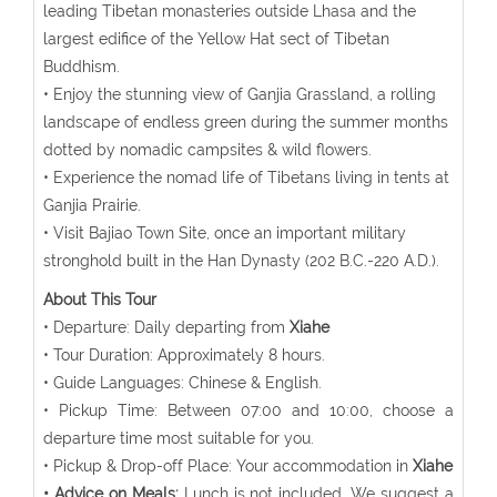
leading Tibetan monasteries outside Lhasa and the
largest edifice of the Yellow Hat sect of Tibetan
Buddhism.
• Enjoy the stunning view of Ganjia Grassland, a rolling
landscape of endless green during the summer months
dotted by nomadic campsites & wild flowers.
• Experience the nomad life of Tibetans living in tents at
Ganjia Prairie.
• Visit Bajiao Town Site, once an important military
stronghold built in the Han Dynasty (202 B.C.-220 A.D.).
About This Tour
• Departure: Daily departing from
Xiahe
• Tour Duration: Approximately 8 hours.
• Guide Languages: Chinese & English.
• Pickup Time: Between 07:00 and 10:00, choose a
departure time most suitable for you.
• Pickup & Drop-off Place: Your accommodation in
Xiahe
• Advice on Meals:
Lunch is not included. We suggest a