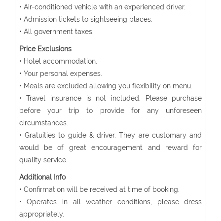
• Air-conditioned vehicle with an experienced driver.
• Admission tickets to sightseeing places.
• All government taxes.
Price Exclusions
• Hotel accommodation.
• Your personal expenses.
• Meals are excluded allowing you flexibility on menu.
• Travel insurance is not included. Please purchase
before your trip to provide for any unforeseen
circumstances.
• Gratuities to guide & driver. They are customary and
would be of great encouragement and reward for
quality service.
Additional Info
• Confirmation will be received at time of booking.
• Operates in all weather conditions, please dress
appropriately.