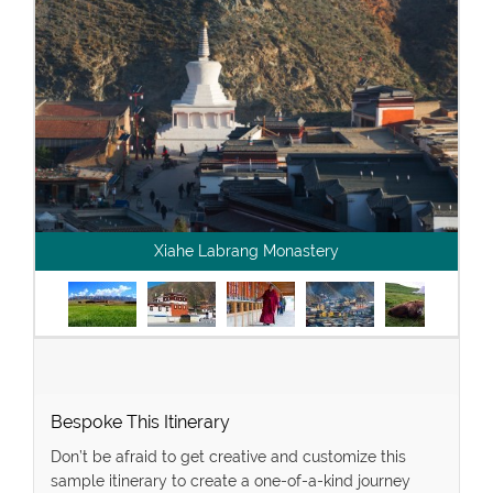
Xiahe Labrang Monastery
Bespoke This Itinerary
Don’t be afraid to get creative and customize this
sample itinerary to create a one-of-a-kind journey