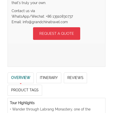
that’s truly your own.
Contact us via
WhatsApp/Wechat: +86 13910830737
Email: info@grandchinatravel.com
REQUEST A QUOTE
OVERVIEW
ITINERARY
REVIEWS
PRODUCT TAGS
Tour Highlights
• Wander through Labrang Monastery, one of the