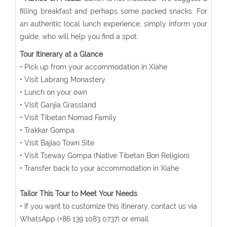
filling breakfast and perhaps some packed snacks. For
an authentic local lunch experience, simply inform your
guide, who will help you find a spot.
Tour Itinerary at a Glance
• Pick up from your accommodation in Xiahe
• Visit Labrang Monastery
• Lunch on your own
• Visit Ganjia Grassland
• Visit Tibetan Nomad Family
• Trakkar Gompa
• Visit Bajiao Town Site
• Visit Tseway Gompa (Native Tibetan Bon Religion)
• Transfer back to your accommodation in Xiahe
Tailor This Tour to Meet Your Needs
• If you want to customize this itinerary, contact us via
WhatsApp (+86 139 1083 0737) or email