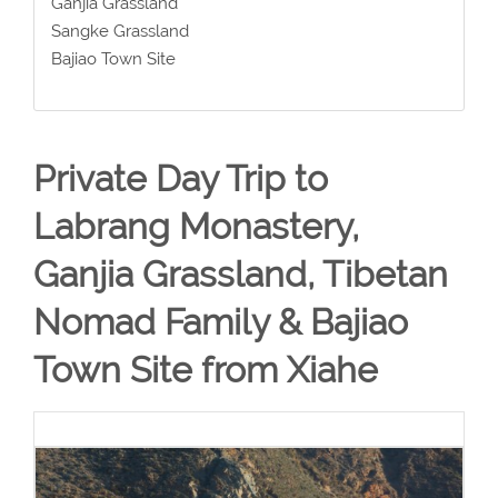
Ganjia Grassland
Sangke Grassland
Bajiao Town Site
Private Day Trip to
Labrang Monastery,
Ganjia Grassland, Tibetan
Nomad Family & Bajiao
Town Site from Xiahe