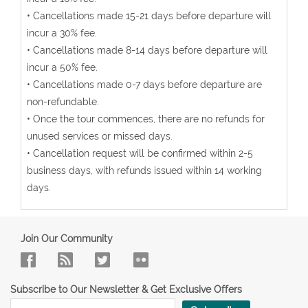
• Cancellations made 15-21 days before departure will
incur a 30% fee.
• Cancellations made 8-14 days before departure will
incur a 50% fee.
• Cancellations made 0-7 days before departure are
non-refundable.
• Once the tour commences, there are no refunds for
unused services or missed days.
• Cancellation request will be confirmed within 2-5
business days, with refunds issued within 14 working
days.
Join Our Community
Subscribe to Our Newsletter & Get Exclusive Offers