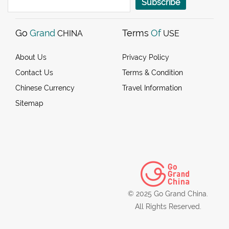
Subscribe
Go
Grand
Terms
Of
CHINA
USE
About Us
Privacy Policy
Contact Us
Terms & Condition
Chinese Currency
Travel Information
Sitemap
© 2025 Go Grand China.
All Rights Reserved.