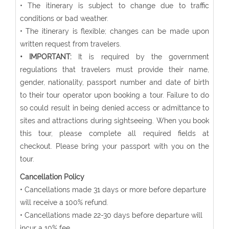
• The itinerary is subject to change due to traffic
conditions or bad weather.
• The itinerary is flexible; changes can be made upon
written request from travelers.
• IMPORTANT:
It is required by the government
regulations that travelers must provide their name,
gender, nationality, passport number and date of birth
to their tour operator upon booking a tour. Failure to do
so could result in being denied access or admittance to
sites and attractions during sightseeing. When you book
this tour, please complete all required fields at
checkout. Please bring your passport with you on the
tour.
Cancellation Policy
• Cancellations made 31 days or more before departure
will receive a 100% refund.
• Cancellations made 22-30 days before departure will
incur a 10% fee.