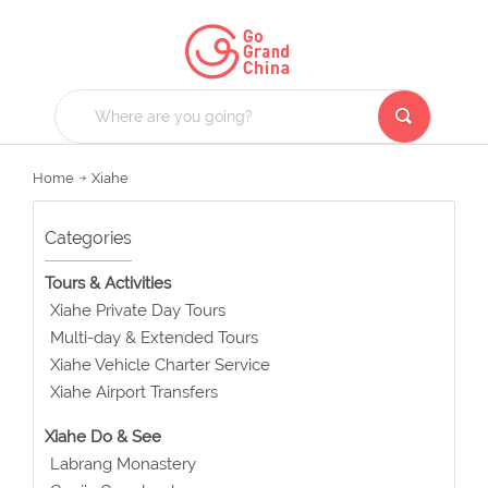
Home
Xiahe
Categories
Tours & Activities
Xiahe Private Day Tours
Multi-day & Extended Tours
Xiahe Vehicle Charter Service
Xiahe Airport Transfers
Xiahe Do & See
Labrang Monastery