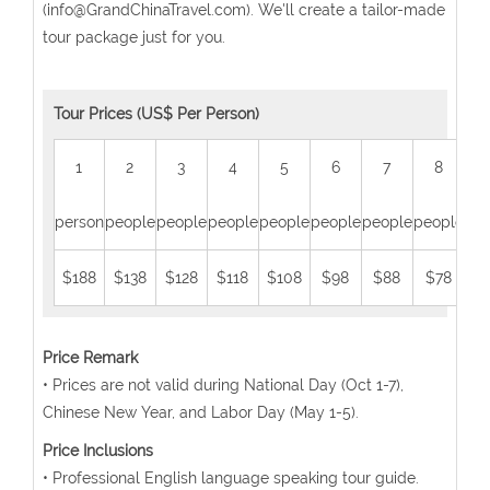
(info@GrandChinaTravel.com). We'll create a tailor-made
tour package just for you.
Tour Prices (US$ Per Person)
1
2
3
4
5
6
7
8
person
people
people
people
people
people
people
people
peo
$188
$138
$128
$118
$108
$98
$88
$78
$
Price Remark
• Prices are not valid during National Day (Oct 1-7),
Chinese New Year, and Labor Day (May 1-5).
Price Inclusions
• Professional English language speaking tour guide.