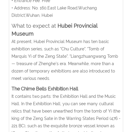
• Entrance Fee: Free
• Address: No. 160,East Lake Road,Wuchang
District,Wuhan, Hubei
What to expect at
Hubei Provincial
Museum
At present, Hubei Provincial Museum has ten basic
exhibition series, such as “Chu Culture”, “Tomb of
Marquis Yi of the Zeng State”, “Liangzhuangwang Tomb
— treasure of Zhenghe’s era. Meanwhile, more than a
dozen of temporary exhibitions are also introduced to
meet various needs.
The Chime Bells Exhibition Hall
It contains two parts: the Exhibition Hall and the Music
Hall. In the Exhibition Hall, you can see many cultural
relics that have been unearthed from the tomb of Yi (the
king of the Zeng Sate in the Warring States Period (476 -
221 BC), such as the exquisite bronze vessel known as