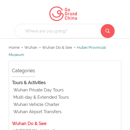
Home
Wuhan
Wuhan Do & See
Hubei Provincial
Museum
Categories
Tours & Activities
Wuhan Private Day Tours
Multi-day & Extended Tours
Wuhan Vehicle Charter
Wuhan Airport Transfers
Wuhan Do & See