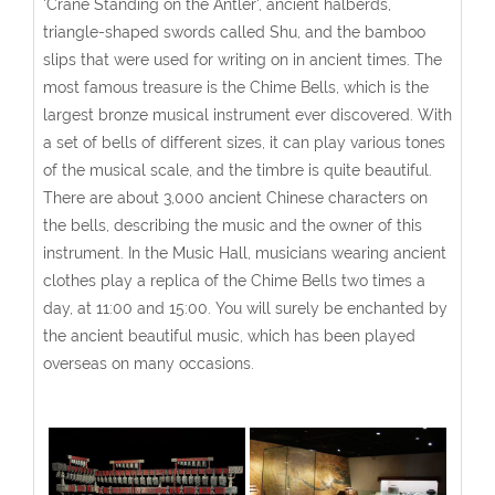
'Crane Standing on the Antler', ancient halberds,
triangle-shaped swords called Shu, and the bamboo
slips that were used for writing on in ancient times. The
most famous treasure is the Chime Bells, which is the
largest bronze musical instrument ever discovered. With
a set of bells of different sizes, it can play various tones
of the musical scale, and the timbre is quite beautiful.
There are about 3,000 ancient Chinese characters on
the bells, describing the music and the owner of this
instrument. In the Music Hall, musicians wearing ancient
clothes play a replica of the Chime Bells two times a
day, at 11:00 and 15:00. You will surely be enchanted by
the ancient beautiful music, which has been played
overseas on many occasions.