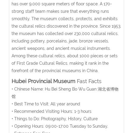
has over 9,000 square meters of floor space. A 170-
strong staff team makes sure that everything runs
smoothly. The museum collects, protects, and exhibits
the cultural relics discovered in the province. Since 1953,
the museum has collected over 230,000 cultural relics,
including pottery, porcelains, jade, bronze vessels,
ancient weapons, and ancient musical instruments.
Among these cultural relics, about 1000 pieces or sets
of First Grade Cultural Relics, making it rank in the
forefront of the provincial museums in China.
Hubei Provincial Museum
Fast Facts
• Chinese Name: Hu Bei Sheng Bo Wu Guan 湖北省博物
馆
• Best Time to Visit: All year around
• Recommended Visiting Hours: 1-3 hours
• Things to Do: Photography, History, Culture
• Opening Hours: 09:00-17:00 Tuesday to Sunday,