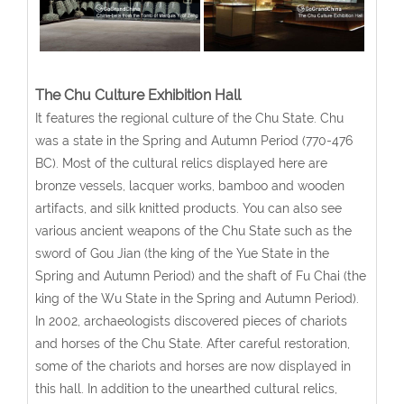
The Chu Culture Exhibition Hall
It features the regional culture of the Chu State. Chu
was a state in the Spring and Autumn Period (770-476
BC). Most of the cultural relics displayed here are
bronze vessels, lacquer works, bamboo and wooden
artifacts, and silk knitted products. You can also see
various ancient weapons of the Chu State such as the
sword of Gou Jian (the king of the Yue State in the
Spring and Autumn Period) and the shaft of Fu Chai (the
king of the Wu State in the Spring and Autumn Period).
In 2002, archaeologists discovered pieces of chariots
and horses of the Chu State. After careful restoration,
some of the chariots and horses are now displayed in
this hall. In addition to the unearthed cultural relics,