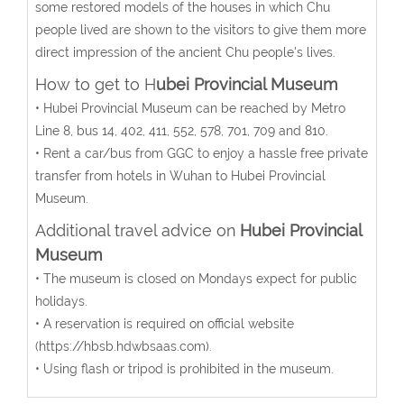
some restored models of the houses in which Chu
people lived are shown to the visitors to give them more
direct impression of the ancient Chu people's lives.
How to get to H
ubei Provincial Museum
• Hubei Provincial Museum can be reached by Metro
Line 8, bus 14, 402, 411, 552, 578, 701, 709 and 810.
• Rent a car/bus from GGC to enjoy a hassle free private
transfer from hotels in Wuhan to Hubei Provincial
Museum.
Additional travel advice on
Hubei Provincial
Museum
• The museum is closed on Mondays expect for public
holidays.
• A reservation is required on official website
(https://hbsb.hdwbsaas.com).
• Using flash or tripod is prohibited in the museum.