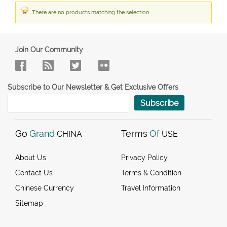
There are no products matching the selection.
Join Our Community
Subscribe to Our Newsletter & Get Exclusive Offers
Subscribe
Go
Grand
Terms
Of
CHINA
USE
About Us
Privacy Policy
Contact Us
Terms & Condition
Chinese Currency
Travel Information
Sitemap