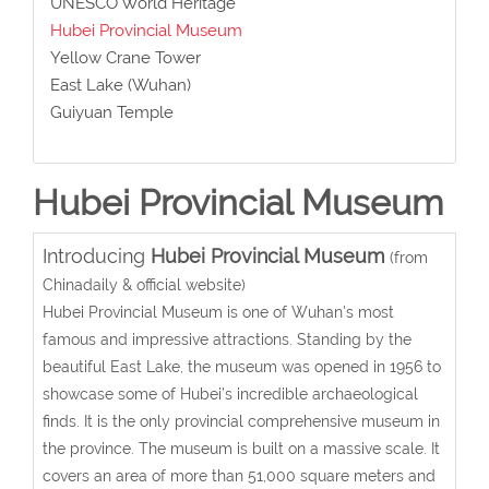
UNESCO World Heritage
Hubei Provincial Museum
Yellow Crane Tower
East Lake (Wuhan)
Guiyuan Temple
Hubei Provincial Museum
Introducing
Hubei Provincial Museum
(from
Chinadaily & official website)
Hubei Provincial Museum is one of Wuhan's most
famous and impressive attractions. Standing by the
beautiful East Lake, the museum was opened in 1956 to
showcase some of Hubei’s incredible archaeological
finds. It is the only provincial comprehensive museum in
the province. The museum is built on a massive scale. It
covers an area of more than 51,000 square meters and