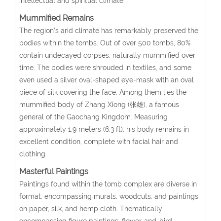
intellectual and spiritual climate.
Mummified Remains
The region’s arid climate has remarkably preserved the
bodies within the tombs. Out of over 500 tombs, 80%
contain undecayed corpses, naturally mummified over
time. The bodies were shrouded in textiles, and some
even used a silver oval-shaped eye-mask with an oval
piece of silk covering the face. Among them lies the
mummified body of Zhang Xiong (张雄), a famous
general of the Gaochang Kingdom. Measuring
approximately 1.9 meters (6.3 ft), his body remains in
excellent condition, complete with facial hair and
clothing.
Masterful Paintings
Paintings found within the tomb complex are diverse in
format, encompassing murals, woodcuts, and paintings
on paper, silk, and hemp cloth. Thematically
encompassing figure paintings, flower-and-bird