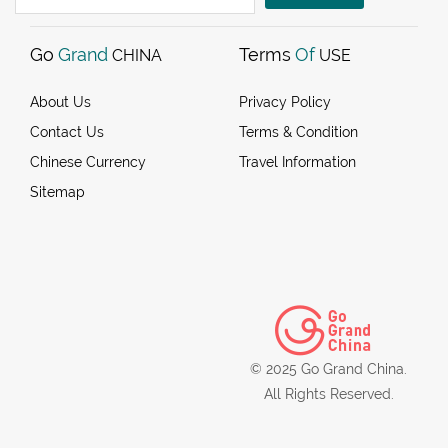
Go
Grand
Terms
Of
CHINA
USE
About Us
Privacy Policy
Contact Us
Terms & Condition
Chinese Currency
Travel Information
Sitemap
© 2025 Go Grand China.
All Rights Reserved.