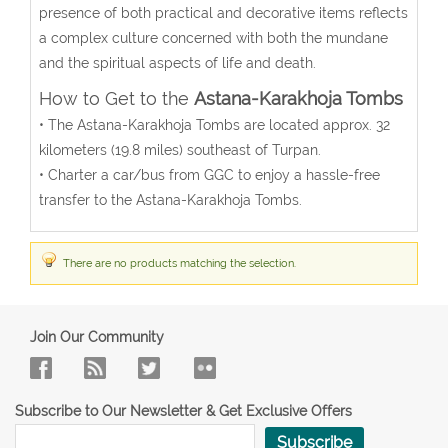
presence of both practical and decorative items reflects
a complex culture concerned with both the mundane
and the spiritual aspects of life and death.
How to Get to the
Astana-Karakhoja Tombs
• The Astana-Karakhoja Tombs are located approx. 32
kilometers (19.8 miles) southeast of Turpan.
• Charter a car/bus from GGC to enjoy a hassle-free
transfer to the
Astana-Karakhoja Tombs.
There are no products matching the selection.
Join Our Community
Subscribe to Our Newsletter & Get Exclusive Offers
Subscribe