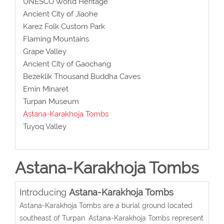
UNESCO World Heritage
Ancient City of Jiaohe
Karez Folk Custom Park
Flaming Mountains
Grape Valley
Ancient City of Gaochang
Bezeklik Thousand Buddha Caves
Emin Minaret
Turpan Museum
Astana-Karakhoja Tombs
Tuyoq Valley
Astana-Karakhoja Tombs
Introducing
Astana-Karakhoja Tombs
Astana-Karakhoja Tombs are a burial ground located
southeast of Turpan. Astana-Karakhoja Tombs represent