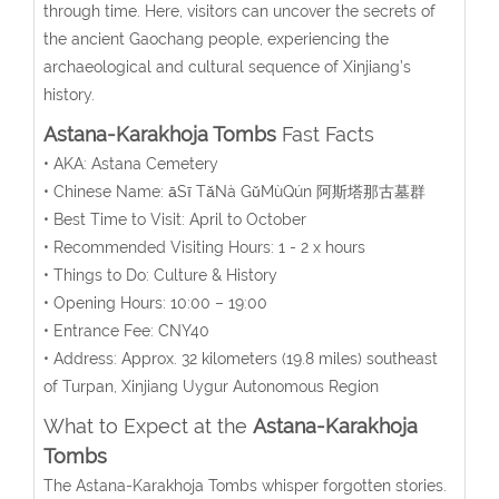
through time. Here, visitors can uncover the secrets of
the ancient Gaochang people, experiencing the
archaeological and cultural sequence of Xinjiang’s
history.
Astana-Karakhoja Tombs
Fast Facts
• AKA:
Astana Cemetery
• Chinese Name:
āSī TǎNà GǔMùQún
阿斯塔那古墓群
• Best Time to Visit: April to October
• Recommended Visiting Hours: 1 - 2 x hours
• Things to Do: Culture & History
• Opening Hours: 10:00 – 19:00
• Entrance Fee: CNY40
• Address: Approx. 32 kilometers (19.8 miles) southeast
of Turpan, Xinjiang Uygur Autonomous Region
What to Expect at the
Astana-Karakhoja
Tombs
The Astana-Karakhoja Tombs whisper forgotten stories.