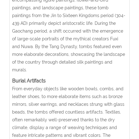
paintings, and landscape paintings, these tomb
paintings from the Jin to Sixteen Kingdoms period (304-
439 AD) primarily depict aristocratic life. During the
Gaochang period, a shift occurred with the emergence
of large-scale portraits of the mythical creators Fuxi
and Nuwa. By the Tang Dynasty, tombs featured even
more elaborate decorations, showcasing the landscape
of the country through detailed silk paintings and
murals.
Burial Artifacts
From everyday objects like wooden bowls, combs, and
leather shoes, to more elaborate items such as bronze
mirrors, silver earrings, and necklaces strung with glass
beads, the tombs offered countless artifacts. Textiles,
often remarkably well-preserved thanks to the dry
climate, display a range of weaving techniques and
feature intricate patterns and vibrant colors. The