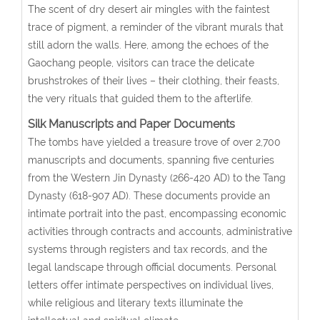
The scent of dry desert air mingles with the faintest
trace of pigment, a reminder of the vibrant murals that
still adorn the walls. Here, among the echoes of the
Gaochang people, visitors can trace the delicate
brushstrokes of their lives – their clothing, their feasts,
the very rituals that guided them to the afterlife.
Silk Manuscripts and Paper Documents
The tombs have yielded a treasure trove of over 2,700
manuscripts and documents, spanning five centuries
from the Western Jin Dynasty (266-420 AD) to the Tang
Dynasty (618-907 AD). These documents provide an
intimate portrait into the past, encompassing economic
activities through contracts and accounts, administrative
systems through registers and tax records, and the
legal landscape through official documents. Personal
letters offer intimate perspectives on individual lives,
while religious and literary texts illuminate the