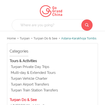
Home
Turpan
Turpan Do & See
Astana-Karakhoja Tombs
Categories
Tours & Activities
Turpan Private Day Trips
Multi-day & Extended Tours
Turpan Vehicle Charter
Turpan Airport Transfers
Turpan Train Station Transfers
Turpan Do & See