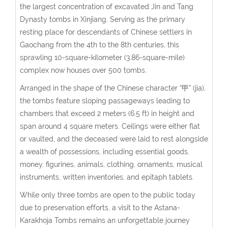
the largest concentration of excavated Jin and Tang
Dynasty tombs in Xinjiang. Serving as the primary
resting place for descendants of Chinese settlers in
Gaochang from the 4th to the 8th centuries, this
sprawling 10-square-kilometer (3.86-square-mile)
complex now houses over 500 tombs.
Arranged in the shape of the Chinese character “甲” (jia),
the tombs feature sloping passageways leading to
chambers that exceed 2 meters (6.5 ft) in height and
span around 4 square meters. Ceilings were either flat
or vaulted, and the deceased were laid to rest alongside
a wealth of possessions, including essential goods,
money, figurines, animals, clothing, ornaments, musical
instruments, written inventories, and epitaph tablets.
While only three tombs are open to the public today
due to preservation efforts, a visit to the Astana-
Karakhoja Tombs remains an unforgettable journey