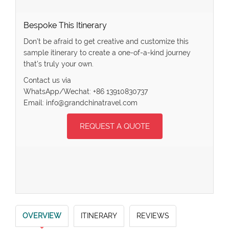
Bespoke This Itinerary
Don’t be afraid to get creative and customize this
sample itinerary to create a one-of-a-kind journey
that’s truly your own.
Contact us via
WhatsApp/Wechat: +86 13910830737
Email: info@grandchinatravel.com
REQUEST A QUOTE
OVERVIEW
ITINERARY
REVIEWS