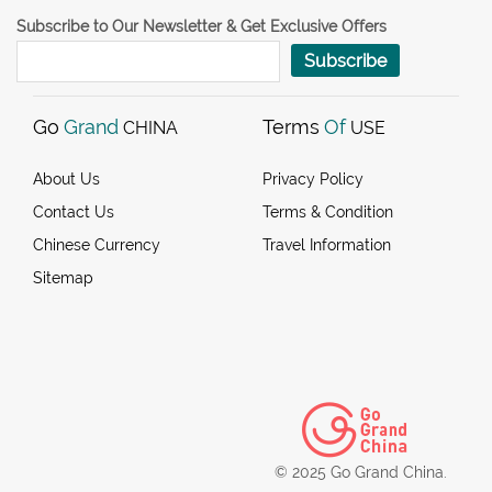
Subscribe to Our Newsletter & Get Exclusive Offers
Subscribe
Go
Grand
Terms
Of
CHINA
USE
About Us
Privacy Policy
Contact Us
Terms & Condition
Chinese Currency
Travel Information
Sitemap
© 2025 Go Grand China.