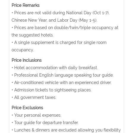
Price Remarks
• Prices are not valid during National Day (Oct 1-7),
Chinese New Year, and Labor Day (May 1-5).
• Prices are based on double/twin/triple occupancy at
the suggested hotels.
• A single supplement is charged for single room
occupancy.
Price Inclusions
• Hotel accommodation with daily breakfast.
• Professional English language speaking tour guide.
• Air-conditioned vehicle with an experienced driver.
• Admission tickets to sightseeing places.
• All government taxes.
Price Exclusions
• Your personal expenses.
• Tour guide for departure transfer.
• Lunches & dinners are excluded allowing you flexibility