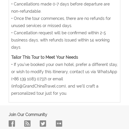
• Cancellations made 0-7 days before departure are
non-refundable.
• Once the tour commences, there are no refunds for
unused services or missed days.
• Cancellation request will be confirmed within 2-5
business days, with refunds issued within 14 working
days.
Tailor This Tour to Meet Your Needs
• If you've booked your own hotel, prefer a different stay,
or wish to modify this itinerary, contact us via WhatsApp
(+86 139 1083 0737) or email
(info@GrandChinaTravel.com), and we'll craft a
personalized tour just for you.
Join Our Community