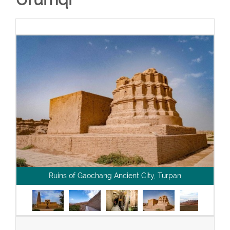
Ruins of Gaochang Ancient City, Turpan