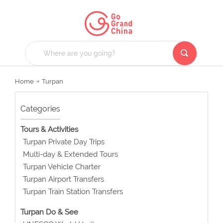
Home
Turpan
Categories
Tours & Activities
Turpan Private Day Trips
Multi-day & Extended Tours
Turpan Vehicle Charter
Turpan Airport Transfers
Turpan Train Station Transfers
Turpan Do & See