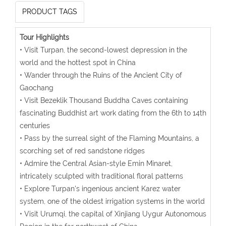
PRODUCT TAGS
Tour Highlights
• Visit Turpan, the second-lowest depression in the
world and the hottest spot in China
• Wander through the Ruins of the Ancient City of
Gaochang
• Visit Bezeklik Thousand Buddha Caves containing
fascinating Buddhist art work dating from the 6th to 14th
centuries
• Pass by the surreal sight of the Flaming Mountains, a
scorching set of red sandstone ridges
• Admire the Central Asian-style Emin Minaret,
intricately sculpted with traditional floral patterns
• Explore Turpan's ingenious ancient Karez water
system, one of the oldest irrigation systems in the world
• Visit Urumqi, the capital of Xinjiang Uygur Autonomous