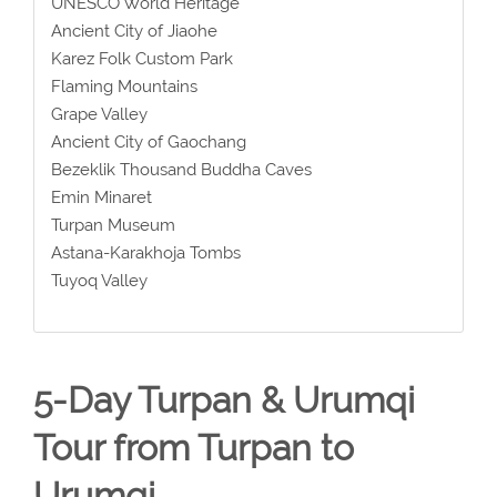
UNESCO World Heritage
Ancient City of Jiaohe
Karez Folk Custom Park
Flaming Mountains
Grape Valley
Ancient City of Gaochang
Bezeklik Thousand Buddha Caves
Emin Minaret
Turpan Museum
Astana-Karakhoja Tombs
Tuyoq Valley
5-Day Turpan & Urumqi
Tour from Turpan to
Urumqi