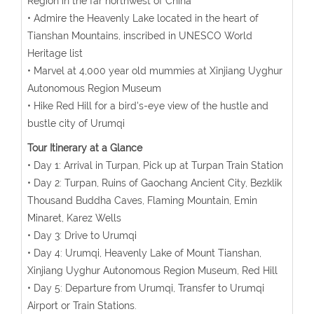
Region in the far northwest of China
• Admire the Heavenly Lake located in the heart of
Tianshan Mountains, inscribed in UNESCO World
Heritage list
• Marvel at 4,000 year old mummies at Xinjiang Uyghur
Autonomous Region Museum
• Hike Red Hill for a bird's-eye view of the hustle and
bustle city of Urumqi
Tour Itinerary at a Glance
• Day 1: Arrival in Turpan, Pick up at Turpan Train Station
• Day 2: Turpan, Ruins of Gaochang Ancient City, Bezklik
Thousand Buddha Caves, Flaming Mountain, Emin
Minaret, Karez Wells
• Day 3: Drive to Urumqi
• Day 4: Urumqi, Heavenly Lake of Mount Tianshan,
Xinjiang Uyghur Autonomous Region Museum, Red Hill
• Day 5: Departure from Urumqi, Transfer to Urumqi
Airport or Train Stations.