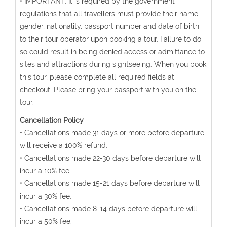
• IMPORTANT: It is required by the government
regulations that all travellers must provide their name,
gender, nationality, passport number and date of birth
to their tour operator upon booking a tour. Failure to do
so could result in being denied access or admittance to
sites and attractions during sightseeing. When you book
this tour, please complete all required fields at
checkout. Please bring your passport with you on the
tour.
Cancellation Policy
• Cancellations made 31 days or more before departure
will receive a 100% refund.
• Cancellations made 22-30 days before departure will
incur a 10% fee.
• Cancellations made 15-21 days before departure will
incur a 30% fee.
• Cancellations made 8-14 days before departure will
incur a 50% fee.