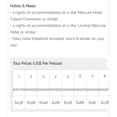
Hotels & Meals
• 2 nights of accommodations at 4-star Mercure Hotel
Turpan Downtown or similar
• 2 nights of accommodations at 4-star Urumqi Mercure
Hotel or similar
• Daily hotel breakfast included, lunch & dinner on your
own
Tour Prices (US$ Per Person)
1
2
3
4
5
6
7
8
person
people
people
people
people
people
people
people
peo
$438
$298
$248
$228
$228
$188
$182
$178
$1