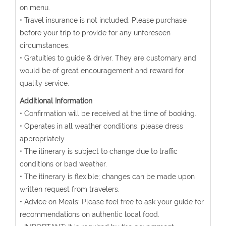
on menu.
• Travel insurance is not included. Please purchase
before your trip to provide for any unforeseen
circumstances.
• Gratuities to guide & driver. They are customary and
would be of great encouragement and reward for
quality service.
Additional Information
• Confirmation will be received at the time of booking.
• Operates in all weather conditions, please dress
appropriately.
• The itinerary is subject to change due to traffic
conditions or bad weather.
• The itinerary is flexible; changes can be made upon
written request from travelers.
• Advice on Meals: Please feel free to ask your guide for
recommendations on authentic local food.