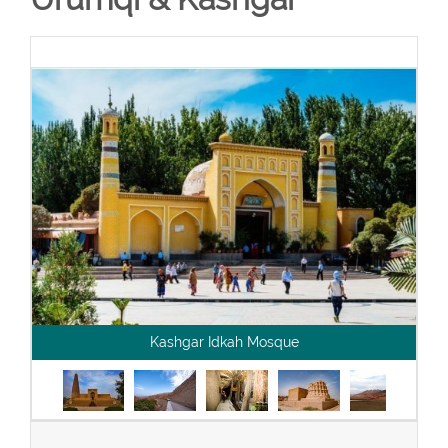
Kashgar Idkah Mosque