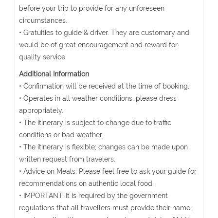
before your trip to provide for any unforeseen
circumstances.
• Gratuities to guide & driver. They are customary and
would be of great encouragement and reward for
quality service.
Additional Information
• Confirmation will be received at the time of booking.
• Operates in all weather conditions, please dress
appropriately.
• The itinerary is subject to change due to traffic
conditions or bad weather.
• The itinerary is flexible; changes can be made upon
written request from travelers.
• Advice on Meals: Please feel free to ask your guide for
recommendations on authentic local food.
• IMPORTANT: It is required by the government
regulations that all travellers must provide their name,