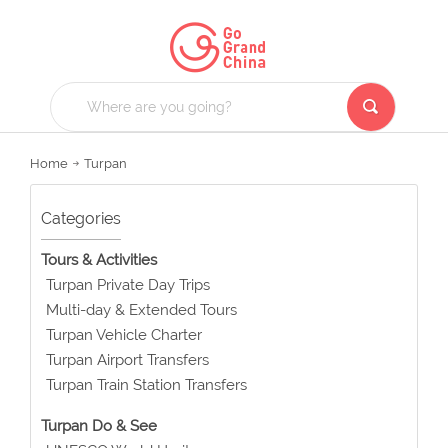
Home
Turpan
Categories
Tours & Activities
Turpan Private Day Trips
Multi-day & Extended Tours
Turpan Vehicle Charter
Turpan Airport Transfers
Turpan Train Station Transfers
Turpan Do & See