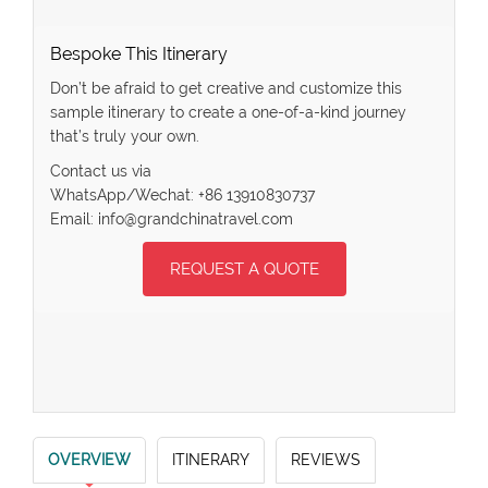
Bespoke This Itinerary
Don’t be afraid to get creative and customize this
sample itinerary to create a one-of-a-kind journey
that’s truly your own.
Contact us via
WhatsApp/Wechat: +86 13910830737
Email: info@grandchinatravel.com
REQUEST A QUOTE
OVERVIEW
ITINERARY
REVIEWS