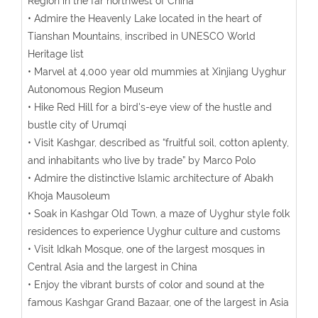
Region in the far northwest of China
• Admire the Heavenly Lake located in the heart of
Tianshan Mountains, inscribed in UNESCO World
Heritage list
• Marvel at 4,000 year old mummies at Xinjiang Uyghur
Autonomous Region Museum
• Hike Red Hill for a bird's-eye view of the hustle and
bustle city of Urumqi
• Visit Kashgar, described as “fruitful soil, cotton aplenty,
and inhabitants who live by trade” by Marco Polo
• Admire the distinctive Islamic architecture of Abakh
Khoja Mausoleum
• Soak in Kashgar Old Town, a maze of Uyghur style folk
residences to experience Uyghur culture and customs
• Visit Idkah Mosque, one of the largest mosques in
Central Asia and the largest in China
• Enjoy the vibrant bursts of color and sound at the
famous Kashgar Grand Bazaar, one of the largest in Asia