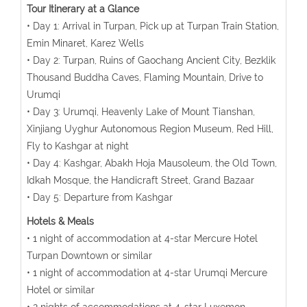
Tour Itinerary at a Glance
• Day 1: Arrival in Turpan, Pick up at Turpan Train Station,
Emin Minaret, Karez Wells
• Day 2: Turpan, Ruins of Gaochang Ancient City, Bezklik
Thousand Buddha Caves, Flaming Mountain, Drive to
Urumqi
• Day 3: Urumqi, Heavenly Lake of Mount Tianshan,
Xinjiang Uyghur Autonomous Region Museum, Red Hill,
Fly to Kashgar at night
• Day 4: Kashgar, Abakh Hoja Mausoleum, the Old Town,
Idkah Mosque, the Handicraft Street, Grand Bazaar
• Day 5: Departure from Kashgar
Hotels & Meals
• 1 night of accommodation at 4-star Mercure Hotel
Turpan Downtown or similar
• 1 night of accommodation at 4-star Urumqi Mercure
Hotel or similar