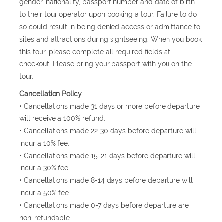
gender, nationality, passport number and date of birth
to their tour operator upon booking a tour. Failure to do
so could result in being denied access or admittance to
sites and attractions during sightseeing. When you book
this tour, please complete all required fields at
checkout. Please bring your passport with you on the
tour.
Cancellation Policy
• Cancellations made 31 days or more before departure
will receive a 100% refund.
• Cancellations made 22-30 days before departure will
incur a 10% fee.
• Cancellations made 15-21 days before departure will
incur a 30% fee.
• Cancellations made 8-14 days before departure will
incur a 50% fee.
• Cancellations made 0-7 days before departure are
non-refundable.