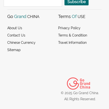
Subscribe
Go
Grand
Terms
Of
CHINA
USE
About Us
Privacy Policy
Contact Us
Terms & Condition
Chinese Currency
Travel Information
Sitemap
© 2025 Go Grand China.
All Rights Reserved.