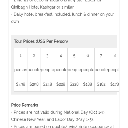
• 2 nights of accommodations at 4-star Luxemon
Qinibagh Hotel Kashgar or similar
• Daily hotel breakfast included, lunch & dinner on your
own
Tour Prices (US$ Per Person)
1
2
3
4
5
6
7
8
person
people
people
people
people
people
people
people
peo
$438
$298
$248
$228
$228
$188
$182
$178
$1
Price Remarks
• Prices are not valid during National Day (Oct 1-7),
Chinese New Year, and Labor Day (May 1-5).
• Prices are based on double/twin/triple occupancy at