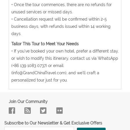
• Once the tour commences, there are no refunds for
unused services or missed days.
• Cancellation request will be confirmed within 2-5
business days, with refunds issued within 14 working
days.
Tailor This Tour to Meet Your Needs
• If you've booked your own hotel, prefer a different stay,
or wish to modify this itinerary, contact us via WhatsApp
(+86 139 1083 0737) or email
(info@GrandChinaTravel.com), and we'll craft a
personalized tour just for you.
Join Our Community
Subscribe to Our Newsletter & Get Exclusive Offers