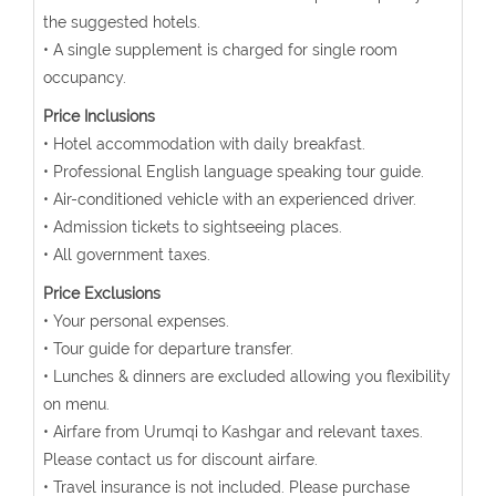
the suggested hotels.
• A single supplement is charged for single room
occupancy.
Price Inclusions
• Hotel accommodation with daily breakfast.
• Professional English language speaking tour guide.
• Air-conditioned vehicle with an experienced driver.
• Admission tickets to sightseeing places.
• All government taxes.
Price Exclusions
• Your personal expenses.
• Tour guide for departure transfer.
• Lunches & dinners are excluded allowing you flexibility
on menu.
• Airfare from Urumqi to Kashgar and relevant taxes.
Please contact us for discount airfare.
• Travel insurance is not included. Please purchase