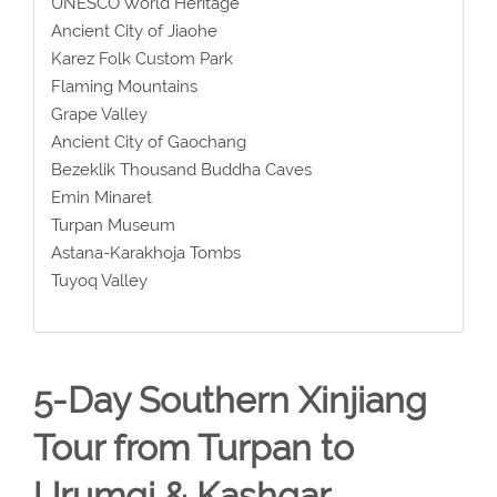
UNESCO World Heritage
Ancient City of Jiaohe
Karez Folk Custom Park
Flaming Mountains
Grape Valley
Ancient City of Gaochang
Bezeklik Thousand Buddha Caves
Emin Minaret
Turpan Museum
Astana-Karakhoja Tombs
Tuyoq Valley
5-Day Southern Xinjiang
Tour from Turpan to
Urumqi & Kashgar