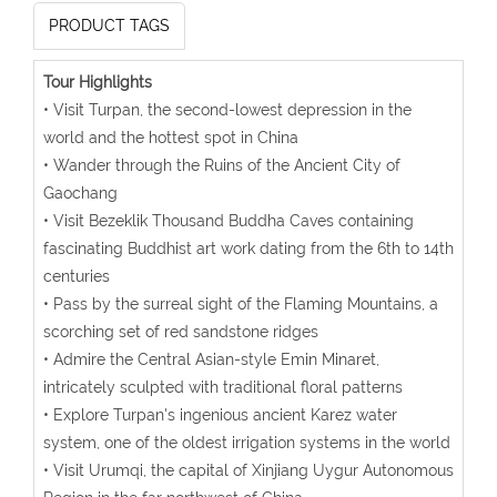
PRODUCT TAGS
Tour Highlights
• Visit Turpan, the second-lowest depression in the
world and the hottest spot in China
• Wander through the Ruins of the Ancient City of
Gaochang
• Visit Bezeklik Thousand Buddha Caves containing
fascinating Buddhist art work dating from the 6th to 14th
centuries
• Pass by the surreal sight of the Flaming Mountains, a
scorching set of red sandstone ridges
• Admire the Central Asian-style Emin Minaret,
intricately sculpted with traditional floral patterns
• Explore Turpan's ingenious ancient Karez water
system, one of the oldest irrigation systems in the world
• Visit Urumqi, the capital of Xinjiang Uygur Autonomous