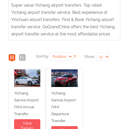
Super value Yichang airport transfers. Top rated
Yichang airport transfer service. Best experience of
Yinchuan airport transfers. Find & Book Yichang airport
transfer service. GoGrandChina offers the best Yichang
airport transfer service at the most affordable prices.
Sort by:
Show:
Yichang
Yichang
Sanxia Airport
Sanxia Airport
(YIH) Arrival
(YIH)
Transfer
Departure
Transfer
View
Details