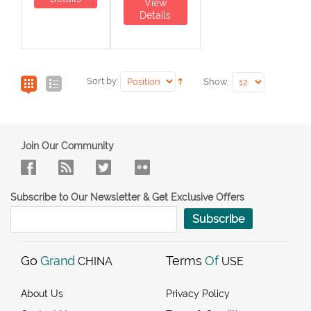
View
Details
Sort by:
Show:
Join Our Community
Subscribe to Our Newsletter & Get Exclusive Offers
Subscribe
Go
Grand
Terms
Of
CHINA
USE
About Us
Privacy Policy