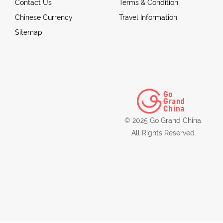
Contact Us
Terms & Condition
Chinese Currency
Travel Information
Sitemap
© 2025 Go Grand China.
All Rights Reserved.