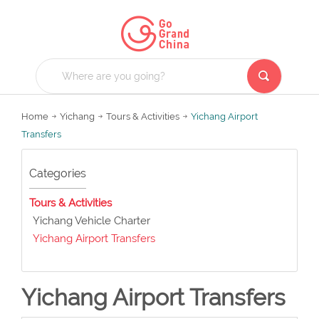
Home
Yichang
Tours & Activities
Yichang Airport
Transfers
Categories
Tours & Activities
Yichang Vehicle Charter
Yichang Airport Transfers
Yichang Airport Transfers