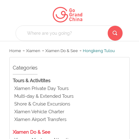
Home
Xiamen
Xiamen Do & See
Hongkeng Tulou
Categories
Tours & Activitites
Xiamen Private Day Tours
Multi-day & Extended Tours
Shore & Cruise Excursions
Xiamen Vehicle Charter
Xiamen Airport Transfers
Xiamen Do & See