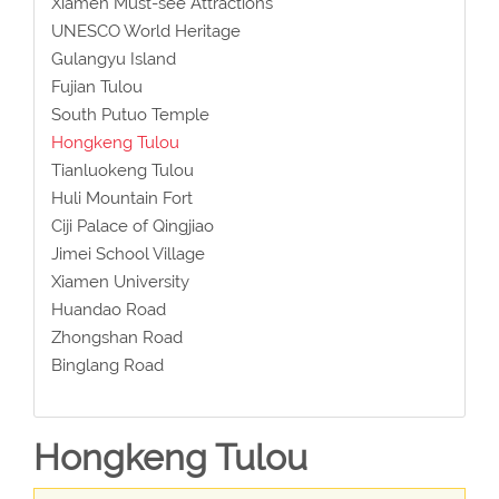
Xiamen Must-see Attractions
UNESCO World Heritage
Gulangyu Island
Fujian Tulou
South Putuo Temple
Hongkeng Tulou
Tianluokeng Tulou
Huli Mountain Fort
Ciji Palace of Qingjiao
Jimei School Village
Xiamen University
Huandao Road
Zhongshan Road
Binglang Road
Hongkeng Tulou