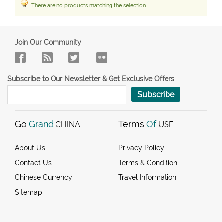
There are no products matching the selection.
Join Our Community
Subscribe to Our Newsletter & Get Exclusive Offers
Subscribe
Go
Grand
Terms
Of
CHINA
USE
About Us
Privacy Policy
Contact Us
Terms & Condition
Chinese Currency
Travel Information
Sitemap