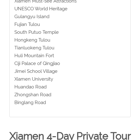
Xiamen Must-see Attractions
UNESCO World Heritage
Gulangyu Island
Fujian Tulou
South Putuo Temple
Hongkeng Tulou
Tianluokeng Tulou
Huli Mountain Fort
Ciji Palace of Qingjiao
Jimei School Village
Xiamen University
Huandao Road
Zhongshan Road
Binglang Road
Xiamen 4-Day Private Tour