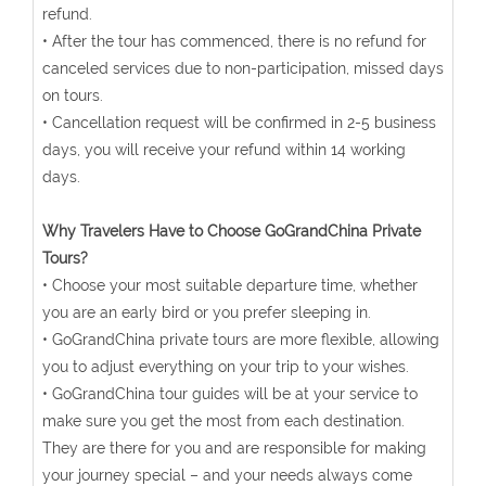
refund.
• After the tour has commenced, there is no refund for
canceled services due to non-participation, missed days
on tours.
• Cancellation request will be confirmed in 2-5 business
days, you will receive your refund within 14 working
days.
Why Travelers Have to Choose GoGrandChina Private
Tours?
• Choose your most suitable departure time, whether
you are an early bird or you prefer sleeping in.
• GoGrandChina private tours are more flexible, allowing
you to adjust everything on your trip to your wishes.
• GoGrandChina tour guides will be at your service to
make sure you get the most from each destination.
They are there for you and are responsible for making
your journey special – and your needs always come