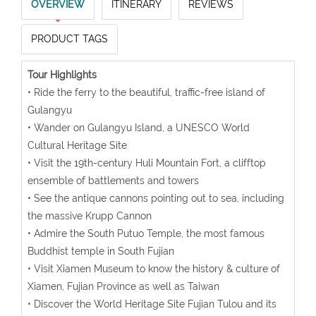
OVERVIEW
ITINERARY
REVIEWS
PRODUCT TAGS
Tour Highlights
• Ride the ferry to the beautiful, traffic-free island of
Gulangyu
• Wander on Gulangyu Island, a UNESCO World
Cultural Heritage Site
• Visit the 19th-century Huli Mountain Fort, a clifftop
ensemble of battlements and towers
• See the antique cannons pointing out to sea, including
the massive Krupp Cannon
• Admire the South Putuo Temple, the most famous
Buddhist temple in South Fujian
• Visit Xiamen Museum to know the history & culture of
Xiamen, Fujian Province as well as Taiwan
• Discover the World Heritage Site Fujian Tulou and its