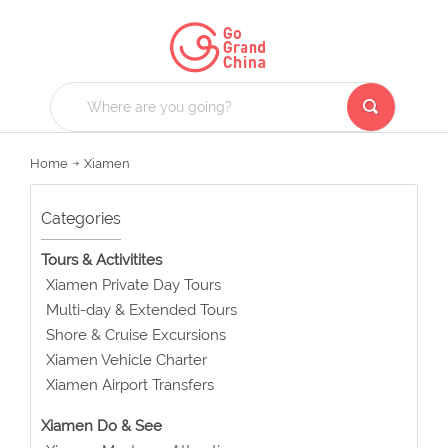
Home
Xiamen
Categories
Tours & Activitites
Xiamen Private Day Tours
Multi-day & Extended Tours
Shore & Cruise Excursions
Xiamen Vehicle Charter
Xiamen Airport Transfers
Xiamen Do & See