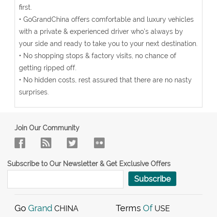
first.
• GoGrandChina offers comfortable and luxury vehicles
with a private & experienced driver who’s always by
your side and ready to take you to your next destination.
• No shopping stops & factory visits, no chance of
getting ripped off.
• No hidden costs, rest assured that there are no nasty
surprises.
Join Our Community
Subscribe to Our Newsletter & Get Exclusive Offers
Subscribe
Go
Grand
Terms
Of
CHINA
USE