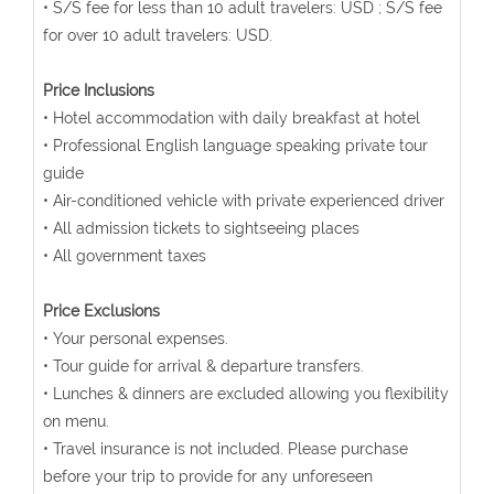
• S/S fee for less than 10 adult travelers: USD ; S/S fee
for over 10 adult travelers: USD.
Price Inclusions
• Hotel accommodation with daily breakfast at hotel
• Professional English language speaking private tour
guide
• Air-conditioned vehicle with private experienced driver
• All admission tickets to sightseeing places
• All government taxes
Price Exclusions
• Your personal expenses.
• Tour guide for arrival & departure transfers.
• Lunches & dinners are excluded allowing you flexibility
on menu.
• Travel insurance is not included. Please purchase
before your trip to provide for any unforeseen