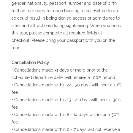
gender, nationality, passport number and date of birth
to their tour operator upon booking a tour. Failure to do
so could result in being denied access or admittance to
sites and attractions during sightseeing. When you book
this tour, please complete all required fields at
checkout. Please bring your passport with you on the
tour.
Cancellation Policy
• Cancellations made 31 days or more prior to the
scheduled departure date, will receive a 100% refund.
• Cancellations made within 22 - 30 days will incur a 10%
fee.
• Cancellations made within 15 - 21 days will incur a 30%
fee.
• Cancellations made within 8 - 14 days will incur a 50%
fee.
• Cancellations made within 0 - 7 days will not receive a