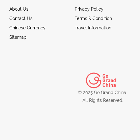
About Us
Privacy Policy
Contact Us
Terms & Condition
Chinese Currency
Travel Information
Sitemap
© 2025 Go Grand China.
All Rights Reserved.