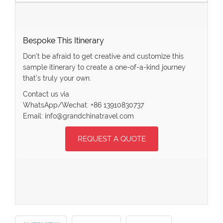
Bespoke This Itinerary
Don’t be afraid to get creative and customize this
sample itinerary to create a one-of-a-kind journey
that’s truly your own.
Contact us via
WhatsApp/Wechat: +86 13910830737
Email: info@grandchinatravel.com
REQUEST A QUOTE