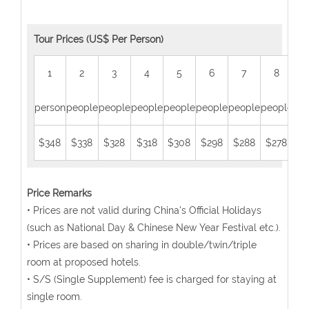
Tour Prices (US$ Per Person)
1
2
3
4
5
6
7
8
person
people
people
people
people
people
people
people
peo
$348
$338
$328
$318
$308
$298
$288
$278
$2
Price Remarks
• Prices are not valid during China's Official Holidays
(such as National Day & Chinese New Year Festival etc.).
• Prices are based on sharing in double/twin/triple
room at proposed hotels.
• S/S (Single Supplement) fee is charged for staying at
single room.