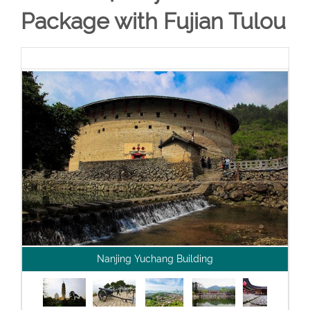
Package with Fujian Tulou
Nanjing Yuchang Building