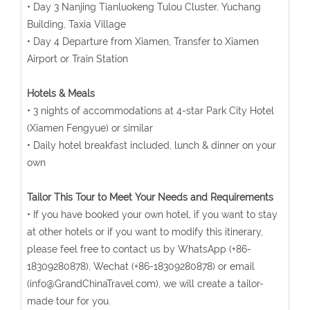
• Day 3 Nanjing Tianluokeng Tulou Cluster, Yuchang
Building, Taxia Village
• Day 4 Departure from Xiamen, Transfer to Xiamen
Airport or Train Station
Hotels & Meals
• 3 nights of accommodations at 4-star Park City Hotel
(Xiamen Fengyue) or similar
• Daily hotel breakfast included, lunch & dinner on your
own
Tailor This Tour to Meet Your Needs and Requirements
• If you have booked your own hotel, if you want to stay
at other hotels or if you want to modify this itinerary,
please feel free to contact us by WhatsApp (+86-
18309280878), Wechat (+86-18309280878) or email
(info@GrandChinaTravel.com), we will create a tailor-
made tour for you.