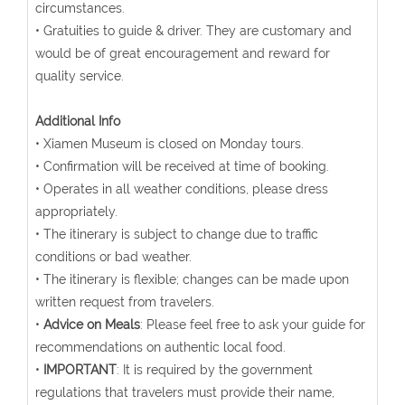
circumstances.
• Gratuities to guide & driver. They are customary and
would be of great encouragement and reward for
quality service.
Additional Info
• Xiamen Museum is closed on Monday tours.
• Confirmation will be received at time of booking.
• Operates in all weather conditions, please dress
appropriately.
• The itinerary is subject to change due to traffic
conditions or bad weather.
• The itinerary is flexible; changes can be made upon
written request from travelers.
•
Advice on Meals
: Please feel free to ask your guide for
recommendations on authentic local food.
•
IMPORTANT
: It is required by the government
regulations that travelers must provide their name,