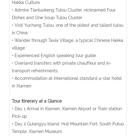
Hakka Culture
• Admire Tianluokeng Tulou Cluster, nicknamed Four
Dishes and One Soup Tulou Cluster
• Visit Yuchang Tulou, one of the oldest and tallest tulou
in China
• Wander through Taxia Village, a typical Chinese Hakka
village
• Experienced English speaking tour guide
• Overland transfers with private chauffeur and in-
transport refreshments
• Accommodation at international standard 4-star hotel
in Xiamen
Tour Itinerary at a Glance
• Day 1 Arrival in Xiamen, Xiamen Airport or Train station
Pick-up
• Day 2 Gulangyu Island, Huli Mountain Fort, South Putuo
Temple, Xiamen Museum