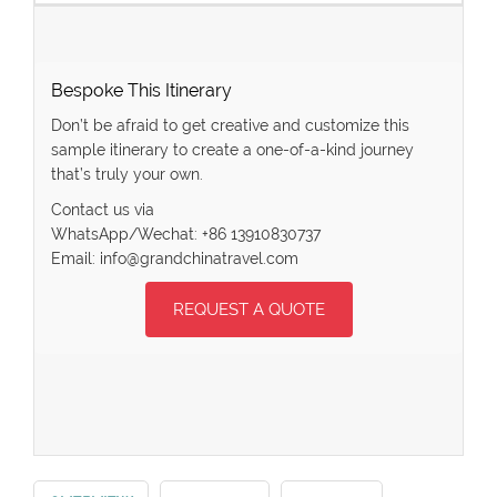
Bespoke This Itinerary
Don’t be afraid to get creative and customize this
sample itinerary to create a one-of-a-kind journey
that’s truly your own.
Contact us via
WhatsApp/Wechat: +86 13910830737
Email: info@grandchinatravel.com
REQUEST A QUOTE