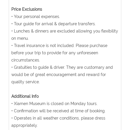
Price Exclusions
• Your personal expenses.
• Tour guide for arrival & departure transfers.
• Lunches & dinners are excluded allowing you flexibility
on menu.
• Travel insurance is not included. Please purchase
before your trip to provide for any unforeseen
circumstances.
• Gratuities to guide & driver. They are customary and
would be of great encouragement and reward for
quality service.
Additional Info
• Xiamen Museum is closed on Monday tours.
• Confirmation will be received at time of booking.
• Operates in all weather conditions, please dress
appropriately.