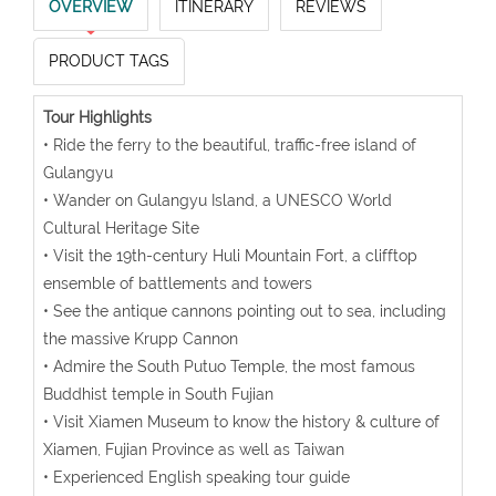
OVERVIEW
ITINERARY
REVIEWS
PRODUCT TAGS
Tour Highlights
• Ride the ferry to the beautiful, traffic-free island of
Gulangyu
• Wander on Gulangyu Island, a UNESCO World
Cultural Heritage Site
• Visit the 19th-century Huli Mountain Fort, a clifftop
ensemble of battlements and towers
• See the antique cannons pointing out to sea, including
the massive Krupp Cannon
• Admire the South Putuo Temple, the most famous
Buddhist temple in South Fujian
• Visit Xiamen Museum to know the history & culture of
Xiamen, Fujian Province as well as Taiwan
• Experienced English speaking tour guide