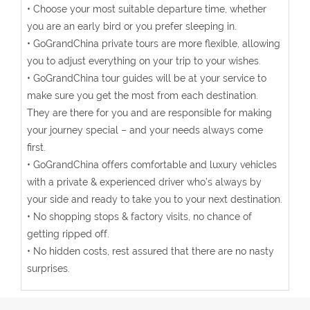
• Choose your most suitable departure time, whether
you are an early bird or you prefer sleeping in.
• GoGrandChina private tours are more flexible, allowing
you to adjust everything on your trip to your wishes.
• GoGrandChina tour guides will be at your service to
make sure you get the most from each destination.
They are there for you and are responsible for making
your journey special – and your needs always come
first.
• GoGrandChina offers comfortable and luxury vehicles
with a private & experienced driver who’s always by
your side and ready to take you to your next destination.
• No shopping stops & factory visits, no chance of
getting ripped off.
• No hidden costs, rest assured that there are no nasty
surprises.