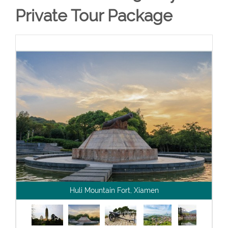
Private Tour Package
Huli Mountain Fort, Xiamen