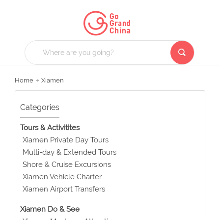
Home
Xiamen
Categories
Tours & Activitites
Xiamen Private Day Tours
Multi-day & Extended Tours
Shore & Cruise Excursions
Xiamen Vehicle Charter
Xiamen Airport Transfers
Xiamen Do & See