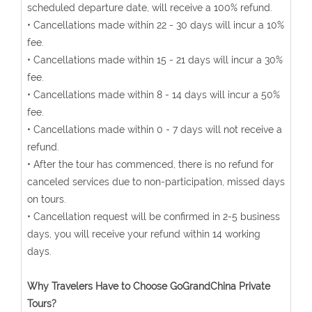
scheduled departure date, will receive a 100% refund.
• Cancellations made within 22 - 30 days will incur a 10%
fee.
• Cancellations made within 15 - 21 days will incur a 30%
fee.
• Cancellations made within 8 - 14 days will incur a 50%
fee.
• Cancellations made within 0 - 7 days will not receive a
refund.
• After the tour has commenced, there is no refund for
canceled services due to non-participation, missed days
on tours.
• Cancellation request will be confirmed in 2-5 business
days, you will receive your refund within 14 working
days.
Why Travelers Have to Choose GoGrandChina Private
Tours?