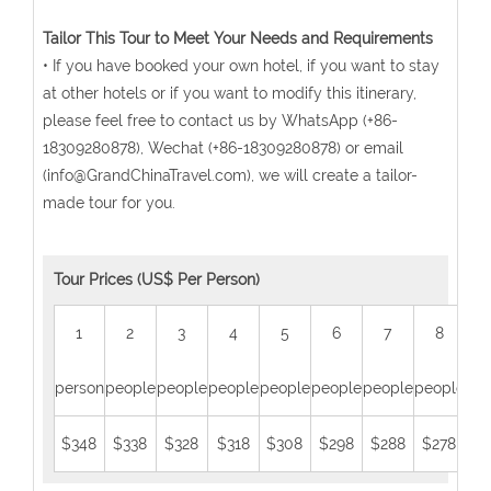
Tailor This Tour to Meet Your Needs and Requirements
• If you have booked your own hotel, if you want to stay
at other hotels or if you want to modify this itinerary,
please feel free to contact us by WhatsApp (+86-
18309280878), Wechat (+86-18309280878) or email
(info@GrandChinaTravel.com), we will create a tailor-
made tour for you.
Tour Prices (US$ Per Person)
1
2
3
4
5
6
7
8
person
people
people
people
people
people
people
people
peo
$348
$338
$328
$318
$308
$298
$288
$278
$2