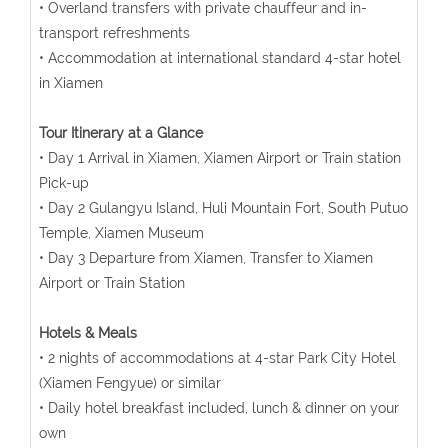
• Overland transfers with private chauffeur and in-
transport refreshments
• Accommodation at international standard 4-star hotel
in Xiamen
Tour Itinerary at a Glance
• Day 1 Arrival in Xiamen, Xiamen Airport or Train station
Pick-up
• Day 2 Gulangyu Island, Huli Mountain Fort, South Putuo
Temple, Xiamen Museum
• Day 3 Departure from Xiamen, Transfer to Xiamen
Airport or Train Station
Hotels & Meals
• 2 nights of accommodations at 4-star Park City Hotel
(Xiamen Fengyue) or similar
• Daily hotel breakfast included, lunch & dinner on your
own