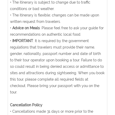
• The itinerary is subject to change due to traffic
conditions or bad weather.
• The itinerary is flexible; changes can be made upon
written request from travelers.
•
Advice on Meals
: Please feel free to ask your guide for
recommendations on authentic local food.
•
IMPORTANT
: It is required by the government
regulations that travelers must provide their name,
gender, nationality, passport number and date of birth
to their tour operator upon booking a tour. Failure to do
so could result in being denied access or admittance to
sites and attractions during sightseeing. When you book
this tour, please complete all required fields at
checkout. Please bring your passport with you on the
tour.
Cancellation Policy
• Cancellations made 31 days or more prior to the