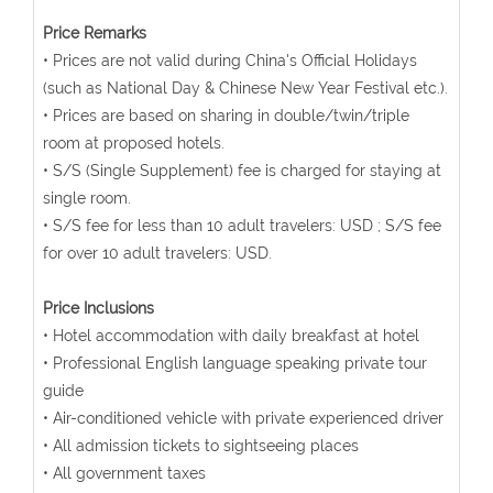
Price Remarks
• Prices are not valid during China's Official Holidays
(such as National Day & Chinese New Year Festival etc.).
• Prices are based on sharing in double/twin/triple
room at proposed hotels.
• S/S (Single Supplement) fee is charged for staying at
single room.
• S/S fee for less than 10 adult travelers: USD ; S/S fee
for over 10 adult travelers: USD.
Price Inclusions
• Hotel accommodation with daily breakfast at hotel
• Professional English language speaking private tour
guide
• Air-conditioned vehicle with private experienced driver
• All admission tickets to sightseeing places
• All government taxes