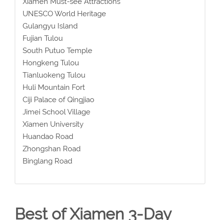
Xiamen Must-see Attractions
UNESCO World Heritage
Gulangyu Island
Fujian Tulou
South Putuo Temple
Hongkeng Tulou
Tianluokeng Tulou
Huli Mountain Fort
Ciji Palace of Qingjiao
Jimei School Village
Xiamen University
Huandao Road
Zhongshan Road
Binglang Road
Best of Xiamen 3-Day