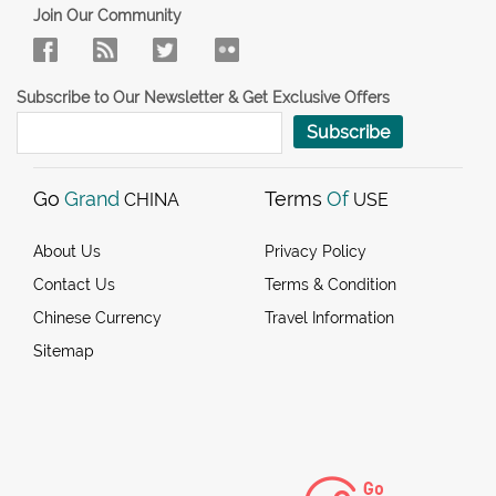
Join Our Community
Subscribe to Our Newsletter & Get Exclusive Offers
Subscribe
Go
Grand
Terms
Of
CHINA
USE
About Us
Privacy Policy
Contact Us
Terms & Condition
Chinese Currency
Travel Information
Sitemap