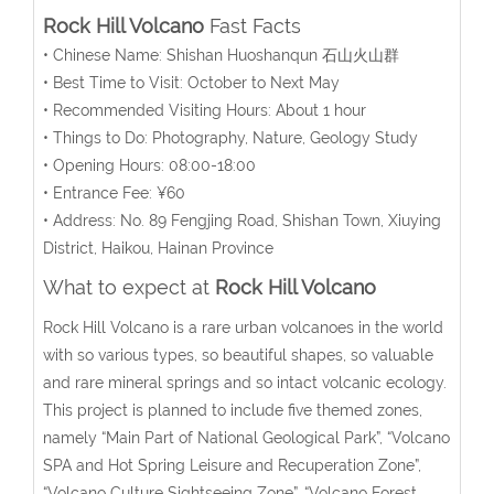
Rock Hill Volcano
Fast Facts
• Chinese Name: Shishan Huoshanqun 石山火山群
• Best Time to Visit: October to Next May
• Recommended Visiting Hours: About 1 hour
• Things to Do: Photography, Nature, Geology Study
• Opening Hours: 08:00-18:00
• Entrance Fee: ¥60
• Address: No. 89 Fengjing Road, Shishan Town, Xiuying
District, Haikou, Hainan Province
What to expect at
Rock Hill Volcano
Rock Hill Volcano is a rare urban volcanoes in the world
with so various types, so beautiful shapes, so valuable
and rare mineral springs and so intact volcanic ecology.
This project is planned to include five themed zones,
namely “Main Part of National Geological Park”, “Volcano
SPA and Hot Spring Leisure and Recuperation Zone”,
“Volcano Culture Sightseeing Zone”, “Volcano Forest