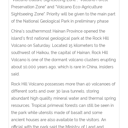
Preservation Zone” and “Volcano Eco-Agriculture
Sightseeing Zone”. Priority will be given to the main part
of the National Geological Park in preliminary phase
China's southernmost Hainan Province opened the
island's first national geological park at the Rock Hill
Volcano on Saturday. Located 15 kilometers to the
southwest of Haikou, the capital of Hainan, Rock Hill
Volcano is one of the dormant volcano clusters erupting
about 10,000 years ago, which is rare in China, insiders
said.
Rock Hill Volcano possesses more than 40 volcanoes of
different sorts and over 30 lava tunnels, storing
abundant high quality mineral water and thermal spring
resources. Tropical primeval forests can still be seen in
the park while utensils made of basalt and some
ancient houses are also available to the visitors. An
official with the park said the Ministry of Land and