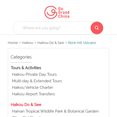
Home
Haikou
Haikou Do & See
Rock Hill Volcano
Categories
Tours & Activities
Haikou Private Day Tours
Multi-day & Extended Tours
Haikou Vehicle Charter
Haikou Airport Transfers
Haikou Do & See
Hainan Tropical Wildlife Park & Botanical Garden