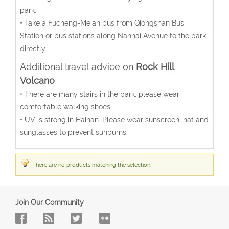
park.
• Take a Fucheng-Meian bus from Qiongshan Bus
Station or bus stations along Nanhai Avenue to the park
directly.
Additional travel advice on
Rock Hill
Volcano
• There are many stairs in the park, please wear
comfortable walking shoes.
• UV is strong in Hainan. Please wear sunscreen, hat and
sunglasses to prevent sunburns.
There are no products matching the selection.
Join Our Community