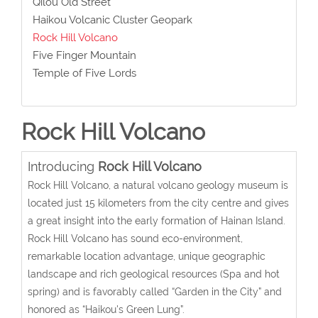
Qilou Old Street
Haikou Volcanic Cluster Geopark
Rock Hill Volcano
Five Finger Mountain
Temple of Five Lords
Rock Hill Volcano
Introducing
Rock Hill Volcano
Rock Hill Volcano, a natural volcano geology museum is
located just 15 kilometers from the city centre and gives
a great insight into the early formation of Hainan Island.
Rock Hill Volcano has sound eco-environment,
remarkable location advantage, unique geographic
landscape and rich geological resources (Spa and hot
spring) and is favorably called “Garden in the City” and
honored as “Haikou's Green Lung”.