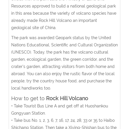
Resources approved to build a national geological park
in this area because the variety of volcano species have
already made Rock Hill Volcano an important
geological site of China.
The park was awarded Geopark status by the United
Nations Educational, Scientific and Cultural Organization
(UNESCO). Today, the park has the volcano cultural
garden, ecological garden, the green corridor, and the
crater's garden, attracting visitors from both home and
abroad. You can also enjoy the rustic flavor of the local
people, try the country house food, and purchase the
local handiworks too.
How to get to
Rock Hill Volcano
• Take Tourist Bus Line A and get off at Huoshankou
Gongyuan Station.
• Take bus No. 1, 2, 3, 6, 7, 16, 17, 24, 28, 33 or 35 to Haibo
Shichang Station. Then take a Xiying-Shishan bus to the