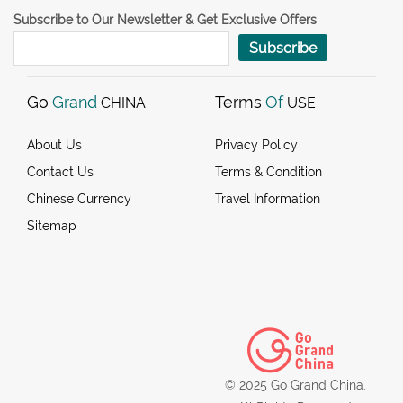
Subscribe to Our Newsletter & Get Exclusive Offers
Subscribe
Go
Grand
Terms
Of
CHINA
USE
About Us
Privacy Policy
Contact Us
Terms & Condition
Chinese Currency
Travel Information
Sitemap
© 2025 Go Grand China.