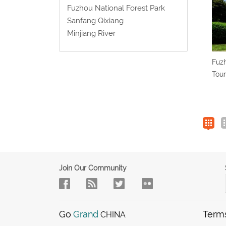
Fuzhou National Forest Park
Sanfang Qixiang
Minjiang River
Fuzh
Tour
Join Our Community
Go
Grand
Term
CHINA