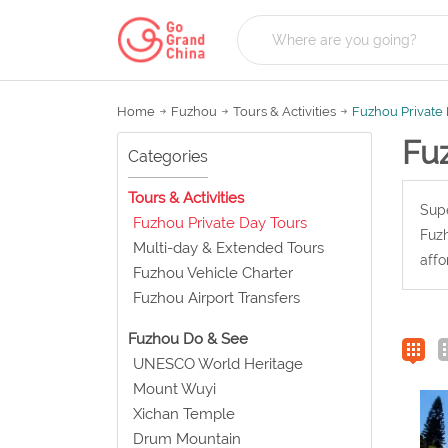
Home
Fuzhou
Tours & Activities
Fuzhou Private
Fu
Categories
Tours & Activities
Supe
Fuzhou Private Day Tours
Fuzh
Multi-day & Extended Tours
affo
Fuzhou Vehicle Charter
Fuzhou Airport Transfers
Fuzhou Do & See
UNESCO World Heritage
Mount Wuyi
Xichan Temple
Drum Mountain