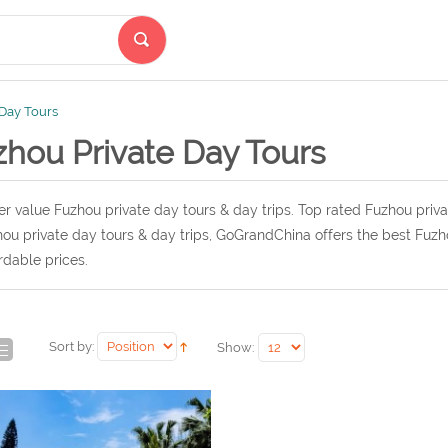
 Day Tours
zhou Private Day Tours
r value Fuzhou private day tours & day trips. Top rated Fuzhou priva
ou private day tours & day trips, GoGrandChina offers the best Fuzho
rdable prices.
Sort by:
Show: