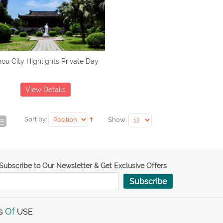
ou City Highlights Private Day
View Details
Sort by:
Show:
Subscribe to Our Newsletter & Get Exclusive Offers
Subscribe
s
Of
USE