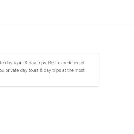
te day tours & day trips. Best experience of
u private day tours & day trips at the most