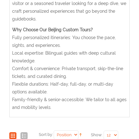
visitor or a seasoned traveler looking for a deep dive, we
craft personalized experiences that go beyond the
guidebooks.
Why Choose Our Beijing Custom Tours?
Fully personalized itineraries: You choose the pace,
sights, and experiences.
Local expertise: Bilingual guides with deep cultural
knowledge.
Comfort & convenience: Private transport, skip-the-line
tickets, and curated dining.
Flexible durations: Half-day, full-day, or multi-day
options available.
Family-friendly & senior-accessible: We tailor to all ages
and mobility levels.
Sort by:
Show: