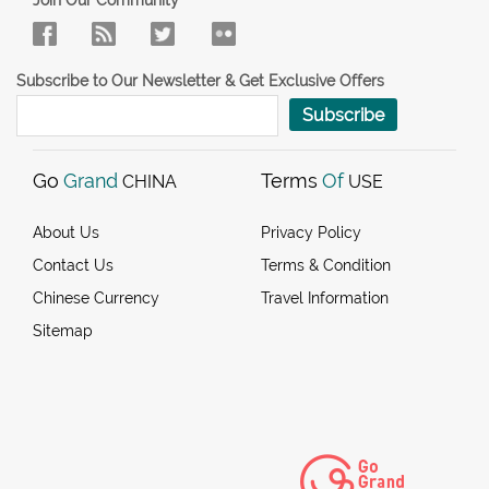
Subscribe to Our Newsletter & Get Exclusive Offers
Subscribe
Go
Grand
Terms
Of
CHINA
USE
About Us
Privacy Policy
Contact Us
Terms & Condition
Chinese Currency
Travel Information
Sitemap