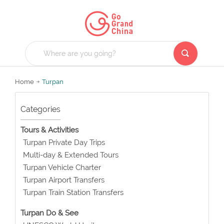
Home
Turpan
Categories
Tours & Activities
Turpan Private Day Trips
Multi-day & Extended Tours
Turpan Vehicle Charter
Turpan Airport Transfers
Turpan Train Station Transfers
Turpan Do & See