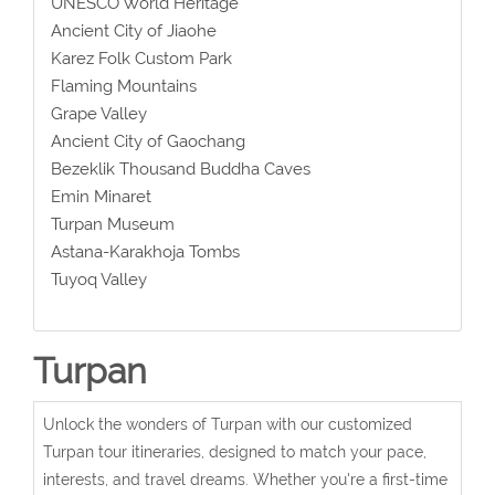
UNESCO World Heritage
Ancient City of Jiaohe
Karez Folk Custom Park
Flaming Mountains
Grape Valley
Ancient City of Gaochang
Bezeklik Thousand Buddha Caves
Emin Minaret
Turpan Museum
Astana-Karakhoja Tombs
Tuyoq Valley
Turpan
Unlock the wonders of Turpan with our customized
Turpan tour itineraries, designed to match your pace,
interests, and travel dreams. Whether you're a first-time