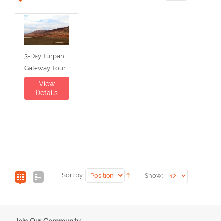
3-Day Turpan
Gateway Tour
View
Details
Sort by:
Show:
Join Our Community