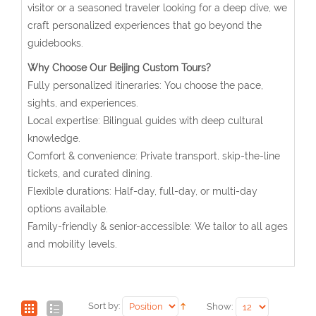
visitor or a seasoned traveler looking for a deep dive, we
craft personalized experiences that go beyond the
guidebooks.
Why Choose Our Beijing Custom Tours?
Fully personalized itineraries: You choose the pace,
sights, and experiences.
Local expertise: Bilingual guides with deep cultural
knowledge.
Comfort & convenience: Private transport, skip-the-line
tickets, and curated dining.
Flexible durations: Half-day, full-day, or multi-day
options available.
Family-friendly & senior-accessible: We tailor to all ages
and mobility levels.
Sort by:
Show: