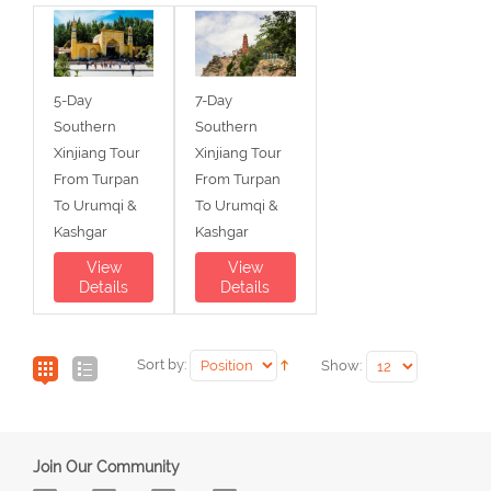
5-Day
7-Day
Southern
Southern
Xinjiang Tour
Xinjiang Tour
From Turpan
From Turpan
To Urumqi &
To Urumqi &
Kashgar
Kashgar
View
View
Details
Details
Sort by:
Show:
Join Our Community