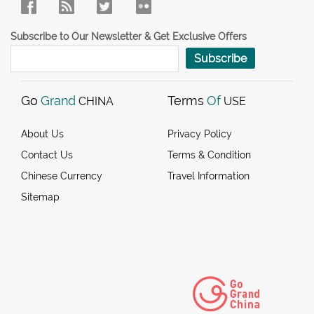
Subscribe to Our Newsletter & Get Exclusive Offers
Subscribe
Go
Grand
Terms
Of
CHINA
USE
About Us
Privacy Policy
Contact Us
Terms & Condition
Chinese Currency
Travel Information
Sitemap