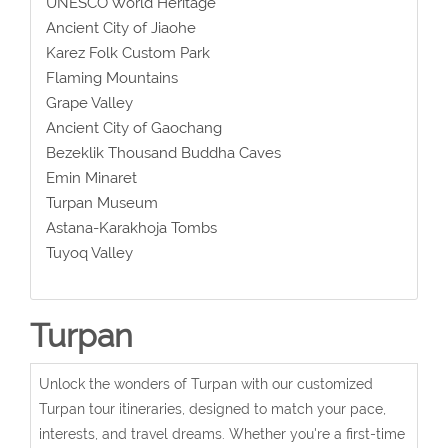
UNESCO World Heritage
Ancient City of Jiaohe
Karez Folk Custom Park
Flaming Mountains
Grape Valley
Ancient City of Gaochang
Bezeklik Thousand Buddha Caves
Emin Minaret
Turpan Museum
Astana-Karakhoja Tombs
Tuyoq Valley
Turpan
Unlock the wonders of Turpan with our customized
Turpan tour itineraries, designed to match your pace,
interests, and travel dreams. Whether you're a first-time