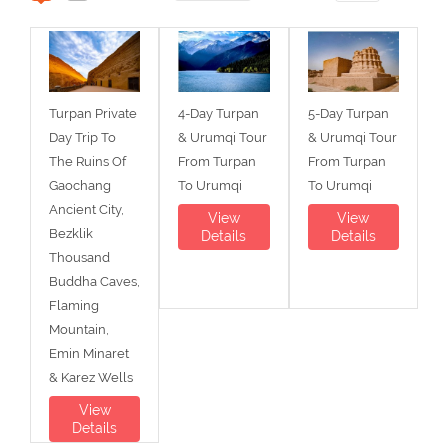
Turpan Private
4-Day Turpan
5-Day Turpan
Day Trip To
& Urumqi Tour
& Urumqi Tour
The Ruins Of
From Turpan
From Turpan
Gaochang
To Urumqi
To Urumqi
Ancient City,
View
View
Bezklik
Details
Details
Thousand
Buddha Caves,
Flaming
Mountain,
Emin Minaret
& Karez Wells
View
Details