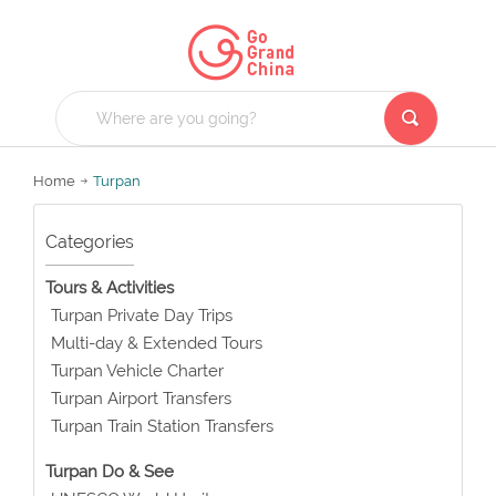
Home
Turpan
Categories
Tours & Activities
Turpan Private Day Trips
Multi-day & Extended Tours
Turpan Vehicle Charter
Turpan Airport Transfers
Turpan Train Station Transfers
Turpan Do & See