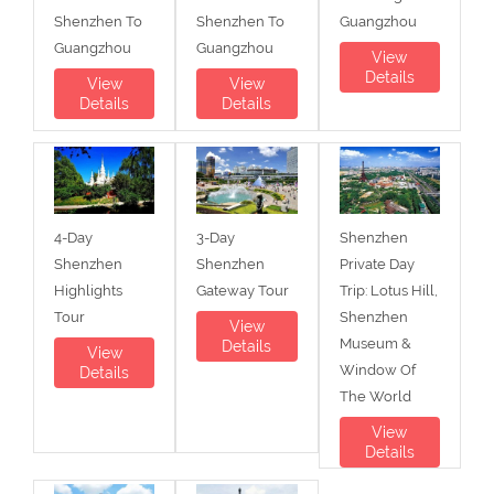
Shenzhen To
Shenzhen To
Guangzhou
Guangzhou
Guangzhou
View
Details
View
View
Details
Details
4-Day
3-Day
Shenzhen
Shenzhen
Shenzhen
Private Day
Highlights
Gateway Tour
Trip: Lotus Hill,
Tour
Shenzhen
View
Museum &
Details
View
Window Of
Details
The World
View
Details