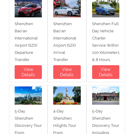
Shenzhen
Shenzhen
Shenzhen Full
Bao'an
Bao'an
Day Vehicle
International
International
Charter
Airport (SZX)
Airport (SZX)
Service Within
Departure
Arrival
100 Kilometers
Transfer
Transfer
& 8 Hours
View
View
View
Details
Details
Details
5-Day
4-Day
5-Day
Shenzhen
Shenzhen
Shenzhen
Discovery Tour
Hilights Tour
Discovery Tour
From
From
Including