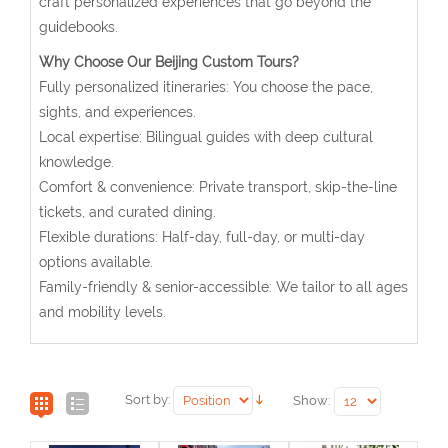
craft personalized experiences that go beyond the
guidebooks.
Why Choose Our Beijing Custom Tours?
Fully personalized itineraries: You choose the pace,
sights, and experiences.
Local expertise: Bilingual guides with deep cultural
knowledge.
Comfort & convenience: Private transport, skip-the-line
tickets, and curated dining.
Flexible durations: Half-day, full-day, or multi-day
options available.
Family-friendly & senior-accessible: We tailor to all ages
and mobility levels.
Sort by:
Show: