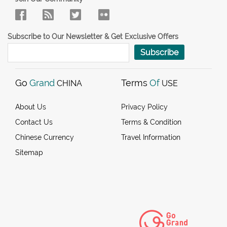
Subscribe to Our Newsletter & Get Exclusive Offers
Subscribe
Go
Grand
Terms
Of
CHINA
USE
About Us
Privacy Policy
Contact Us
Terms & Condition
Chinese Currency
Travel Information
Sitemap