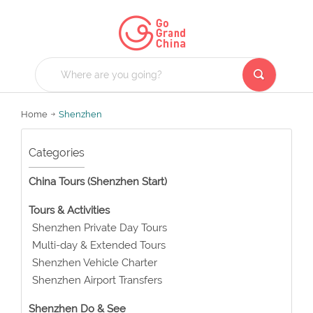
Home
Shenzhen
Categories
China Tours (Shenzhen Start)
Tours & Activities
Shenzhen Private Day Tours
Multi-day & Extended Tours
Shenzhen Vehicle Charter
Shenzhen Airport Transfers
Shenzhen Do & See