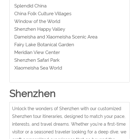
Splendid China
China Folk Culture Villages
Window of the World
Shenzhen Happy Valley
Dameisha and Xiaomeisha Scenic Area
Fairy Lake Botanical Garden
Meridian View Center
Shenzhen Safari Park
Xiaomeisha Sea World
Shenzhen
Unlock the wonders of Shenzhen with our customized
Shenzhen tour itineraries, designed to match your pace,
interests, and travel dreams. Whether you're a first-time
visitor or a seasoned traveler looking for a deep dive, we