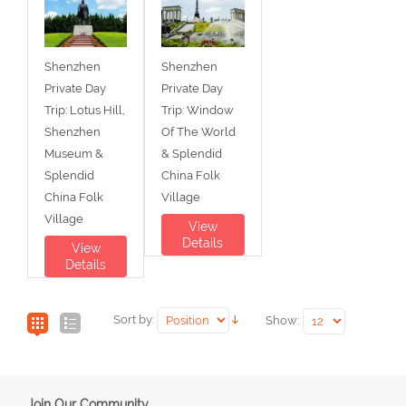
Shenzhen
Shenzhen
Private Day
Private Day
Trip: Lotus Hill,
Trip: Window
Shenzhen
Of The World
Museum &
& Splendid
Splendid
China Folk
China Folk
Village
Village
View
Details
View
Details
Sort by:
Show:
Join Our Community