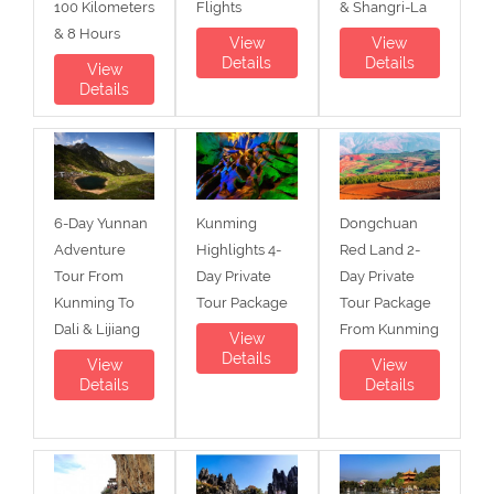
100 Kilometers
Flights
& Shangri-La
& 8 Hours
View
View
Details
Details
View
Details
6-Day Yunnan
Kunming
Dongchuan
Adventure
Highlights 4-
Red Land 2-
Tour From
Day Private
Day Private
Kunming To
Tour Package
Tour Package
Dali & Lijiang
From Kunming
View
Details
View
View
Details
Details