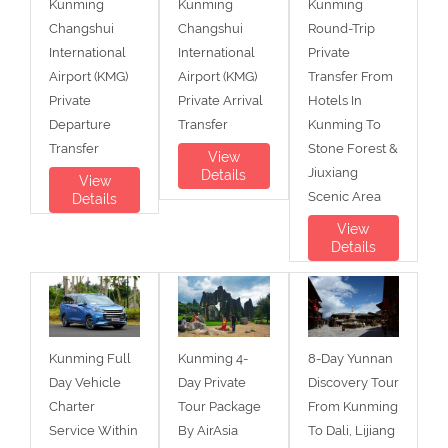
Kunming
Kunming
Kunming
Changshui
Changshui
Round-Trip
International
International
Private
Airport (KMG)
Airport (KMG)
Transfer From
Private
Private Arrival
Hotels In
Departure
Transfer
Kunming To
Transfer
Stone Forest &
View
Jiuxiang
Details
View
Scenic Area
Details
View
Details
Kunming Full
Kunming 4-
8-Day Yunnan
Day Vehicle
Day Private
Discovery Tour
Charter
Tour Package
From Kunming
Service Within
By AirAsia
To Dali, Lijiang