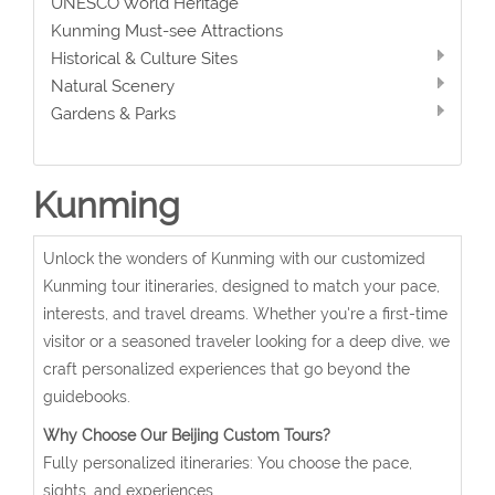
UNESCO World Heritage
Kunming Must-see Attractions
Historical & Culture Sites
Natural Scenery
Gardens & Parks
Kunming
Unlock the wonders of Kunming with our customized
Kunming tour itineraries, designed to match your pace,
interests, and travel dreams. Whether you're a first-time
visitor or a seasoned traveler looking for a deep dive, we
craft personalized experiences that go beyond the
guidebooks.
Why Choose Our Beijing Custom Tours?
Fully personalized itineraries: You choose the pace,
sights, and experiences.