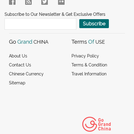
Subscribe to Our Newsletter & Get Exclusive Offers
Subscribe
Go
Grand
Terms
Of
CHINA
USE
About Us
Privacy Policy
Contact Us
Terms & Condition
Chinese Currency
Travel Information
Sitemap