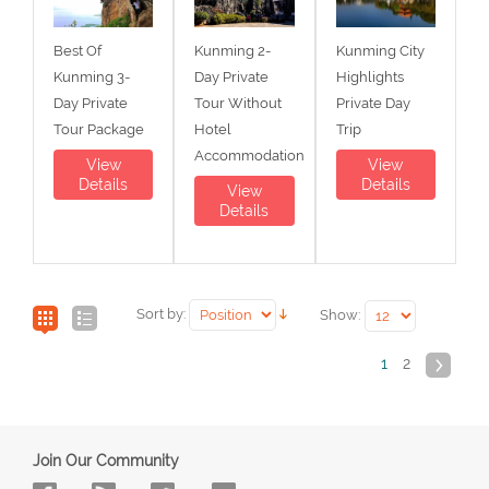
Best Of
Kunming 2-
Kunming City
Kunming 3-
Day Private
Highlights
Day Private
Tour Without
Private Day
Tour Package
Hotel
Trip
Accommodation
View
View
Details
Details
View
Details
Sort by:
Show:
1
2
Join Our Community