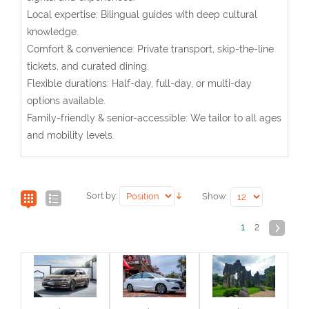
Local expertise: Bilingual guides with deep cultural
knowledge.
Comfort & convenience: Private transport, skip-the-line
tickets, and curated dining.
Flexible durations: Half-day, full-day, or multi-day
options available.
Family-friendly & senior-accessible: We tailor to all ages
and mobility levels.
Sort by:
Show:
1
2