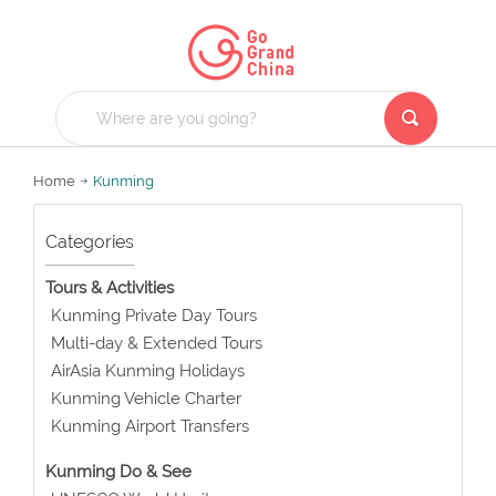
Home
Kunming
Categories
Tours & Activities
Kunming Private Day Tours
Multi-day & Extended Tours
AirAsia Kunming Holidays
Kunming Vehicle Charter
Kunming Airport Transfers
Kunming Do & See