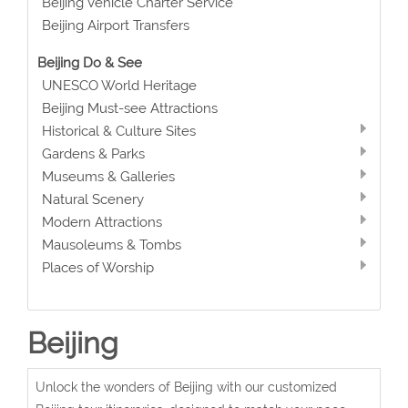
Beijing Vehicle Charter Service
Beijing Airport Transfers
Beijing Do & See
UNESCO World Heritage
Beijing Must-see Attractions
Historical & Culture Sites
Gardens & Parks
Museums & Galleries
Natural Scenery
Modern Attractions
Mausoleums & Tombs
Places of Worship
Beijing
Unlock the wonders of Beijing with our customized