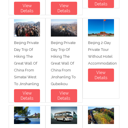
Details
View
View
Details
Details
Beijing Private
Beijing Private
Beijing 2-Day
Day Trip Of
Day Trip Of
Private Tour
Hiking The
Hiking The
Without Hotel
Great Wall Of
Great Wall Of
Accommodation
China From
China From
View
Simatai West
Jinshanling To
Details
To Jinshanling
Gubeikou
View
View
Details
Details