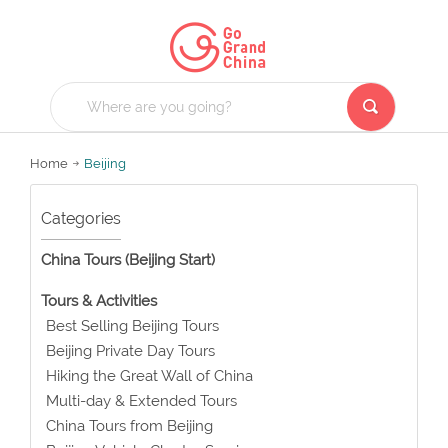
Home
Beijing
Categories
China Tours (Beijing Start)
Tours & Activities
Best Selling Beijing Tours
Beijing Private Day Tours
Hiking the Great Wall of China
Multi-day & Extended Tours
China Tours from Beijing