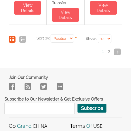
Transfer
View
View
Details
Details
View
Details
Sort by:
Show:
1
2
Join Our Community
Subscribe to Our Newsletter & Get Exclusive Offers
Subscribe
Go
Grand
Terms
Of
CHINA
USE