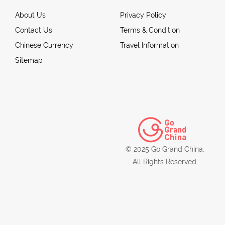
About Us
Privacy Policy
Contact Us
Terms & Condition
Chinese Currency
Travel Information
Sitemap
© 2025 Go Grand China.
All Rights Reserved.