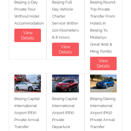
Beijing 3-Day
Beijing Full
Beijing Round-
Private Tour
Day Vehicle
Trip Private
Without Hotel
Charter
Transfer From
Accommodation
Service Within
Hotels In
100 Kilometers
Beijing To
View
& 8 Hours
Mutianyu
Details
Great Wall &
View
Ming Tombs
Details
View
Details
Beijing Capital
Beijing Capital
Beijing Daxing
International
International
International
Airport (PEK)
Airport (PEK)
Airport (PKX)
Private Arrival
Private
Private Arrival
Transfer
Departure
Transfer