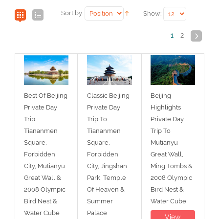
Sort by:
Show:
1
2
Best Of Beijing
Classic Beijing
Beijing
Private Day
Private Day
Highlights
Trip:
Trip To
Private Day
Tiananmen
Tiananmen
Trip To
Square,
Square,
Mutianyu
Forbidden
Forbidden
Great Wall,
City, Mutianyu
City, Jingshan
Ming Tombs &
Great Wall &
Park, Temple
2008 Olympic
2008 Olympic
Of Heaven &
Bird Nest &
Bird Nest &
Summer
Water Cube
Water Cube
Palace
View