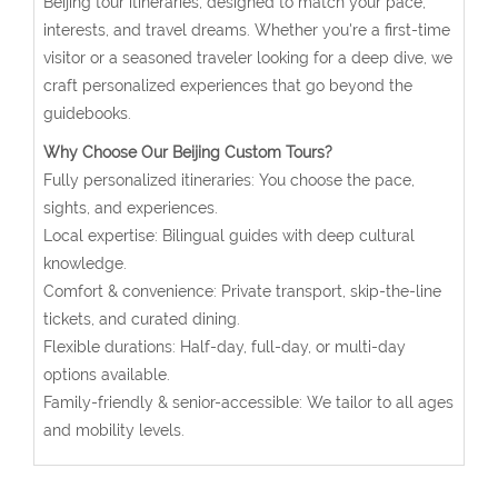
Beijing tour itineraries, designed to match your pace,
interests, and travel dreams. Whether you're a first-time
visitor or a seasoned traveler looking for a deep dive, we
craft personalized experiences that go beyond the
guidebooks.
Why Choose Our Beijing Custom Tours?
Fully personalized itineraries: You choose the pace,
sights, and experiences.
Local expertise: Bilingual guides with deep cultural
knowledge.
Comfort & convenience: Private transport, skip-the-line
tickets, and curated dining.
Flexible durations: Half-day, full-day, or multi-day
options available.
Family-friendly & senior-accessible: We tailor to all ages
and mobility levels.